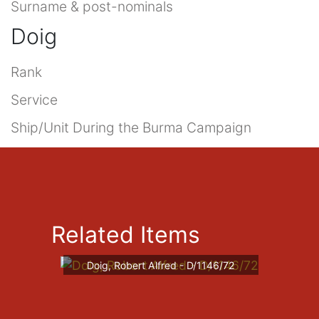
Surname & post-nominals
Doig
Rank
Service
Ship/Unit During the Burma Campaign
Related Items
Doig, Robert Alfred - D/1146/72