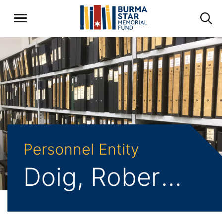
Personnel Entity
Doig, Robert Alfred