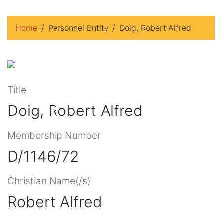
Home
Personnel Entity
Doig, Robert Alfred
Title
Doig, Robert Alfred
Membership Number
D/1146/72
Christian Name(/s)
Robert Alfred