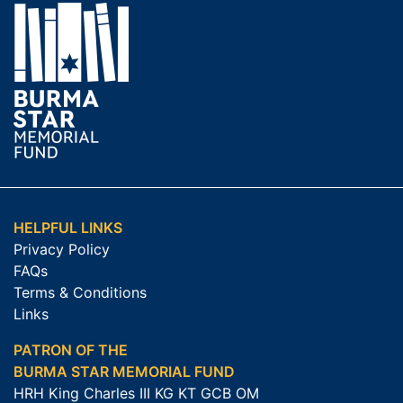
HELPFUL LINKS
Privacy Policy
FAQs
Terms & Conditions
Links
PATRON OF THE
BURMA STAR MEMORIAL FUND
HRH King Charles III KG KT GCB OM