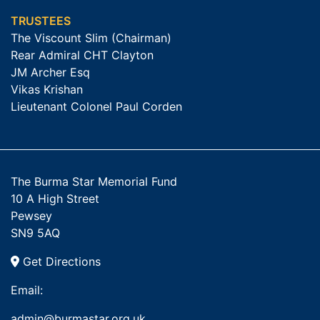
TRUSTEES
The Viscount Slim (Chairman)
Rear Admiral CHT Clayton
JM Archer Esq
Vikas Krishan
Lieutenant Colonel Paul Corden
The Burma Star Memorial Fund
10 A High Street
Pewsey
SN9 5AQ
Get Directions
Email:
admin@burmastar.org.uk