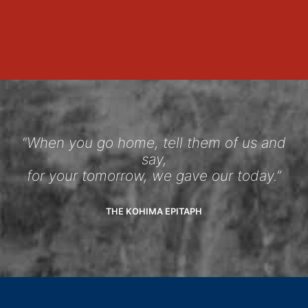
“When you go home, tell them of us and
say,
for your tomorrow, we gave our today.”
THE KOHIMA EPITAPH