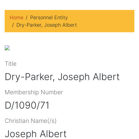
Home
Personnel Entity
Dry-Parker, Joseph Albert
Title
Dry-Parker, Joseph Albert
Membership Number
D/1090/71
Christian Name(/s)
Joseph Albert