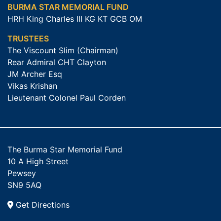
BURMA STAR MEMORIAL FUND
HRH King Charles III KG KT GCB OM
TRUSTEES
The Viscount Slim (Chairman)
Rear Admiral CHT Clayton
JM Archer Esq
Vikas Krishan
Lieutenant Colonel Paul Corden
The Burma Star Memorial Fund
10 A High Street
Pewsey
SN9 5AQ
Get Directions