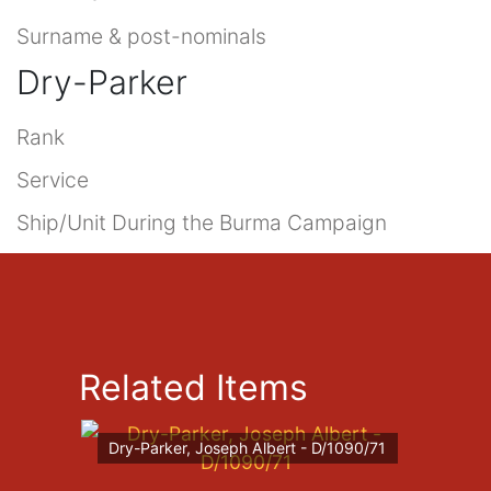
Surname & post-nominals
Dry-Parker
Rank
Service
Ship/Unit During the Burma Campaign
Related Items
Dry-Parker, Joseph Albert - D/1090/71