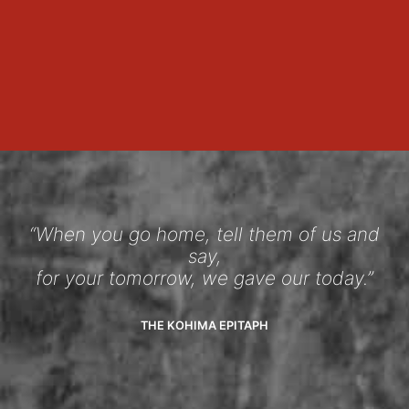
“When you go home, tell them of us and
say,
for your tomorrow, we gave our today.”
THE KOHIMA EPITAPH