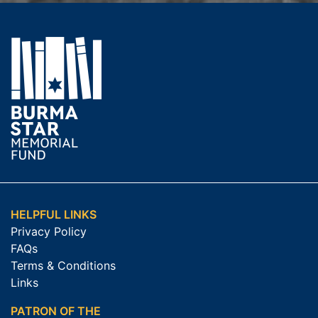
HELPFUL LINKS
Privacy Policy
FAQs
Terms & Conditions
Links
PATRON OF THE