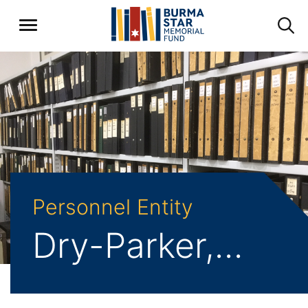
Personnel Entity
Dry-Parker, Joseph Albert