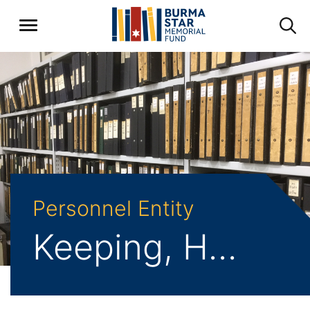
Personnel Entity
Keeping, Harold William