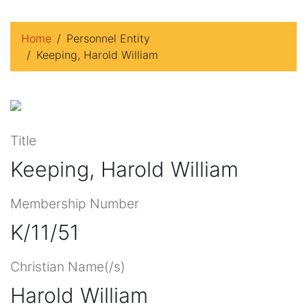
Home
Personnel Entity
Keeping, Harold William
Title
Keeping, Harold William
Membership Number
K/11/51
Christian Name(/s)
Harold William