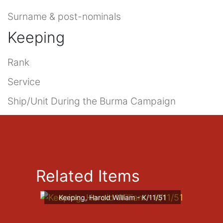
Surname & post-nominals
Keeping
Rank
Service
Ship/Unit During the Burma Campaign
Related Items
Keeping, Harold William - K/11/51