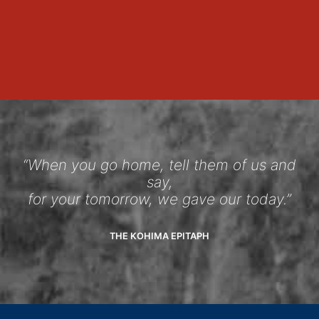
“When you go home, tell them of us and
say,
for your tomorrow, we gave our today.”
THE KOHIMA EPITAPH