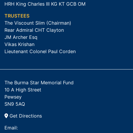
HRH King Charles III KG KT GCB OM
TRUSTEES
The Viscount Slim (Chairman)
Rear Admiral CHT Clayton
JM Archer Esq
Vikas Krishan
Lieutenant Colonel Paul Corden
The Burma Star Memorial Fund
10 A High Street
Pewsey
SN9 5AQ
Get Directions
Email: