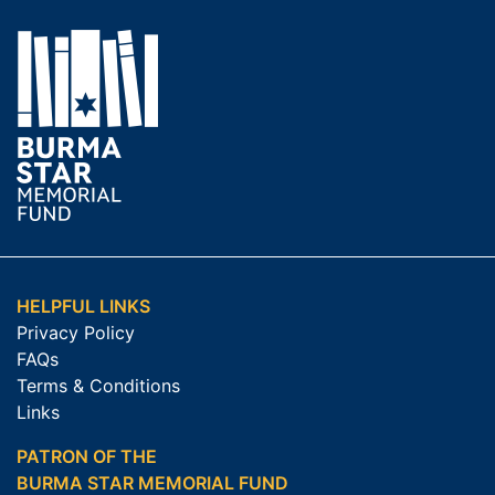
HELPFUL LINKS
Privacy Policy
FAQs
Terms & Conditions
Links
PATRON OF THE
BURMA STAR MEMORIAL FUND