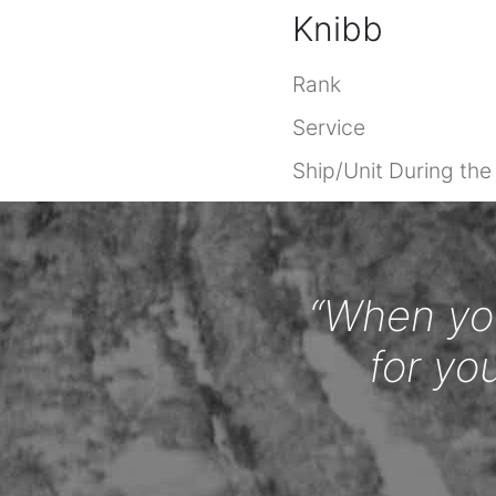
Knibb
Rank
Service
Ship/Unit During th
“When you
for yo