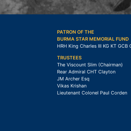
PATRON OF THE
BURMA STAR MEMORIAL FUND
HRH King Charles III KG KT GCB
TRUSTEES
The Viscount Slim (Chairman)
Rear Admiral CHT Clayton
JM Archer Esq
Vikas Krishan
Lieutenant Colonel Paul Corden