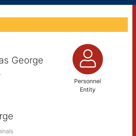
e
as George
r
Personnel
Entity
rge
inals