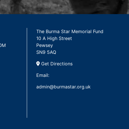
The Burma Star Memorial Fund
10 A High Street
 OM
Pewsey
SN9 5AQ
Get Directions
Email:
admin@burmastar.org.uk