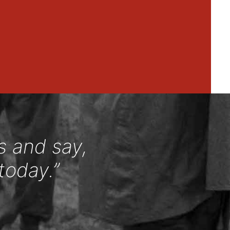
s and say,
today.”