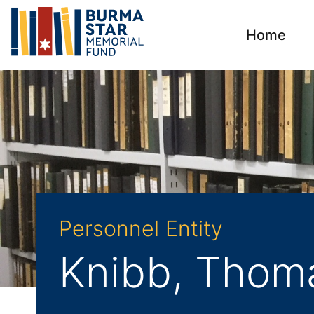
Home
Personnel Entity
Knibb, Thom