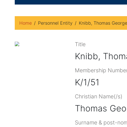
Home
Personnel Entity
Knibb, Thomas Georg
Title
Knibb, Thom
Membership Numbe
K/1/51
Christian Name(/s)
Thomas Geo
Surname & post-nom