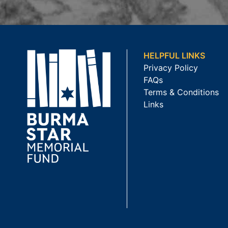
HELPFUL LINKS
Privacy Policy
FAQs
Terms & Conditions
Links