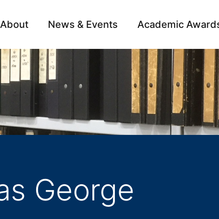
About
News & Events
Academic Award
Archive
Campai
as George