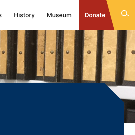
s
History
Museum
Donate
gn Memorials
Contact