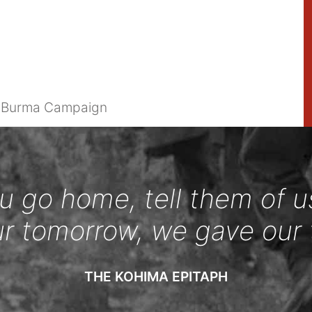
e Burma Campaign
 go home, tell them of u
ur tomorrow, we gave our 
THE KOHIMA EPITAPH