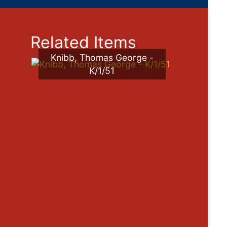
Related Items
Knibb, Thomas George -
K/1/51