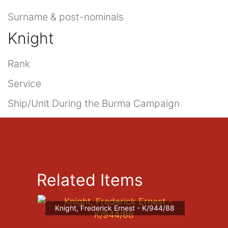
Surname & post-nominals
Knight
Rank
Service
Ship/Unit During the Burma Campaign
Related Items
Knight, Frederick Ernest - K/944/88