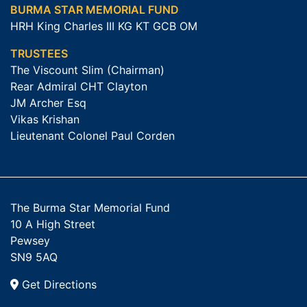
BURMA STAR MEMORIAL FUND
HRH King Charles III KG KT GCB OM
TRUSTEES
The Viscount Slim (Chairman)
Rear Admiral CHT Clayton
JM Archer Esq
Vikas Krishan
Lieutenant Colonel Paul Corden
The Burma Star Memorial Fund
10 A High Street
Pewsey
SN9 5AQ
Get Directions