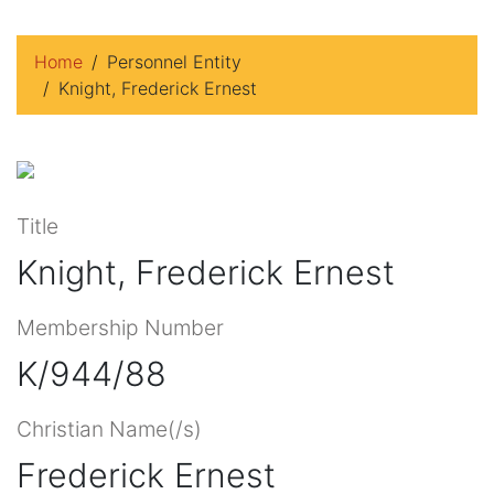
Home
Personnel Entity
Knight, Frederick Ernest
Title
Knight, Frederick Ernest
Membership Number
K/944/88
Christian Name(/s)
Frederick Ernest