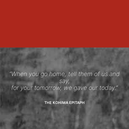
“When you go home, tell them of us and
say,
for your tomorrow, we gave our today.”
THE KOHIMA EPITAPH