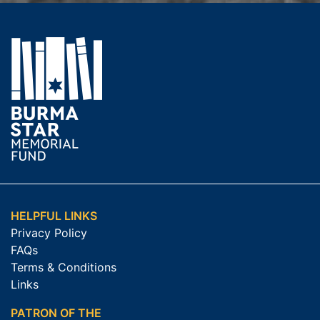
HELPFUL LINKS
Privacy Policy
FAQs
Terms & Conditions
Links
PATRON OF THE