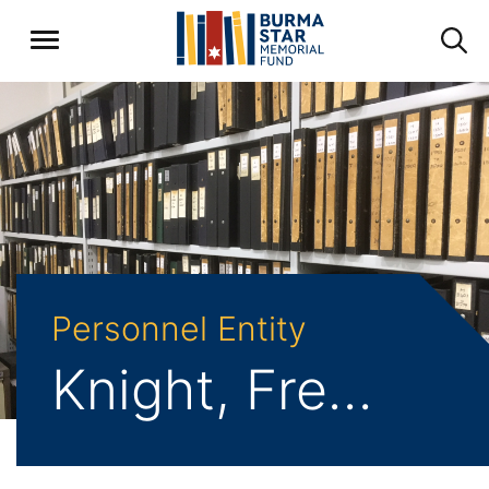
Personnel Entity
Knight, Frederick Ernest