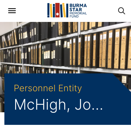
Personnel Entity
McHigh, John