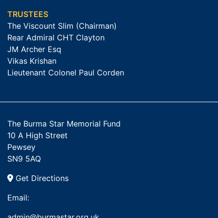
TRUSTEES
The Viscount Slim (Chairman)
Rear Admiral CHT Clayton
JM Archer Esq
Vikas Krishan
Lieutenant Colonel Paul Corden
The Burma Star Memorial Fund
10 A High Street
Pewsey
SN9 5AQ
Get Directions
Email:
admin@burmastar.org.uk