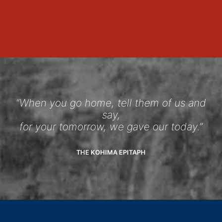
“When you go home, tell them of us and
say,
for your tomorrow, we gave our today.”
THE KOHIMA EPITAPH