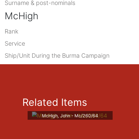
Surname & post-nominals
McHigh
Rank
Service
Ship/Unit During the Burma Campaign
Related Items
McHigh, John - Mc/260/64