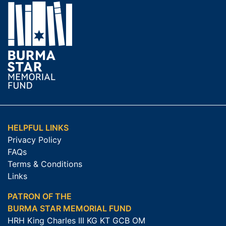
HELPFUL LINKS
Privacy Policy
FAQs
Terms & Conditions
Links
PATRON OF THE
BURMA STAR MEMORIAL FUND
HRH King Charles III KG KT GCB OM