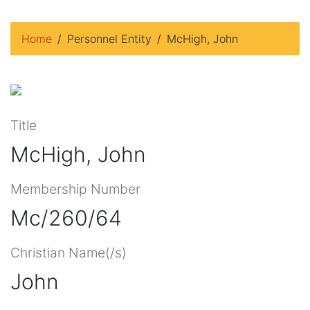
Home
Personnel Entity
McHigh, John
Title
McHigh, John
Membership Number
Mc/260/64
Christian Name(/s)
John