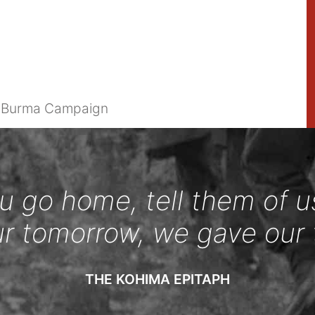
e Burma Campaign
 go home, tell them of u
ur tomorrow, we gave our 
THE KOHIMA EPITAPH