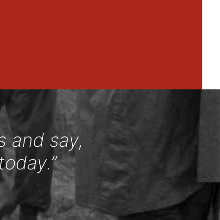
s and say,
today.”