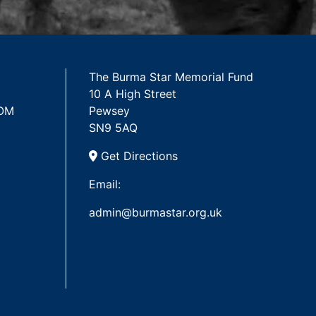
The Burma Star Memorial Fund
10 A High Street
 OM
Pewsey
SN9 5AQ
Get Directions
Email:
admin@burmastar.org.uk