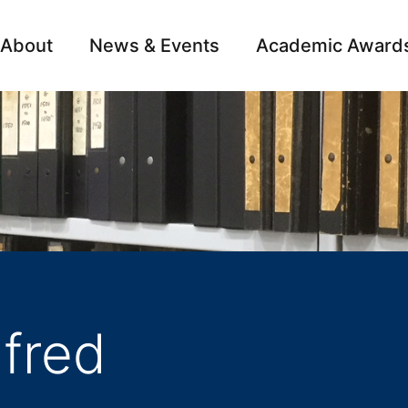
About
News & Events
Academic Award
Archive
Campai
fred