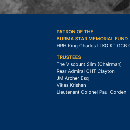
PATRON OF THE
BURMA STAR MEMORIAL FUND
HRH King Charles III KG KT GCB
TRUSTEES
The Viscount Slim (Chairman)
Rear Admiral CHT Clayton
JM Archer Esq
Vikas Krishan
Lieutenant Colonel Paul Corden