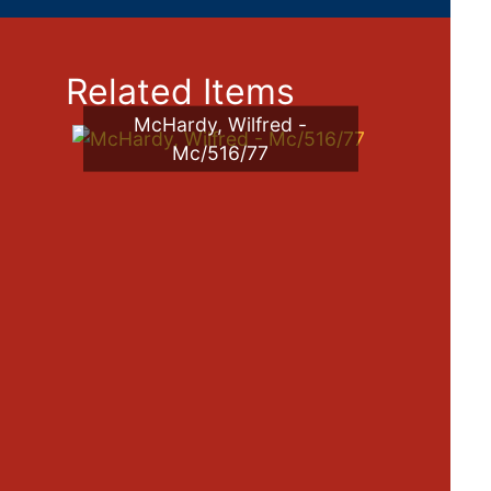
Related Items
McHardy, Wilfred -
Mc/516/77