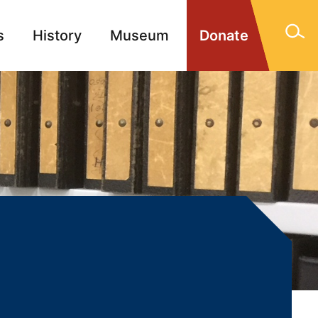
s
History
Museum
Donate
gn Memorials
Contact