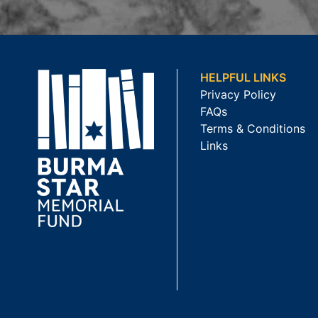
HELPFUL LINKS
Privacy Policy
FAQs
Terms & Conditions
Links