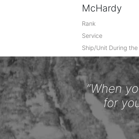
McHardy
Rank
Service
Ship/Unit During th
“When you
for yo