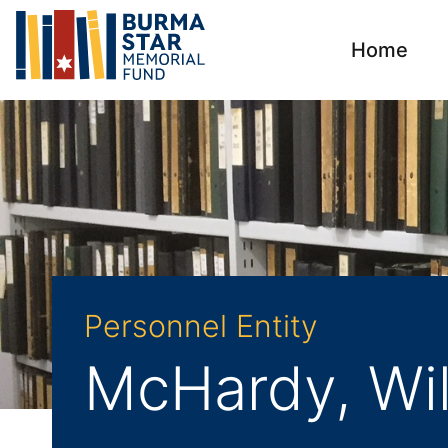
Home
Personnel Entity
McHardy, Wil