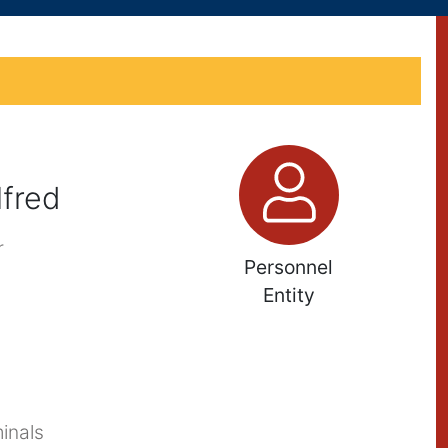
fred
r
Personnel
Entity
inals