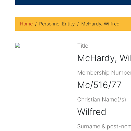
Home
Personnel Entity
McHardy, Wilfred
Title
McHardy, Wil
Membership Numbe
Mc/516/77
Christian Name(/s)
Wilfred
Surname & post-nom