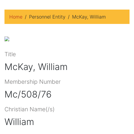
Home
Personnel Entity
McKay, William
Title
McKay, William
Membership Number
Mc/508/76
Christian Name(/s)
William