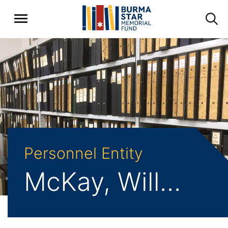
Personnel Entity
McKay, William