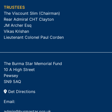
TRUSTEES
The Viscount Slim (Chairman)
Rear Admiral CHT Clayton
JM Archer Esq
Vikas Krishan
Lieutenant Colonel Paul Corden
The Burma Star Memorial Fund
10 A High Street
Pewsey
SN9 5AQ
Get Directions
Email:
admin@burmastar.org.uk