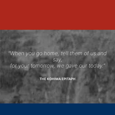
“When you go home, tell them of us and
say,
for your tomorrow, we gave our today.”
THE KOHIMA EPITAPH