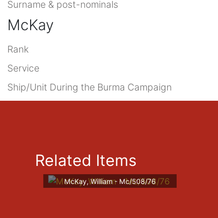
Surname & post-nominals
McKay
Rank
Service
Ship/Unit During the Burma Campaign
Related Items
McKay, William - Mc/508/76