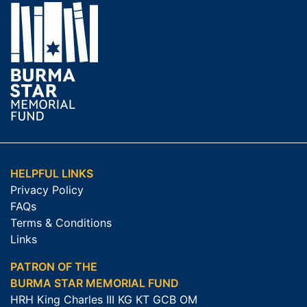
HELPFUL LINKS
Privacy Policy
FAQs
Terms & Conditions
Links
PATRON OF THE
BURMA STAR MEMORIAL FUND
HRH King Charles III KG KT GCB OM