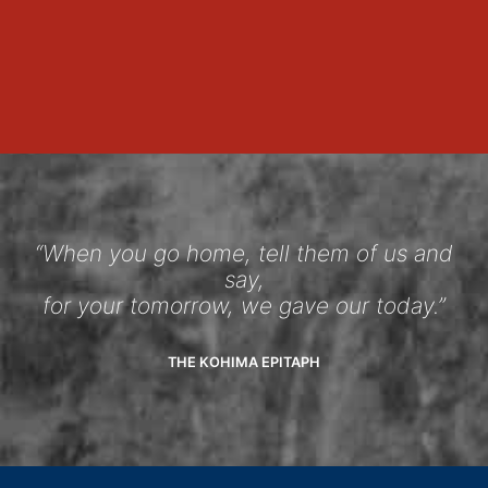
“When you go home, tell them of us and
say,
for your tomorrow, we gave our today.”
THE KOHIMA EPITAPH