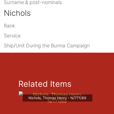
Surname & post-nominals
Nichols
Rank
Service
Ship/Unit During the Burma Campaign
Related Items
Nichols, Thomas Henry - N/771/89