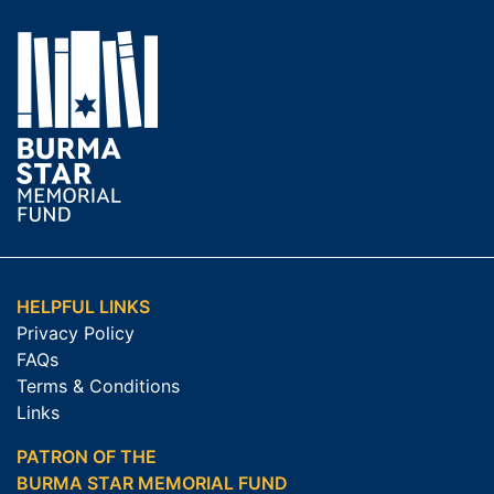
HELPFUL LINKS
Privacy Policy
FAQs
Terms & Conditions
Links
PATRON OF THE
BURMA STAR MEMORIAL FUND