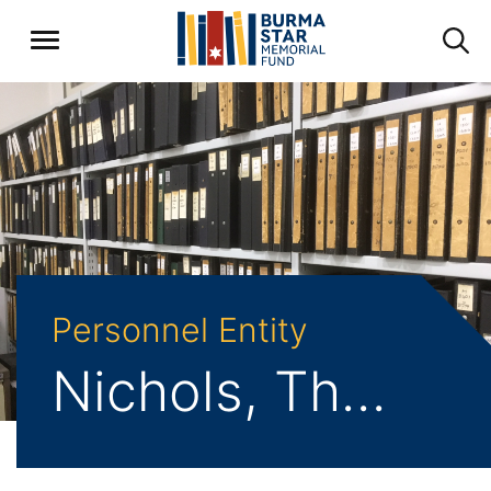
Personnel Entity
Nichols, Thomas Henry