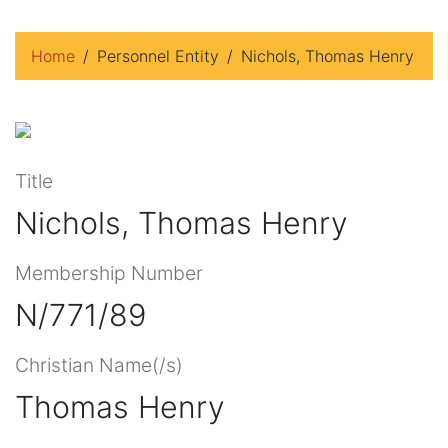
Home
Personnel Entity
Nichols, Thomas Henry
Title
Nichols, Thomas Henry
Membership Number
N/771/89
Christian Name(/s)
Thomas Henry