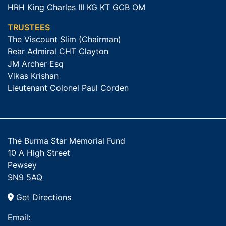
HRH King Charles III KG KT GCB OM
TRUSTEES
The Viscount Slim (Chairman)
Rear Admiral CHT Clayton
JM Archer Esq
Vikas Krishan
Lieutenant Colonel Paul Corden
The Burma Star Memorial Fund
10 A High Street
Pewsey
SN9 5AQ
Get Directions
Email: