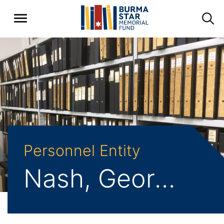
Personnel Entity
Nash, George S