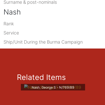
Surname & post-nominals
Nash
Rank
Service
Ship/Unit During the Burma Campaign
Related Items
Nash, George S - N/769/89