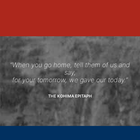
“When you go home, tell them of us and
say,
for your tomorrow, we gave our today.”
THE KOHIMA EPITAPH