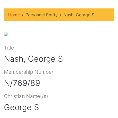
Home
Personnel Entity
Nash, George S
Title
Nash, George S
Membership Number
N/769/89
Christian Name(/s)
George S