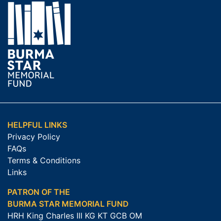
HELPFUL LINKS
Privacy Policy
FAQs
Terms & Conditions
Links
PATRON OF THE
BURMA STAR MEMORIAL FUND
HRH King Charles III KG KT GCB OM