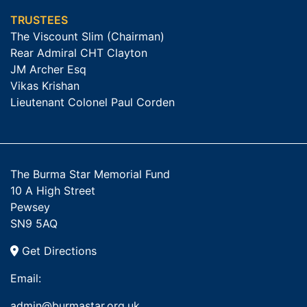
TRUSTEES
The Viscount Slim (Chairman)
Rear Admiral CHT Clayton
JM Archer Esq
Vikas Krishan
Lieutenant Colonel Paul Corden
The Burma Star Memorial Fund
10 A High Street
Pewsey
SN9 5AQ
Get Directions
Email:
admin@burmastar.org.uk