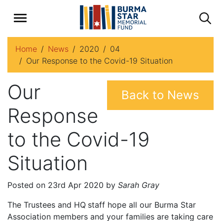
Home
News
2020
04
Our Response to the Covid-19 Situation
Our
Back to News
Response
to the Covid-19
Situation
Posted on 23rd Apr 2020 by
Sarah Gray
The Trustees and HQ staff hope all our Burma Star
Association members and your families are taking care