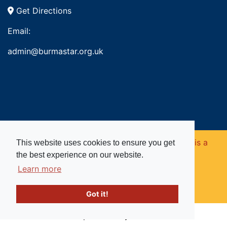
Get Directions
Email:
admin@burmastar.org.uk
Copyright © 2026. Burma Star Memorial Fund is a
This website uses cookies to ensure you get
the best experience on our website.
registered charity in England and Wales (no
Learn more
1109753).
Got it!
Website powered by
Past
View