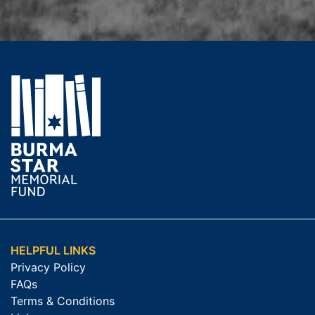
HELPFUL LINKS
Privacy Policy
FAQs
Terms & Conditions