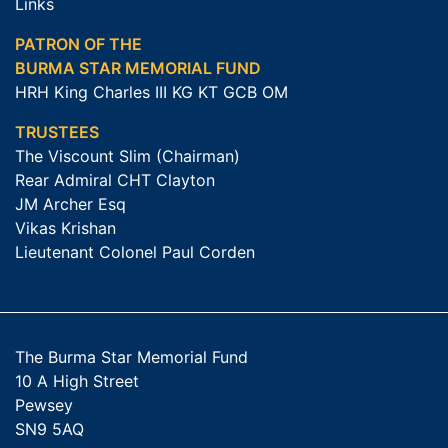
Links
PATRON OF THE
BURMA STAR MEMORIAL FUND
HRH King Charles III KG KT GCB OM
TRUSTEES
The Viscount Slim (Chairman)
Rear Admiral CHT Clayton
JM Archer Esq
Vikas Krishan
Lieutenant Colonel Paul Corden
The Burma Star Memorial Fund
10 A High Street
Pewsey
SN9 5AQ