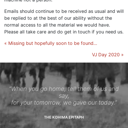
Emails should continue to be received as usual and will
be replied to at the best of our ability without the
normal access to all the material we would have.
Please all take care and do get in touch if you need us.
« Missing but hopefully soon to be found…
VJ Day 2020 »
“When you go home, tell them of us and
say,
for your tomorrow, we gave our today.”
THE KOHIMA EPITAPH