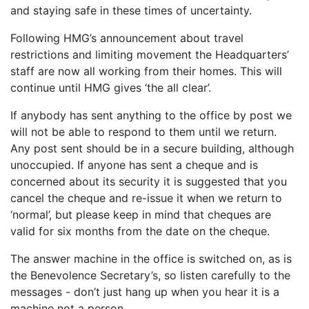
and staying safe in these times of uncertainty.
Following HMG’s announcement about travel
restrictions and limiting movement the Headquarters’
staff are now all working from their homes. This will
continue until HMG gives ‘the all clear’.
If anybody has sent anything to the office by post we
will not be able to respond to them until we return.
Any post sent should be in a secure building, although
unoccupied. If anyone has sent a cheque and is
concerned about its security it is suggested that you
cancel the cheque and re-issue it when we return to
‘normal’, but please keep in mind that cheques are
valid for six months from the date on the cheque.
The answer machine in the office is switched on, as is
the Benevolence Secretary’s, so listen carefully to the
messages - don’t just hang up when you hear it is a
machine not a person.