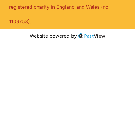
registered charity in England and Wales (no
1109753).
Website powered by
Past
View