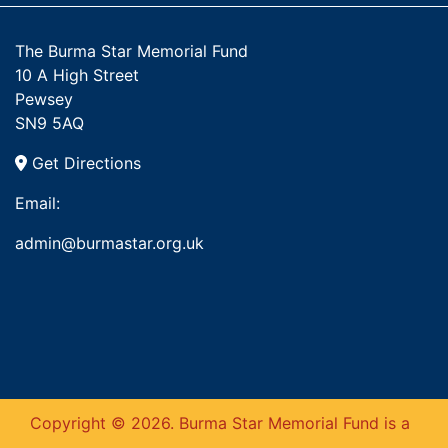
The Burma Star Memorial Fund
10 A High Street
Pewsey
SN9 5AQ
Get Directions
Email:
admin@burmastar.org.uk
Copyright © 2026. Burma Star Memorial Fund is a