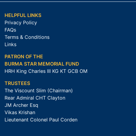
HELPFUL LINKS
Privacy Policy
FAQs
Terms & Conditions
Links
PATRON OF THE
BURMA STAR MEMORIAL FUND
HRH King Charles III KG KT GCB OM
TRUSTEES
The Viscount Slim (Chairman)
Rear Admiral CHT Clayton
JM Archer Esq
Vikas Krishan
Lieutenant Colonel Paul Corden