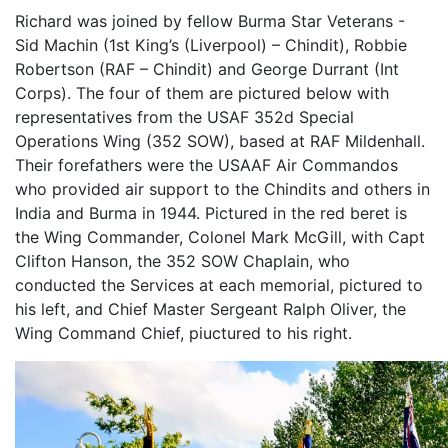
Richard was joined by fellow Burma Star Veterans -
Sid Machin (1st King’s (Liverpool) – Chindit), Robbie
Robertson (RAF – Chindit) and George Durrant (Int
Corps). The four of them are pictured below with
representatives from the USAF 352d Special
Operations Wing (352 SOW), based at RAF Mildenhall.
Their forefathers were the USAAF Air Commandos
who provided air support to the Chindits and others in
India and Burma in 1944. Pictured in the red beret is
the Wing Commander, Colonel Mark McGill, with Capt
Clifton Hanson, the 352 SOW Chaplain, who
conducted the Services at each memorial, pictured to
his left, and Chief Master Sergeant Ralph Oliver, the
Wing Command Chief, piuctured to his right.