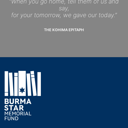
“When you go home, tell them of us and
say,
for your tomorrow, we gave our today.”
THE KOHIMA EPITAPH