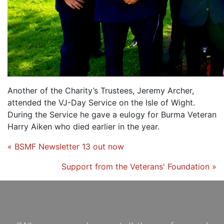
Another of the Charity’s Trustees, Jeremy Archer,
attended the VJ-Day Service on the Isle of Wight.
During the Service he gave a eulogy for Burma Veteran
Harry Aiken who died earlier in the year.
« BSMF Newsletter 13 out now
Support from the Veterans' Foundation »