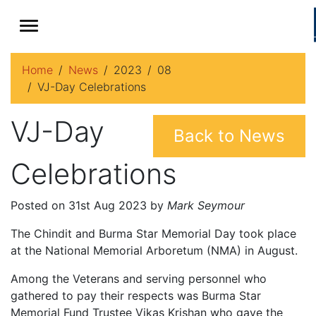
Home
News
2023
08
VJ-Day Celebrations
VJ-Day
Back to News
Celebrations
Posted on 31st Aug 2023 by
Mark Seymour
The Chindit and Burma Star Memorial Day took place
at the National Memorial Arboretum (NMA) in August.
Among the Veterans and serving personnel who
gathered to pay their respects was Burma Star
Memorial Fund Trustee Vikas Krishan who gave the