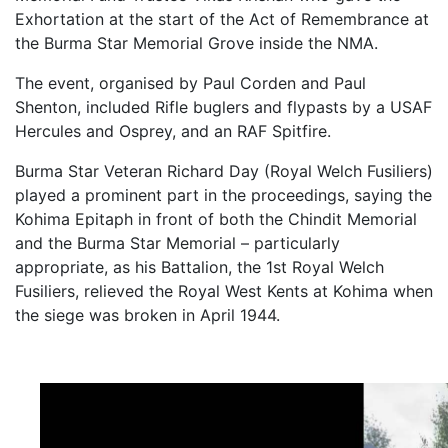
Exhortation at the start of the Act of Remembrance at
the Burma Star Memorial Grove inside the NMA.
The event, organised by Paul Corden and Paul
Shenton, included Rifle buglers and flypasts by a USAF
Hercules and Osprey, and an RAF Spitfire.
Burma Star Veteran Richard Day (Royal Welch Fusiliers)
played a prominent part in the proceedings, saying the
Kohima Epitaph in front of both the Chindit Memorial
and the Burma Star Memorial – particularly
appropriate, as his Battalion, the 1st Royal Welch
Fusiliers, relieved the Royal West Kents at Kohima when
the siege was broken in April 1944.