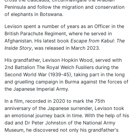
Peninsula and follow the migration and conservation
of elephants in Botswana.
Levison spent a number of years as an Officer in the
British Parachute Regiment, where he served in
Afghanistan. His latest book
Escape from Kabul: The
Inside Story
, was released in March 2023.
His grandfather, Levison Hopkin Wood, served with
2nd Battalion The Royal Welch Fusiliers during the
Second World War (1939-45), taking part in the long
and gruelling campaign in Burma against the forces of
the Japanese Imperial Army.
In a film, recorded in 2020 to mark the 75th
anniversary of the Japanese surrender, Levison took
an emotional journey back in time. With the help of his
dad and Dr Peter Johnston of the National Army
Museum, he discovered not only his grandfather's