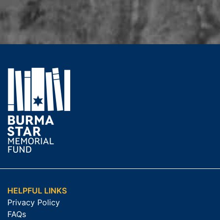
HELPFUL LINKS
Privacy Policy
FAQs