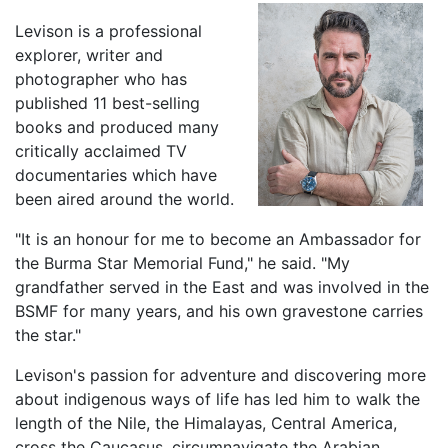
Levison is a professional
explorer, writer and
photographer who has
published 11 best-selling
books and produced many
critically acclaimed TV
documentaries which have
been aired around the world.
"It is an honour for me to become an Ambassador for
the Burma Star Memorial Fund," he said. "My
grandfather served in the East and was involved in the
BSMF for many years, and his own gravestone carries
the star."
Levison's passion for adventure and discovering more
about indigenous ways of life has led him to walk the
length of the Nile, the Himalayas, Central America,
cross the Caucasus, circumnavigate the Arabian