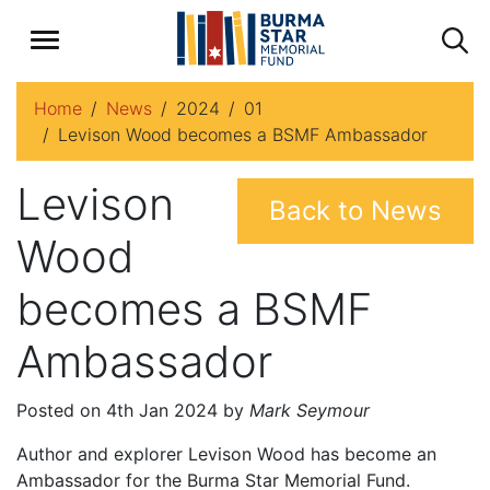
Home
News
2024
01
Levison Wood becomes a BSMF Ambassador
Levison
Back to News
Wood
becomes a BSMF
Ambassador
Posted on 4th Jan 2024 by
Mark Seymour
Author and explorer Levison Wood has become an
Ambassador for the Burma Star Memorial Fund.