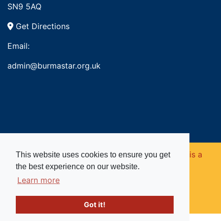
SN9 5AQ
Get Directions
Email:
admin@burmastar.org.uk
Copyright © 2026. Burma Star Memorial Fund is a
This website uses cookies to ensure you get
the best experience on our website.
registered charity in England and Wales (no
Learn more
1109753).
Got it!