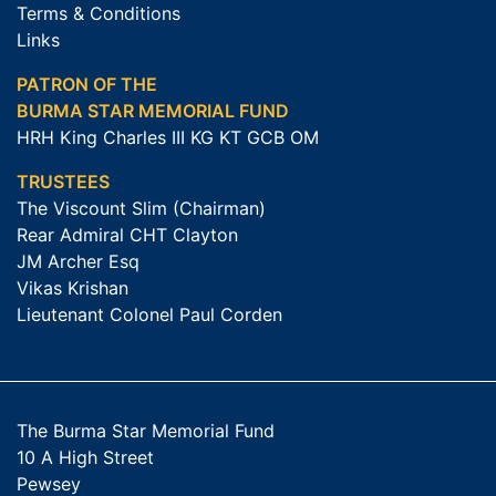
Terms & Conditions
Links
PATRON OF THE
BURMA STAR MEMORIAL FUND
HRH King Charles III KG KT GCB OM
TRUSTEES
The Viscount Slim (Chairman)
Rear Admiral CHT Clayton
JM Archer Esq
Vikas Krishan
Lieutenant Colonel Paul Corden
The Burma Star Memorial Fund
10 A High Street
Pewsey