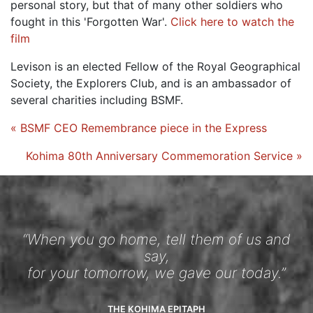
personal story, but that of many other soldiers who
fought in this 'Forgotten War'.
Click here to watch the
film
Levison is an elected Fellow of the Royal Geographical
Society, the Explorers Club, and is an ambassador of
several charities including BSMF.
« BSMF CEO Remembrance piece in the Express
Kohima 80th Anniversary Commemoration Service »
“When you go home, tell them of us and
say,
for your tomorrow, we gave our today.”
THE KOHIMA EPITAPH