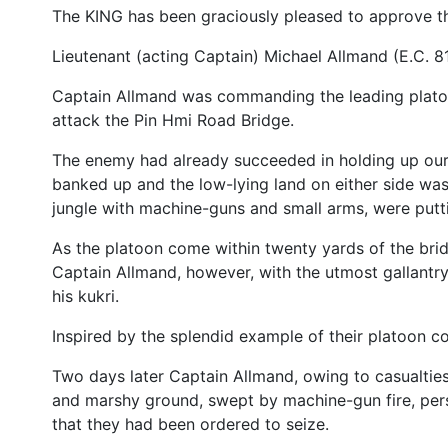
The KING has been graciously pleased to approve 
Lieutenant (acting Captain) Michael Allmand (E.C. 8
Captain Allmand was commanding the leading platoo
attack the Pin Hmi Road Bridge.
The enemy had already succeeded in holding up our 
banked up and the low-lying land on either side wa
jungle with machine-guns and small arms, were putt
As the platoon come within twenty yards of the brid
Captain Allmand, however, with the utmost gallantry
his kukri.
Inspired by the splendid example of their platoon 
Two days later Captain Allmand, owing to casualtie
and marshy ground, swept by machine-gun fire, pers
that they had been ordered to seize.