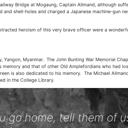
Railway Bridge at Mogaung, Captain Allmand, although suffer
 and shell-holes and charged a Japanese machine-gun nes
otracted heroism of this very brave officer were a wonderfu
ry, Yangon, Myanmar. The John Bunting War Memorial Chap
s memory and that of other Old Amplefordians who had lost t
een is also dedicated to his memory. The Michael Allmand
ed in the College Library.
 go home, tell them of u