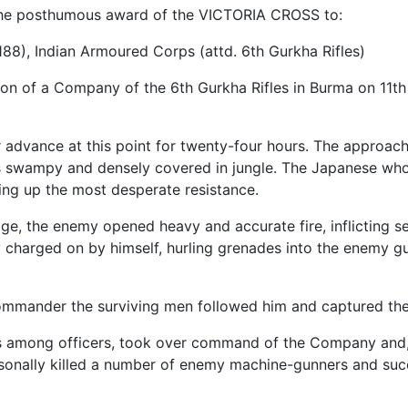
the posthumous award of the VICTORIA CROSS to:
188), Indian Armoured Corps (attd. 6th Gurkha Rifles)
n of a Company of the 6th Gurkha Rifles in Burma on 11th 
advance at this point for twenty-four hours. The approach
s swampy and densely covered in jungle. The Japanese who 
ing up the most desperate resistance.
ge, the enemy opened heavy and accurate fire, inflicting s
 charged on by himself, hurling grenades into the enemy gu
commander the surviving men followed him and captured thei
s among officers, took over command of the Company and, d
onally killed a number of enemy machine-gunners and succe