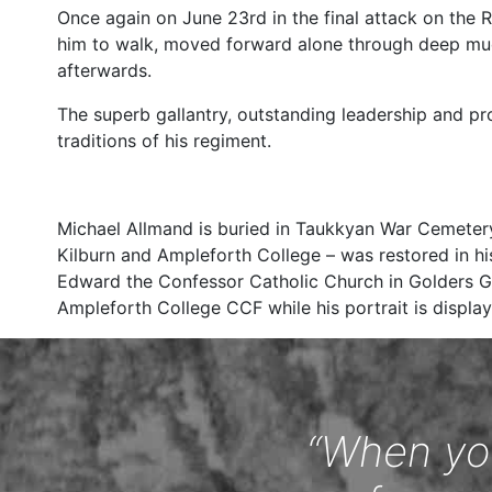
Once again on June 23rd in the final attack on the 
him to walk, moved forward alone through deep mud
afterwards.
The superb gallantry, outstanding leadership and pr
traditions of his regiment.
Michael Allmand is buried in Taukkyan War Cemete
Kilburn and Ampleforth College – was restored in hi
Edward the Confessor Catholic Church in Golders Gr
Ampleforth College CCF while his portrait is display
“When you