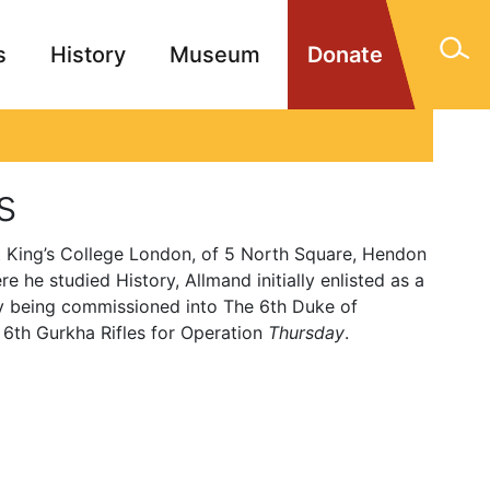
s
History
Museum
Donate
gn Memorials
Contact
s
 King’s College London, of 5 North Square, Hendon
 he studied History, Allmand initially enlisted as a
ly being commissioned into The 6th Duke of
 6th Gurkha Rifles for Operation
Thursday
.