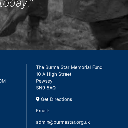
today.”
The Burma Star Memorial Fund
10 A High Street
 OM
Pewsey
SN9 5AQ
Get Directions
Email:
admin@burmastar.org.uk