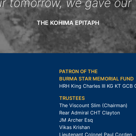
ur tomorrow, we gave our 
THE KOHIMA EPITAPH
PATRON OF THE
BURMA STAR MEMORIAL FUND
HRH King Charles III KG KT GCB
TRUSTEES
The Viscount Slim (Chairman)
Rear Admiral CHT Clayton
JM Archer Esq
Vikas Krishan
Lieutenant Colonel Paul Corden