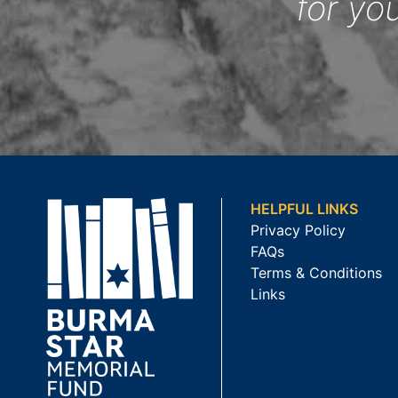
for yo
HELPFUL LINKS
Privacy Policy
FAQs
Terms & Conditions
Links