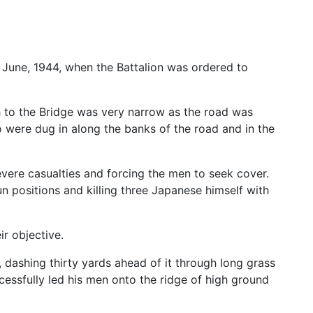
June, 1944, when the Battalion was ordered to
 to the Bridge was very narrow as the road was
were dug in along the banks of the road and in the
evere casualties and forcing the men to seek cover.
n positions and killing three Japanese himself with
r objective.
ashing thirty yards ahead of it through long grass
ssfully led his men onto the ridge of high ground