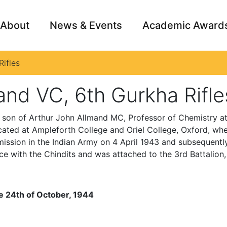
About
News & Events
Academic Award
ifles
Archive
Campai
and VC, 6th Gurkha Rifle
 son of Arthur John Allmand MC, Professor of Chemistry at
ted at Ampleforth College and Oriel College, Oxford, where
ission in the Indian Army on 4 April 1943 and subsequent
e with the Chindits and was attached to the 3rd Battalion,
e 24th of October, 1944