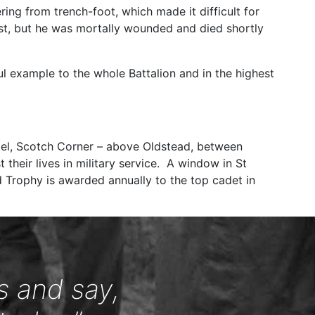
ing from trench-foot, which made it difficult for
t, but he was mortally wounded and died shortly
l example to the whole Battalion and in the highest
el, Scotch Corner – above Oldstead, between
heir lives in military service. A window in St
 Trophy is awarded annually to the top cadet in
s and say,