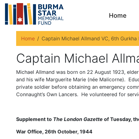
Home
Home
Captain Michael Allmand VC, 6th Gurkha R
Captain Michael Allm
Michael Allmand was born on 22 August 1923, elder
and his wife Marguerite Marie (née Malicorne). Educa
private soldier before obtaining an emergency comm
Connaught’s Own Lancers. He volunteered for servic
Supplement to
The London Gazette
of Tuesday, th
War Office, 26th October, 1944