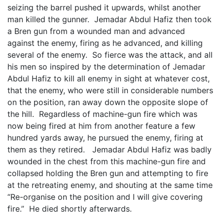
seizing the barrel pushed it upwards, whilst another
man killed the gunner. Jemadar Abdul Hafiz then took
a Bren gun from a wounded man and advanced
against the enemy, firing as he advanced, and killing
several of the enemy. So fierce was the attack, and all
his men so inspired by the determination of Jemadar
Abdul Hafiz to kill all enemy in sight at whatever cost,
that the enemy, who were still in considerable numbers
on the position, ran away down the opposite slope of
the hill. Regardless of machine-gun fire which was
now being fired at him from another feature a few
hundred yards away, he pursued the enemy, firing at
them as they retired. Jemadar Abdul Hafiz was badly
wounded in the chest from this machine-gun fire and
collapsed holding the Bren gun and attempting to fire
at the retreating enemy, and shouting at the same time
“Re-organise on the position and I will give covering
fire.” He died shortly afterwards.