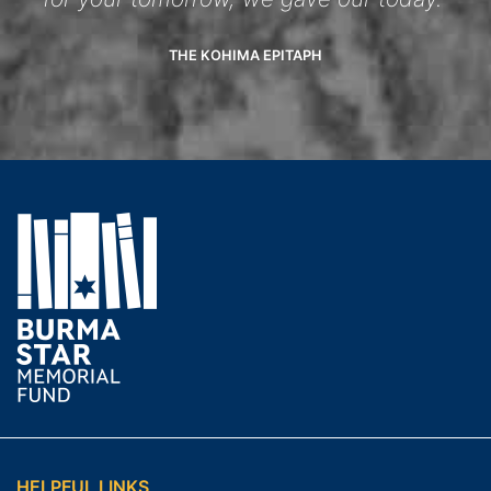
THE KOHIMA EPITAPH
HELPFUL LINKS