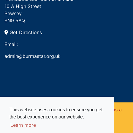
10 A High Street
Pewsey
SN9 5AQ
Get Directions
Email:
admin@burmastar.org.uk
Copyright © 2026. Burma Star Memorial Fund is a
This website uses cookies to ensure you get
the best experience on our website.
registered charity in England and Wales (no
Learn more