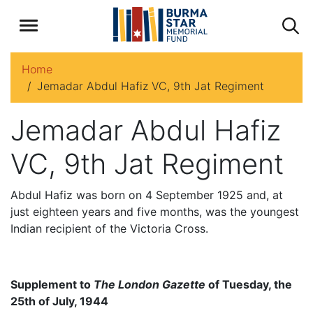
Home
Jemadar Abdul Hafiz VC, 9th Jat Regiment
Jemadar Abdul Hafiz
VC, 9th Jat Regiment
Abdul Hafiz was born on 4 September 1925 and, at
just eighteen years and five months, was the youngest
Indian recipient of the Victoria Cross.
Supplement to
The London Gazette
of Tuesday, the
25th of July, 1944