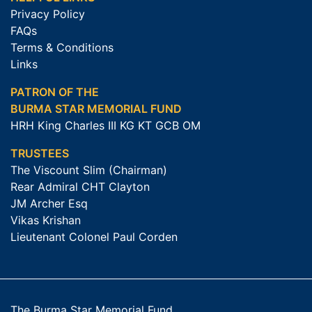
Privacy Policy
FAQs
Terms & Conditions
Links
PATRON OF THE
BURMA STAR MEMORIAL FUND
HRH King Charles III KG KT GCB OM
TRUSTEES
The Viscount Slim (Chairman)
Rear Admiral CHT Clayton
JM Archer Esq
Vikas Krishan
Lieutenant Colonel Paul Corden
The Burma Star Memorial Fund