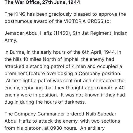
The War Office, 27th June, 1944
The KING has been graciously pleased to approve the
posthumous award of the VICTORIA CROSS to:
Jemadar Abdul Hafiz (11460), 9th Jat Regiment, Indian
Army.
In Burma, in the early hours of the 6th April, 1944, in
the hills 10 miles North of Imphal, the enemy had
attacked a standing patrol of 4 men and occupied a
prominent feature overlooking a Company position.
At first light a patrol was sent out and contacted the
enemy, reporting that they thought approximately 40
enemy were in position. It was not known if they had
dug in during the hours of darkness.
The Company Commander ordered Naib Subedar
Abdul Hafiz to attack the enemy, with two sections
from his platoon, at 0930 hours. An artillery