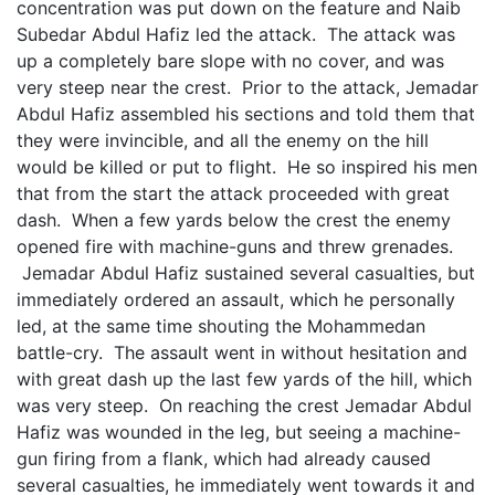
concentration was put down on the feature and Naib
Subedar Abdul Hafiz led the attack. The attack was
up a completely bare slope with no cover, and was
very steep near the crest. Prior to the attack, Jemadar
Abdul Hafiz assembled his sections and told them that
they were invincible, and all the enemy on the hill
would be killed or put to flight. He so inspired his men
that from the start the attack proceeded with great
dash. When a few yards below the crest the enemy
opened fire with machine-guns and threw grenades.
Jemadar Abdul Hafiz sustained several casualties, but
immediately ordered an assault, which he personally
led, at the same time shouting the Mohammedan
battle-cry. The assault went in without hesitation and
with great dash up the last few yards of the hill, which
was very steep. On reaching the crest Jemadar Abdul
Hafiz was wounded in the leg, but seeing a machine-
gun firing from a flank, which had already caused
several casualties, he immediately went towards it and