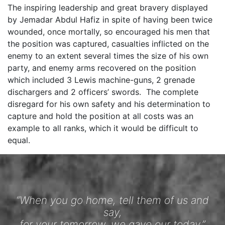
The inspiring leadership and great bravery displayed
by Jemadar Abdul Hafiz in spite of having been twice
wounded, once mortally, so encouraged his men that
the position was captured, casualties inflicted on the
enemy to an extent several times the size of his own
party, and enemy arms recovered on the position
which included 3 Lewis machine-guns, 2 grenade
dischargers and 2 officers’ swords. The complete
disregard for his own safety and his determination to
capture and hold the position at all costs was an
example to all ranks, which it would be difficult to
equal.
“When you go home, tell them of us and
say,
for your tomorrow, we gave our today.”