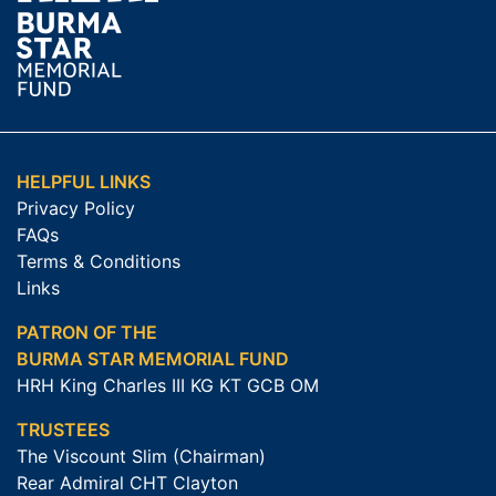
HELPFUL LINKS
Privacy Policy
FAQs
Terms & Conditions
Links
PATRON OF THE
BURMA STAR MEMORIAL FUND
HRH King Charles III KG KT GCB OM
TRUSTEES
The Viscount Slim (Chairman)
Rear Admiral CHT Clayton