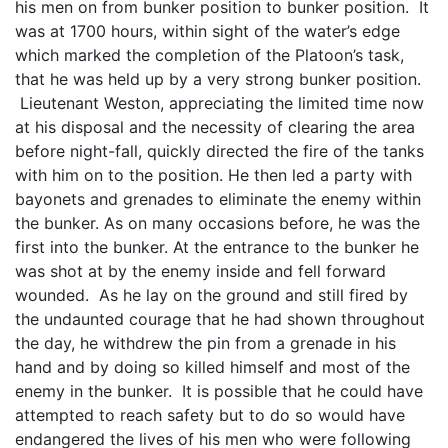
his men on from bunker position to bunker position. It
was at 1700 hours, within sight of the water’s edge
which marked the completion of the Platoon’s task,
that he was held up by a very strong bunker position.
Lieutenant Weston, appreciating the limited time now
at his disposal and the necessity of clearing the area
before night-fall, quickly directed the fire of the tanks
with him on to the position. He then led a party with
bayonets and grenades to eliminate the enemy within
the bunker. As on many occasions before, he was the
first into the bunker. At the entrance to the bunker he
was shot at by the enemy inside and fell forward
wounded. As he lay on the ground and still fired by
the undaunted courage that he had shown throughout
the day, he withdrew the pin from a grenade in his
hand and by doing so killed himself and most of the
enemy in the bunker. It is possible that he could have
attempted to reach safety but to do so would have
endangered the lives of his men who were following