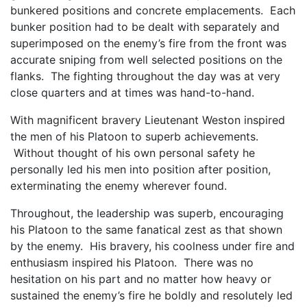
bunkered positions and concrete emplacements. Each
bunker position had to be dealt with separately and
superimposed on the enemy’s fire from the front was
accurate sniping from well selected positions on the
flanks. The fighting throughout the day was at very
close quarters and at times was hand-to-hand.
With magnificent bravery Lieutenant Weston inspired
the men of his Platoon to superb achievements.
Without thought of his own personal safety he
personally led his men into position after position,
exterminating the enemy wherever found.
Throughout, the leadership was superb, encouraging
his Platoon to the same fanatical zest as that shown
by the enemy. His bravery, his coolness under fire and
enthusiasm inspired his Platoon. There was no
hesitation on his part and no matter how heavy or
sustained the enemy’s fire he boldly and resolutely led