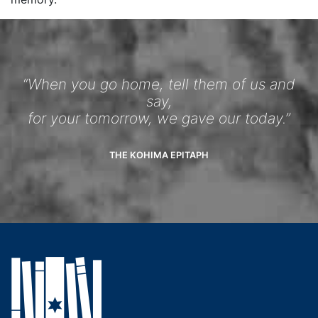
“When you go home, tell them of us and
say,
for your tomorrow, we gave our today.”
THE KOHIMA EPITAPH