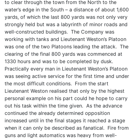
to clear through the town from the North to the
water’s edge in the South – a distance of about 1,600
yards, of which the last 800 yards was not only very
strongly held but was a labyrinth of minor roads and
well-constructed buildings. The Company was
working with tanks and Lieutenant Weston’s Platoon
was one of the two Platoons leading the attack. The
clearing of the final 800 yards was commenced at
1330 hours and was to be completed by dusk.
Practically every man in Lieutenant Weston’s Platoon
was seeing active service for the first time and under
the most difficult conditions. From the start
Lieutenant Weston realised that only by the highest
personal example on his part could he hope to carry
out his task within the time given. As the advance
continued the already determined opposition
increased until in the final stages it reached a stage
when it can only be described as fanatical. Fire from
guns and light automatics was heavy from well-