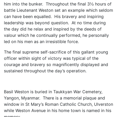
him into the bunker. Throughout the final 3½ hours of
battle Lieutenant Weston set an example which seldom
can have been equalled. His bravery and inspiring
leadership was beyond question. At no time during
the day did he relax and inspired by the deeds of
valour which he continually performed, he personally
led on his men as an irresistible force.
The final supreme self-sacrifice of this gallant young
officer within sight of victory was typical of the
courage and bravery so magnificently displayed and
sustained throughout the day’s operation.
Basil Weston is buried in Taukkyan War Cemetery,
Yangon, Myanmar. There is a memorial plaque and
window in St Mary’s Roman Catholic Church, Ulverston
while Weston Avenue in his home town is named in his
memory.