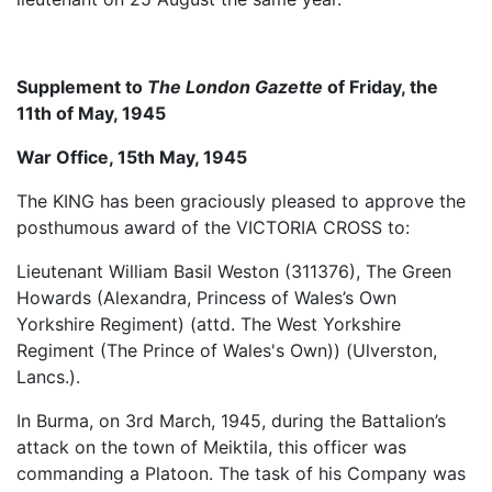
Supplement to
The London Gazette
of Friday, the
11th of May, 1945
War Office, 15th May, 1945
The KING has been graciously pleased to approve the
posthumous award of the VICTORIA CROSS to:
Lieutenant William Basil Weston (311376), The Green
Howards (Alexandra, Princess of Wales’s Own
Yorkshire Regiment) (attd. The West Yorkshire
Regiment (The Prince of Wales's Own)) (Ulverston,
Lancs.).
In Burma, on 3rd March, 1945, during the Battalion’s
attack on the town of Meiktila, this officer was
commanding a Platoon. The task of his Company was