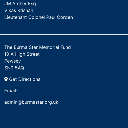
JM Archer Esq
Vikas Krishan
Lieutenant Colonel Paul Corden
The Burma Star Memorial Fund
10 A High Street
Pewsey
SN9 5AQ
Get Directions
Email:
admin@burmastar.org.uk