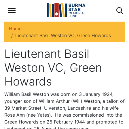
Home
Lieutenant Basil Weston VC, Green Howards
Lieutenant Basil
Weston VC, Green
Howards
William Basil Weston was born on 3 January 1924,
younger son of William Arthur (Will) Weston, a tailor, of
39 Market Street, Ulverston, Lancashire and his wife
Rose Ann (née Yates). He was commissioned into the
Green Howards on 25 February 1944 and promoted to
lieutenant on 25 August the same year.