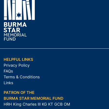
HELPFUL LINKS
Privacy Policy
FAQs
Terms & Conditions
Links
PATRON OF THE
BURMA STAR MEMORIAL FUND
HRH King Charles III KG KT GCB OM