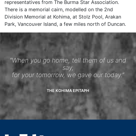
representatives from The Burma Star Association.
There is a memorial cairn, modelled on the 2nd
Division Memorial at Kohima, at Stolz Pool, Arakan
Park, Vancouver Island, a few miles north of Duncan.
“When you go home, tell them of us and
say,
for your tomorrow, we gave our today.”
THE KOHIMA EPITAPH