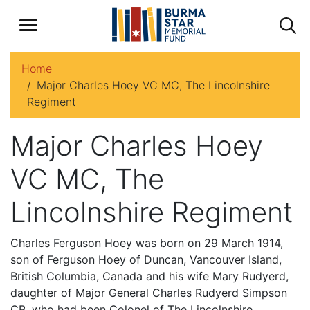
Home
Major Charles Hoey VC MC, The Lincolnshire
Regiment
Major Charles Hoey
VC MC, The
Lincolnshire Regiment
Charles Ferguson Hoey was born on 29 March 1914,
son of Ferguson Hoey of Duncan, Vancouver Island,
British Columbia, Canada and his wife Mary Rudyerd,
daughter of Major General Charles Rudyerd Simpson
CB, who had been Colonel of The Lincolnshire