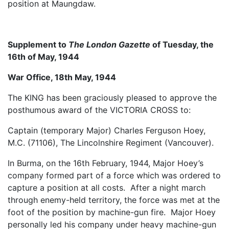
position at Maungdaw.
Supplement to
The London Gazette
of Tuesday, the
16th of May, 1944
War Office, 18th May, 1944
The KING has been graciously pleased to approve the
posthumous award of the VICTORIA CROSS to:
Captain (temporary Major) Charles Ferguson Hoey,
M.C. (71106), The Lincolnshire Regiment (Vancouver).
In Burma, on the 16th February, 1944, Major Hoey’s
company formed part of a force which was ordered to
capture a position at all costs. After a night march
through enemy-held territory, the force was met at the
foot of the position by machine-gun fire. Major Hoey
personally led his company under heavy machine-gun