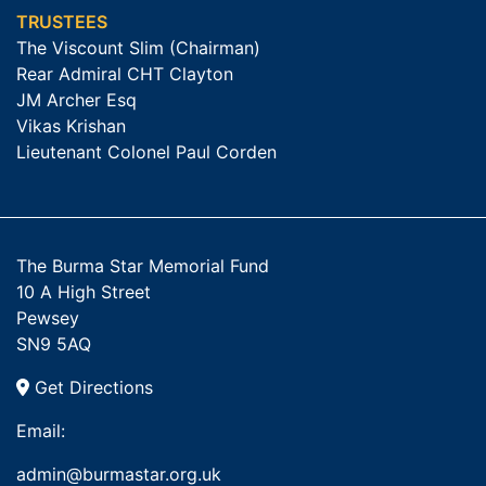
TRUSTEES
The Viscount Slim (Chairman)
Rear Admiral CHT Clayton
JM Archer Esq
Vikas Krishan
Lieutenant Colonel Paul Corden
The Burma Star Memorial Fund
10 A High Street
Pewsey
SN9 5AQ
Get Directions
Email:
admin@burmastar.org.uk