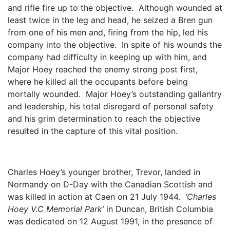
and rifle fire up to the objective. Although wounded at
least twice in the leg and head, he seized a Bren gun
from one of his men and, firing from the hip, led his
company into the objective. In spite of his wounds the
company had difficulty in keeping up with him, and
Major Hoey reached the enemy strong post first,
where he killed all the occupants before being
mortally wounded. Major Hoey’s outstanding gallantry
and leadership, his total disregard of personal safety
and his grim determination to reach the objective
resulted in the capture of this vital position.
Charles Hoey’s younger brother, Trevor, landed in
Normandy on D-Day with the Canadian Scottish and
was killed in action at Caen on 21 July 1944.
‘Charles
Hoey V.C Memorial Park’
in Duncan, British Columbia
was dedicated on 12 August 1991, in the presence of