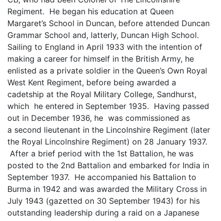
Regiment. He began his education at Queen
Margaret’s School in Duncan, before attended Duncan
Grammar School and, latterly, Duncan High School.
Sailing to England in April 1933 with the intention of
making a career for himself in the British Army, he
enlisted as a private soldier in the Queen’s Own Royal
West Kent Regiment, before being awarded a
cadetship at the Royal Military College, Sandhurst,
which he entered in September 1935. Having passed
out in December 1936, he was commissioned as
a second lieutenant in the Lincolnshire Regiment (later
the Royal Lincolnshire Regiment) on 28 January 1937.
After a brief period with the 1st Battalion, he was
posted to the 2nd Battalion and embarked for India in
September 1937. He accompanied his Battalion to
Burma in 1942 and was awarded the Military Cross in
July 1943 (gazetted on 30 September 1943) for his
outstanding leadership during a raid on a Japanese