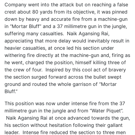
Company went into the attack but on reaching a false
crest about 80 yards from its objective, it was pinned
down by heavy and accurate fire from a machine-gun
in “Mortar Bluff” and a 37 millimetre gun in the jungle,
suffering many casualties. Naik Agansing Rai,
appreciating that more delay would inevitably result in
heavier casualties, at once led his section under
withering fire directly at the machine-gun and, firing as
he went, charged the position, himself killing three of
the crew of four. Inspired by this cool act of bravery
the section surged forward across the bullet swept
ground and routed the whole garrison of “Mortar
Bluff.”
This position was now under intense fire from the 37
millimetre gun in the jungle and from “Water Piquet”.
Naik Agansing Rai at once advanced towards the gun,
his section without hesitation following their gallant
leader. Intense fire reduced the section to three men