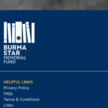
HELPFUL LINKS
Privacy Policy
FAQs
Terms & Conditions
Links