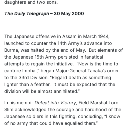
daughters and two sons.
The Daily Telegraph
– 30 May 2000
The Japanese offensive in Assam in March 1944,
launched to counter the 14th Army’s advance into
Burma, was halted by the end of May. But elements of
the Japanese 15th Army persisted in fanatical
attempts to regain the initiative. “Now is the time to
capture Imphal,” began Major-General Tanaka’s order
to the 33rd Division, “Regard death as something
lighter than a feather. It must be expected that the
division will be almost annihilated.”
In his memoir
Defeat into Victory
, Field Marshal Lord
Slim acknowledged the courage and hardihood of the
Japanese soldiers in this fighting, concluding, “I know
of no army that could have equalled them.”