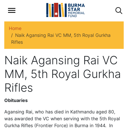
Home
Naik Agansing Rai VC MM, 5th Royal Gurkha
Rifles
Naik Agansing Rai VC
MM, 5th Royal Gurkha
Rifles
Obituaries
Agansing Rai, who has died in Kathmandu aged 80,
was awarded the VC when serving with the 5th Royal
Gurkha Rifles (Frontier Force) in Burma in 1944. In