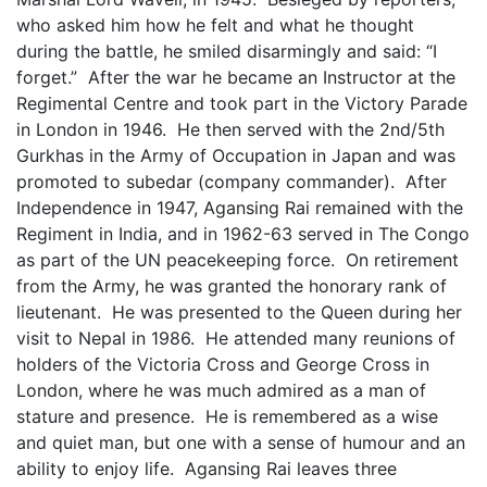
who asked him how he felt and what he thought
during the battle, he smiled disarmingly and said: “I
forget.” After the war he became an Instructor at the
Regimental Centre and took part in the Victory Parade
in London in 1946. He then served with the 2nd/5th
Gurkhas in the Army of Occupation in Japan and was
promoted to subedar (company commander). After
Independence in 1947, Agansing Rai remained with the
Regiment in India, and in 1962-63 served in The Congo
as part of the UN peacekeeping force. On retirement
from the Army, he was granted the honorary rank of
lieutenant. He was presented to the Queen during her
visit to Nepal in 1986. He attended many reunions of
holders of the Victoria Cross and George Cross in
London, where he was much admired as a man of
stature and presence. He is remembered as a wise
and quiet man, but one with a sense of humour and an
ability to enjoy life. Agansing Rai leaves three