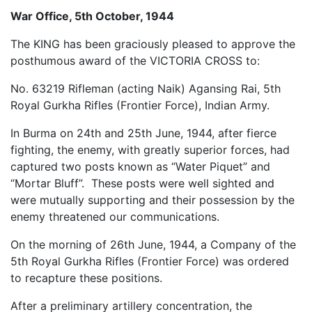
War Office, 5th October, 1944
The KING has been graciously pleased to approve the
posthumous award of the VICTORIA CROSS to:
No. 63219 Rifleman (acting Naik) Agansing Rai, 5th
Royal Gurkha Rifles (Frontier Force), Indian Army.
In Burma on 24th and 25th June, 1944, after fierce
fighting, the enemy, with greatly superior forces, had
captured two posts known as “Water Piquet” and
“Mortar Bluff”. These posts were well sighted and
were mutually supporting and their possession by the
enemy threatened our communications.
On the morning of 26th June, 1944, a Company of the
5th Royal Gurkha Rifles (Frontier Force) was ordered
to recapture these positions.
After a preliminary artillery concentration, the