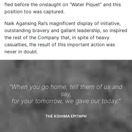
fled before the onslaught on “Water Piquet” and this
position too was captured.
Naik Agansing Rai’s magnificent display of initiative,
outstanding bravery and gallant leadership, so inspired
the rest of the Company that, in spite of heavy
casualties, the result of this important action was
never in doubt.
“When you go home, tell them of us and
say,
for your tomorrow, we gave our today.”
THE KOHIMA EPITAPH