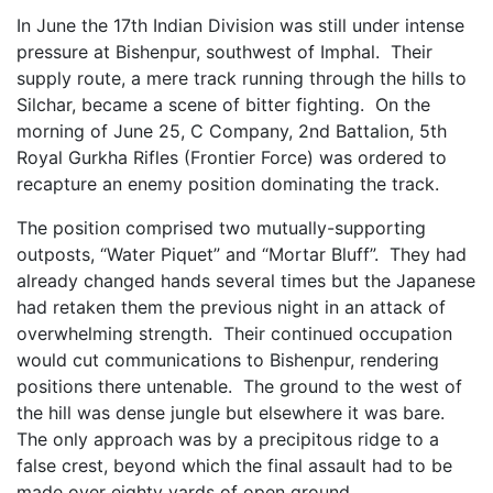
In June the 17th Indian Division was still under intense
pressure at Bishenpur, southwest of Imphal. Their
supply route, a mere track running through the hills to
Silchar, became a scene of bitter fighting. On the
morning of June 25, C Company, 2nd Battalion, 5th
Royal Gurkha Rifles (Frontier Force) was ordered to
recapture an enemy position dominating the track.
The position comprised two mutually-supporting
outposts, “Water Piquet” and “Mortar Bluff”. They had
already changed hands several times but the Japanese
had retaken them the previous night in an attack of
overwhelming strength. Their continued occupation
would cut communications to Bishenpur, rendering
positions there untenable. The ground to the west of
the hill was dense jungle but elsewhere it was bare.
The only approach was by a precipitous ridge to a
false crest, beyond which the final assault had to be
made over eighty yards of open ground.