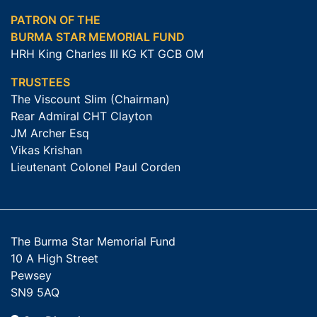
PATRON OF THE
BURMA STAR MEMORIAL FUND
HRH King Charles III KG KT GCB OM
TRUSTEES
The Viscount Slim (Chairman)
Rear Admiral CHT Clayton
JM Archer Esq
Vikas Krishan
Lieutenant Colonel Paul Corden
The Burma Star Memorial Fund
10 A High Street
Pewsey
SN9 5AQ