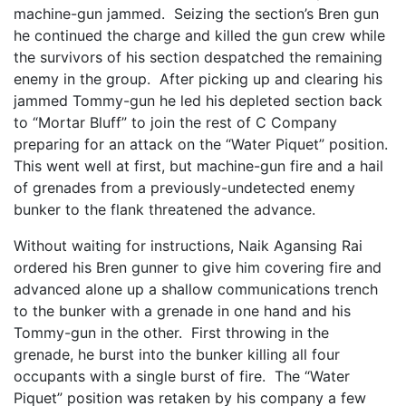
machine-gun jammed. Seizing the section’s Bren gun
he continued the charge and killed the gun crew while
the survivors of his section despatched the remaining
enemy in the group. After picking up and clearing his
jammed Tommy-gun he led his depleted section back
to “Mortar Bluff” to join the rest of C Company
preparing for an attack on the “Water Piquet” position.
This went well at first, but machine-gun fire and a hail
of grenades from a previously-undetected enemy
bunker to the flank threatened the advance.
Without waiting for instructions, Naik Agansing Rai
ordered his Bren gunner to give him covering fire and
advanced alone up a shallow communications trench
to the bunker with a grenade in one hand and his
Tommy-gun in the other. First throwing in the
grenade, he burst into the bunker killing all four
occupants with a single burst of fire. The “Water
Piquet” position was retaken by his company a few