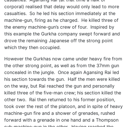
corporal) realised that delay would only lead to more
casualties. So he led his section immediately at the
machine-gun, firing as he charged. He killed three of
the enemy machine-gun’s crew of four. Inspired by
this example the Gurkha company swept forward and
drove the remaining Japanese off the strong point
which they then occupied.
However the Gurkhas now came under heavy fire from
the other strong point, as well as from the 37mm gun
concealed in the jungle. Once again Agansing Rai led
his section towards the gun. Half the men were killed
on the way, but Rai reached the gun and personally
killed three of the five-man crew; his section killed the
other two. Rai then returned to his former position,
took over the rest of the platoon, and in spite of heavy
machine-gun fire and a shower of grenades, rushed
forward with a grenade in one hand and a Thompson
sub-machine-gun in the other. Having reached the