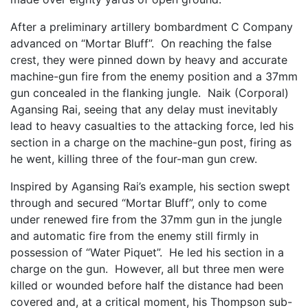
After a preliminary artillery bombardment C Company
advanced on “Mortar Bluff”. On reaching the false
crest, they were pinned down by heavy and accurate
machine-gun fire from the enemy position and a 37mm
gun concealed in the flanking jungle. Naik (Corporal)
Agansing Rai, seeing that any delay must inevitably
lead to heavy casualties to the attacking force, led his
section in a charge on the machine-gun post, firing as
he went, killing three of the four-man gun crew.
Inspired by Agansing Rai’s example, his section swept
through and secured “Mortar Bluff”, only to come
under renewed fire from the 37mm gun in the jungle
and automatic fire from the enemy still firmly in
possession of “Water Piquet”. He led his section in a
charge on the gun. However, all but three men were
killed or wounded before half the distance had been
covered and, at a critical moment, his Thompson sub-