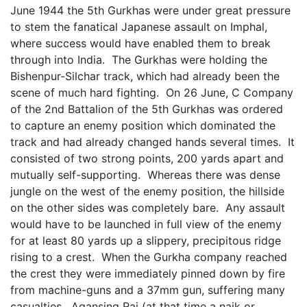
June 1944 the 5th Gurkhas were under great pressure
to stem the fanatical Japanese assault on Imphal,
where success would have enabled them to break
through into India. The Gurkhas were holding the
Bishenpur-Silchar track, which had already been the
scene of much hard fighting. On 26 June, C Company
of the 2nd Battalion of the 5th Gurkhas was ordered
to capture an enemy position which dominated the
track and had already changed hands several times. It
consisted of two strong points, 200 yards apart and
mutually self-supporting. Whereas there was dense
jungle on the west of the enemy position, the hillside
on the other sides was completely bare. Any assault
would have to be launched in full view of the enemy
for at least 80 yards up a slippery, precipitous ridge
rising to a crest. When the Gurkha company reached
the crest they were immediately pinned down by fire
from machine-guns and a 37mm gun, suffering many
casualties. Agansing Rai (at that time a naik or