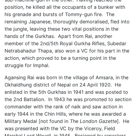
position, he killed all the occupants of a bunker with
his grenade and bursts of Tommy-gun fire. The
remaining Japanese, thoroughly demoralised, fled into
the jungle, leaving these two vital positions in the
hands of the Gurkhas. Apart from Rai, another
member of the 2nd/5th Royal Gurkha Rifles, Subedar
Netrabahadur Thapa, also won a VC for his part in the
action, which proved to be a turning point in the
struggle for Imphal.
Agansing Rai was born in the village of Amsara, in the
Okhaldhung district of Nepal on 24 April 1920. He
enlisted in the 5th Gurkhas in 1941 and was posted to
the 2nd Battalion. In 1943 he was promoted to section
commander with the rank of naik and saw action in
early 1944 in the Chin Hills, where he was awarded a
Military Medal [not found in
The London Gazette
]. He
was presented with the VC by the Viceroy, Field
Marshal Lord Wavell, in 1945. Besieged by reporters,