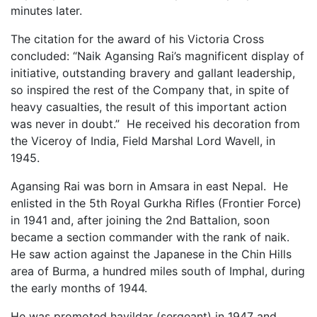
minutes later.
The citation for the award of his Victoria Cross
concluded: “Naik Agansing Rai’s magnificent display of
initiative, outstanding bravery and gallant leadership,
so inspired the rest of the Company that, in spite of
heavy casualties, the result of this important action
was never in doubt.” He received his decoration from
the Viceroy of India, Field Marshal Lord Wavell, in
1945.
Agansing Rai was born in Amsara in east Nepal. He
enlisted in the 5th Royal Gurkha Rifles (Frontier Force)
in 1941 and, after joining the 2nd Battalion, soon
became a section commander with the rank of naik.
He saw action against the Japanese in the Chin Hills
area of Burma, a hundred miles south of Imphal, during
the early months of 1944.
He was promoted havildar (sergeant) in 1947 and