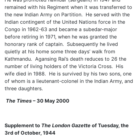
remained with his Regiment when it was transferred to
the new Indian Army on Partition. He served with the
Indian contingent of the United Nations force in the
Congo in 1962-63 and became a subedar-major
before retiring in 1971, when he was granted the
honorary rank of captain. Subsequently he lived
quietly at his home some three days’ walk from
Kathmandu. Agansing Rai’s death reduces to 26 the
number of living holders of the Victoria Cross. His
wife died in 1988. He is survived by his two sons, one
of whom is a lieutenant-colonel in the Indian Army, and
three daughters.
The Times
– 30 May 2000
Supplement to
The London Gazette
of Tuesday, the
3rd of October, 1944