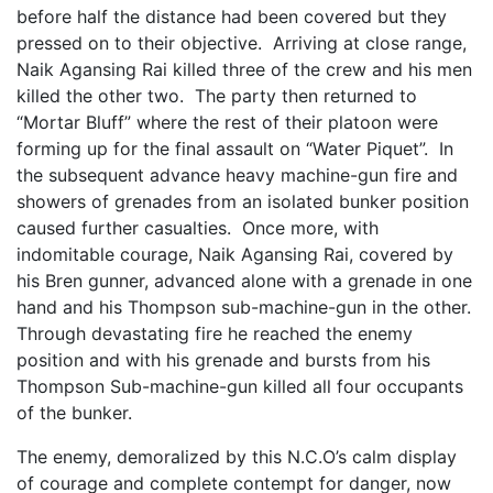
before half the distance had been covered but they
pressed on to their objective. Arriving at close range,
Naik Agansing Rai killed three of the crew and his men
killed the other two. The party then returned to
“Mortar Bluff” where the rest of their platoon were
forming up for the final assault on “Water Piquet”. In
the subsequent advance heavy machine-gun fire and
showers of grenades from an isolated bunker position
caused further casualties. Once more, with
indomitable courage, Naik Agansing Rai, covered by
his Bren gunner, advanced alone with a grenade in one
hand and his Thompson sub-machine-gun in the other.
Through devastating fire he reached the enemy
position and with his grenade and bursts from his
Thompson Sub-machine-gun killed all four occupants
of the bunker.
The enemy, demoralized by this N.C.O’s calm display
of courage and complete contempt for danger, now