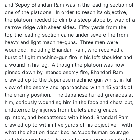
and Sepoy Bhandari Ram was in the leading section of
one of the platoons. In order to reach its objective,
the platoon needed to climb a steep slope by way of a
narrow ridge with sheer sides. Fifty yards from the
top the leading section came under severe fire from
heavy and light machine-guns. Three men were
wounded, including Bhandari Ram, who received a
burst of light machine-gun fire in his left shoulder and
a wound in his leg. Although the platoon was now
pinned down by intense enemy fire, Bhandari Ram
crawled up to the Japanese machine-gun whilst in full
view of the enemy and approached within 15 yards of
the enemy position. The Japanese hurled grenades at
him, seriously wounding him in the face and chest but,
undeterred by injuries from bullets and grenade
splinters, and bespattered with blood, Bhandari Ram
crawled up to within five yards of his objective – with
what the citation described as ‘superhuman courage
and determination’. There he threw a grenade into the