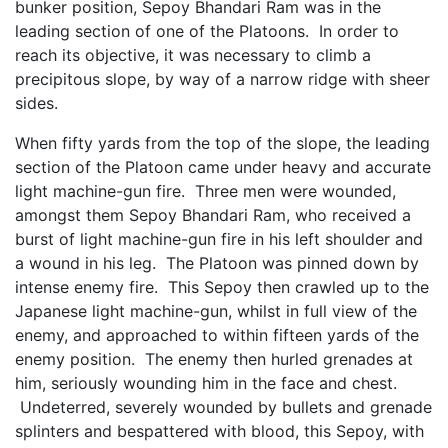
bunker position, Sepoy Bhandari Ram was in the
leading section of one of the Platoons. In order to
reach its objective, it was necessary to climb a
precipitous slope, by way of a narrow ridge with sheer
sides.
When fifty yards from the top of the slope, the leading
section of the Platoon came under heavy and accurate
light machine-gun fire. Three men were wounded,
amongst them Sepoy Bhandari Ram, who received a
burst of light machine-gun fire in his left shoulder and
a wound in his leg. The Platoon was pinned down by
intense enemy fire. This Sepoy then crawled up to the
Japanese light machine-gun, whilst in full view of the
enemy, and approached to within fifteen yards of the
enemy position. The enemy then hurled grenades at
him, seriously wounding him in the face and chest.
Undeterred, severely wounded by bullets and grenade
splinters and bespattered with blood, this Sepoy, with