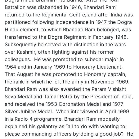
Battalion was disbanded in 1946, Bhandari Ram
returned to the Regimental Centre, and after India was
partitioned following Independence in 1947 the Dogra
Hindu element, to which Bhandari Ram belonged, was
transferred to the Dogra Regiment in February 1948.
Subsequently he served with distinction in the wars
over Kashmir, often fighting against his former
colleagues. He was promoted to subedar major in
1964 and in January 1969 to Honorary Lieutenant.
That August he was promoted to Honorary captain,
the rank in which he left the army in November 1969.
Bhandari Ram was also awarded the Param Vishisht
Seva Medal and Tamar Patra by the President of India,
and received the 1953 Coronation Medal and 1977
Silver Jubilee Medal. When interviewed in April 1999
in a Radio 4 programme, Bhandari Ram modestly
explained his gallantry as “all to do with wanting to
please commanding officers by doing a good job”. He