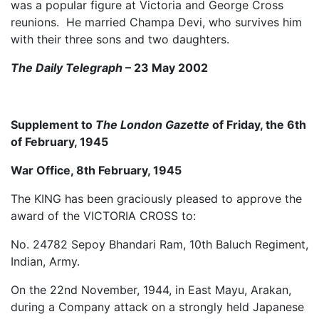
was a popular figure at Victoria and George Cross
reunions. He married Champa Devi, who survives him
with their three sons and two daughters.
The Daily Telegraph
– 23 May 2002
Supplement to
The London Gazette
of Friday, the 6th
of February, 1945
War Office, 8th February, 1945
The KING has been graciously pleased to approve the
award of the VICTORIA CROSS to:
No. 24782 Sepoy Bhandari Ram, 10th Baluch Regiment,
Indian, Army.
On the 22nd November, 1944, in East Mayu, Arakan,
during a Company attack on a strongly held Japanese