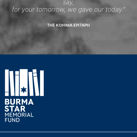
say,
for your tomorrow, we gave our today.”
THE KOHIMA EPITAPH