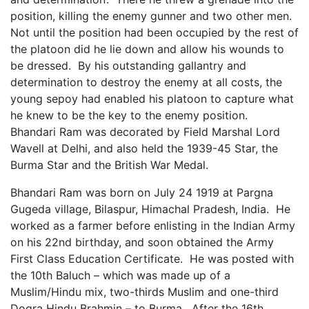
position, killing the enemy gunner and two other men.
Not until the position had been occupied by the rest of
the platoon did he lie down and allow his wounds to
be dressed. By his outstanding gallantry and
determination to destroy the enemy at all costs, the
young sepoy had enabled his platoon to capture what
he knew to be the key to the enemy position.
Bhandari Ram was decorated by Field Marshal Lord
Wavell at Delhi, and also held the 1939-45 Star, the
Burma Star and the British War Medal.
Bhandari Ram was born on July 24 1919 at Pargna
Gugeda village, Bilaspur, Himachal Pradesh, India. He
worked as a farmer before enlisting in the Indian Army
on his 22nd birthday, and soon obtained the Army
First Class Education Certificate. He was posted with
the 10th Baluch – which was made up of a
Muslim/Hindu mix, two-thirds Muslim and one-third
Dogra Hindu Brahmin – to Burma. After the 16th