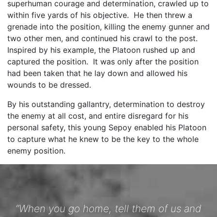
superhuman courage and determination, crawled up to
within five yards of his objective. He then threw a
grenade into the position, killing the enemy gunner and
two other men, and continued his crawl to the post.
Inspired by his example, the Platoon rushed up and
captured the position. It was only after the position
had been taken that he lay down and allowed his
wounds to be dressed.
By his outstanding gallantry, determination to destroy
the enemy at all cost, and entire disregard for his
personal safety, this young Sepoy enabled his Platoon
to capture what he knew to be the key to the whole
enemy position.
“When you go home, tell them of us and