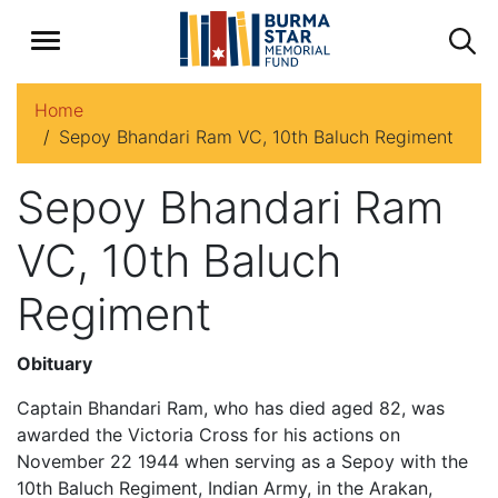
Home
Sepoy Bhandari Ram VC, 10th Baluch Regiment
Sepoy Bhandari Ram
VC, 10th Baluch
Regiment
Obituary
Captain Bhandari Ram, who has died aged 82, was
awarded the Victoria Cross for his actions on
November 22 1944 when serving as a Sepoy with the
10th Baluch Regiment, Indian Army, in the Arakan,