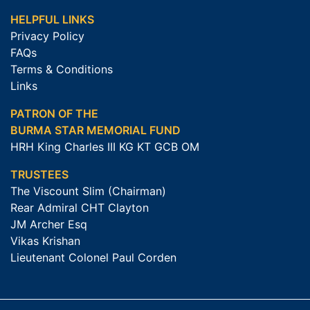
HELPFUL LINKS
Privacy Policy
FAQs
Terms & Conditions
Links
PATRON OF THE
BURMA STAR MEMORIAL FUND
HRH King Charles III KG KT GCB OM
TRUSTEES
The Viscount Slim (Chairman)
Rear Admiral CHT Clayton
JM Archer Esq
Vikas Krishan
Lieutenant Colonel Paul Corden