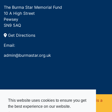
The Burma Star Memorial Fund
10 A High Street
Pewsey
SN9 5AQ
Get Directions
Email:
admin@burmastar.org.uk
Copyright © 2026. Burma Star Memorial Fund is a
This website uses cookies to ensure you get
the best experience on our website.