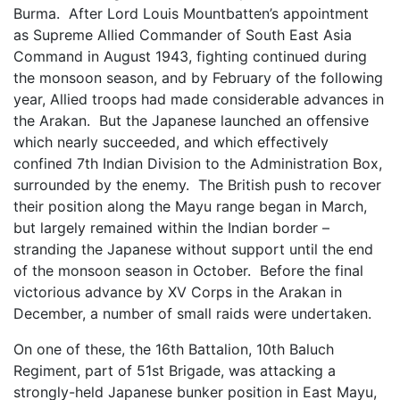
Burma. After Lord Louis Mountbatten’s appointment
as Supreme Allied Commander of South East Asia
Command in August 1943, fighting continued during
the monsoon season, and by February of the following
year, Allied troops had made considerable advances in
the Arakan. But the Japanese launched an offensive
which nearly succeeded, and which effectively
confined 7th Indian Division to the Administration Box,
surrounded by the enemy. The British push to recover
their position along the Mayu range began in March,
but largely remained within the Indian border –
stranding the Japanese without support until the end
of the monsoon season in October. Before the final
victorious advance by XV Corps in the Arakan in
December, a number of small raids were undertaken.
On one of these, the 16th Battalion, 10th Baluch
Regiment, part of 51st Brigade, was attacking a
strongly-held Japanese bunker position in East Mayu,