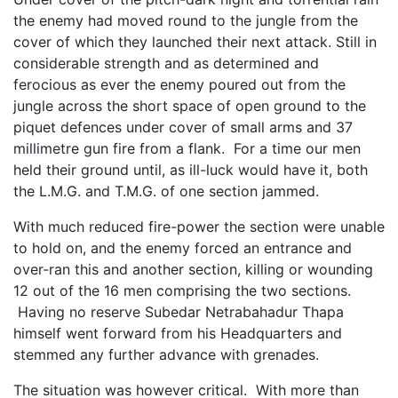
the enemy had moved round to the jungle from the
cover of which they launched their next attack. Still in
considerable strength and as determined and
ferocious as ever the enemy poured out from the
jungle across the short space of open ground to the
piquet defences under cover of small arms and 37
millimetre gun fire from a flank. For a time our men
held their ground until, as ill-luck would have it, both
the L.M.G. and T.M.G. of one section jammed.
With much reduced fire-power the section were unable
to hold on, and the enemy forced an entrance and
over-ran this and another section, killing or wounding
12 out of the 16 men comprising the two sections.
Having no reserve Subedar Netrabahadur Thapa
himself went forward from his Headquarters and
stemmed any further advance with grenades.
The situation was however critical. With more than