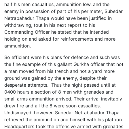
half his men casualties, ammunition low, and the
enemy in possession of part of his perimeter, Subedar
Netrabahadur Thapa would have been justified in
withdrawing, tout in his next report to his
Commanding Officer he stated that he intended
holding on and asked for reinforcements and more
ammunition.
So efficient were his plans for defence and such was
the fine example of this gallant Gurkha officer that not
a man moved from his trench and not a yard more
ground was gained by the enemy, despite their
desperate attempts. Thus the night passed until at
0400 hours a section of 8 men with grenades and
small arms ammunition arrived. Their arrival inevitably
drew fire and all the 8 were soon casualties.
Undismayed, however, Subedar Netrabahadur Thapa
retrieved the ammunition and himself with his platoon
Headquarters took the offensive armed with grenades