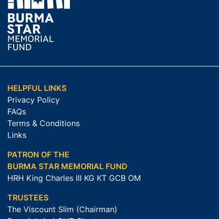
HELPFUL LINKS
Privacy Policy
FAQs
Terms & Conditions
Links
PATRON OF THE
BURMA STAR MEMORIAL FUND
HRH King Charles III KG KT GCB OM
TRUSTEES
The Viscount Slim (Chairman)