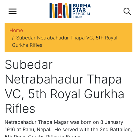
Home
Subedar Netrabahadur Thapa VC, 5th Royal
Gurkha Rifles
Subedar
Netrabahadur Thapa
VC, 5th Royal Gurkha
Rifles
Netrabahadur Thapa Magar was born on 8 January
1916 at Rahu, Nepal. He served with the 2nd Battalion,
5th Royal Gurkha Rifles in Burma.