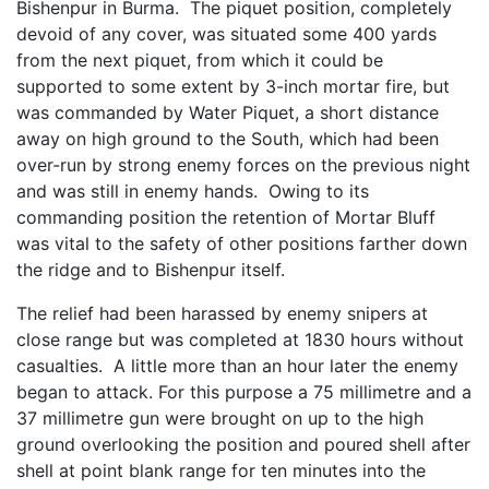
Bishenpur in Burma. The piquet position, completely
devoid of any cover, was situated some 400 yards
from the next piquet, from which it could be
supported to some extent by 3-inch mortar fire, but
was commanded by Water Piquet, a short distance
away on high ground to the South, which had been
over-run by strong enemy forces on the previous night
and was still in enemy hands. Owing to its
commanding position the retention of Mortar Bluff
was vital to the safety of other positions farther down
the ridge and to Bishenpur itself.
The relief had been harassed by enemy snipers at
close range but was completed at 1830 hours without
casualties. A little more than an hour later the enemy
began to attack. For this purpose a 75 millimetre and a
37 millimetre gun were brought on up to the high
ground overlooking the position and poured shell after
shell at point blank range for ten minutes into the