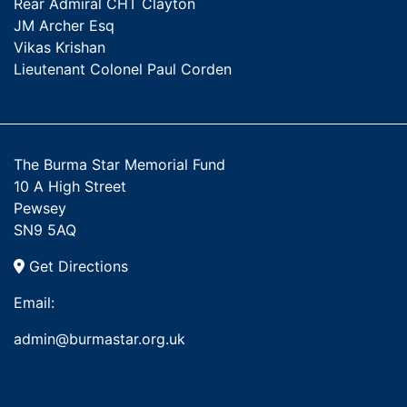
Rear Admiral CHT Clayton
JM Archer Esq
Vikas Krishan
Lieutenant Colonel Paul Corden
The Burma Star Memorial Fund
10 A High Street
Pewsey
SN9 5AQ
Get Directions
Email:
admin@burmastar.org.uk