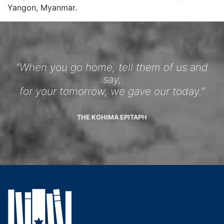
Yangon, Myanmar.
“When you go home, tell them of us and
say,
for your tomorrow, we gave our today.”
THE KOHIMA EPITAPH