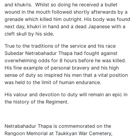
and khukris. Whilst so doing he received a bullet
wound in the mouth followed shortly afterwards by a
grenade which killed him outright. His body was found
next day, khukri in hand and a dead Japanese with a
cleft skull by his side.
True to the traditions of the service and his race
Subedar Netrabahadur Thapa had fought against
overwhelming odds for 8 hours before he was killed.
His fine example of personal bravery and his high
sense of duty so inspired his men that a vital position
was held to the limit of human endurance.
His valour and devotion to duty will remain an epic in
the history of the Regiment.
Netrabahadur Thapa is commemorated on the
Rangoon Memorial at Taukkyan War Cemetery,