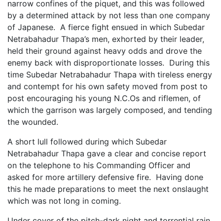
narrow confines of the piquet, and this was followed
by a determined attack by not less than one company
of Japanese. A fierce fight ensued in which Subedar
Netrabahadur Thapa’s men, exhorted by their leader,
held their ground against heavy odds and drove the
enemy back with disproportionate losses. During this
time Subedar Netrabahadur Thapa with tireless energy
and contempt for his own safety moved from post to
post encouraging his young N.C.Os and riflemen, of
which the garrison was largely composed, and tending
the wounded.
A short lull followed during which Subedar
Netrabahadur Thapa gave a clear and concise report
on the telephone to his Commanding Officer and
asked for more artillery defensive fire. Having done
this he made preparations to meet the next onslaught
which was not long in coming.
Under cover of the pitch-dark night and torrential rain