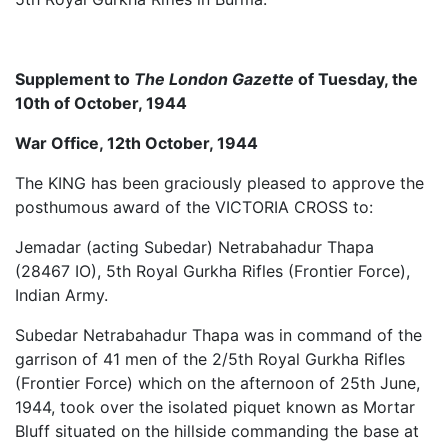
Supplement to
The London Gazette
of Tuesday, the
10th of October, 1944
War Office, 12th October, 1944
The KING has been graciously pleased to approve the
posthumous award of the VICTORIA CROSS to:
Jemadar (acting Subedar) Netrabahadur Thapa
(28467 IO), 5th Royal Gurkha Rifles (Frontier Force),
Indian Army.
Subedar Netrabahadur Thapa was in command of the
garrison of 41 men of the 2/5th Royal Gurkha Rifles
(Frontier Force) which on the afternoon of 25th June,
1944, took over the isolated piquet known as Mortar
Bluff situated on the hillside commanding the base at