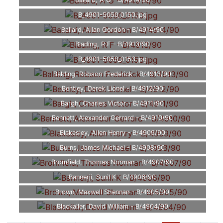
Ballard, A G - B/4914/90
B_4901-5050_0150.jpg
Ballard, Allan Gordon - B/4914/90
Blading, R F - B/4913/90
B_4901-5050_0153.jpg
Balding, Robson Frederick - B/4913/90
Bentley, Derek Lionel - B/4912/90
Bargh, Charles Victor - B/4911/90
Bennett, Alexander Gerrard - B/4910/90
Blakesley, Allen Henry - B/4909/90
Burns, James Michael - B/4908/90
Bromfield, Thomas Norman - B/4907/90
Bannerji, Sunil K - B/4906/90
Brown, Maxwell Shennan - B/4905/90
Blackaller, David William - B/4904/90