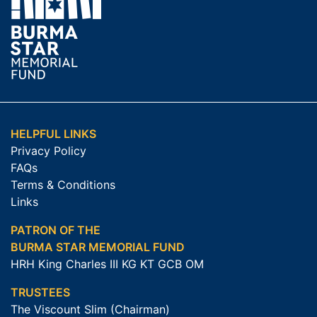
HELPFUL LINKS
Privacy Policy
FAQs
Terms & Conditions
Links
PATRON OF THE
BURMA STAR MEMORIAL FUND
HRH King Charles III KG KT GCB OM
TRUSTEES
The Viscount Slim (Chairman)