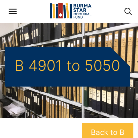
B 4901 to 5050
Back to B