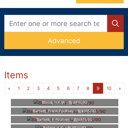
Advanced
Items
...
«
1
4
5
6
7
8
9
10
»
Blood, H K W - B/4916/90
Bartlett, Frank Poultney - B/4915/90
Bartlett, F Poultney - B/4915/90