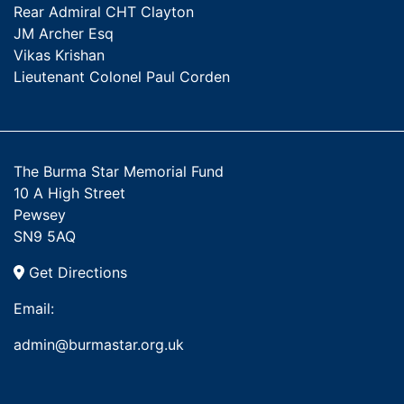
Rear Admiral CHT Clayton
JM Archer Esq
Vikas Krishan
Lieutenant Colonel Paul Corden
The Burma Star Memorial Fund
10 A High Street
Pewsey
SN9 5AQ
Get Directions
Email:
admin@burmastar.org.uk