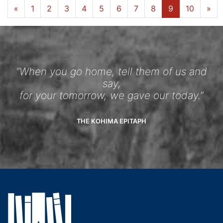
...
«
1
4
5
6
7
8
9
10
»
“When you go home, tell them of us and
say,
for your tomorrow, we gave our today.”
THE KOHIMA EPITAPH