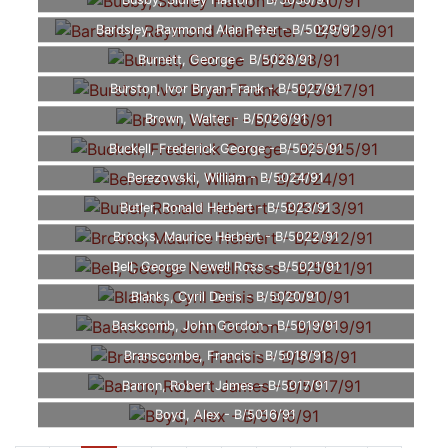
Busby, Sidney Hatton - B/5030/91
Bardsley, Raymond Alan Peter - B/5029/91
Burnett, George - B/5028/91
Burston, Ivor Bryan Frank - B/5027/91
Brown, Walter - B/5026/91
Buckell, Frederick George - B/5025/91
Berezowski, William - B/5024/91
Butler, Ronald Herbert - B/5023/91
Brooks, Maurice Herbert - B/5022/91
Bell, George Newell Ross - B/5021/91
Blanks, Cyril Denis - B/5020/91
Baskcomb, John Gordon - B/5019/91
Branscombe, Francis - B/5018/91
Barron, Robert James - B/5017/91
Boyd, Alex - B/5016/91