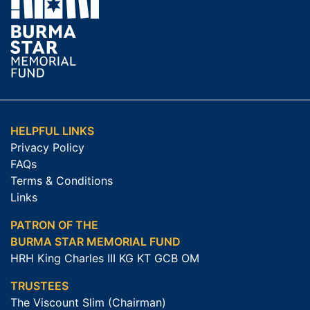
HELPFUL LINKS
Privacy Policy
FAQs
Terms & Conditions
Links
PATRON OF THE
BURMA STAR MEMORIAL FUND
HRH King Charles III KG KT GCB OM
TRUSTEES
The Viscount Slim (Chairman)