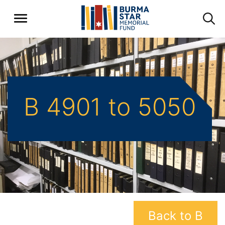
B 4901 to 5050
Back to B