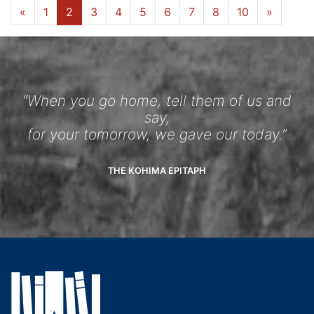
«
1
2
3
4
5
6
7
8
10
»
“When you go home, tell them of us and
say,
for your tomorrow, we gave our today.”
THE KOHIMA EPITAPH