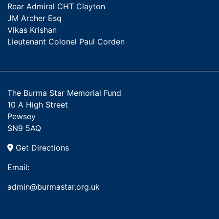
Rear Admiral CHT Clayton
JM Archer Esq
Vikas Krishan
Lieutenant Colonel Paul Corden
The Burma Star Memorial Fund
10 A High Street
Pewsey
SN9 5AQ
Get Directions
Email:
admin@burmastar.org.uk