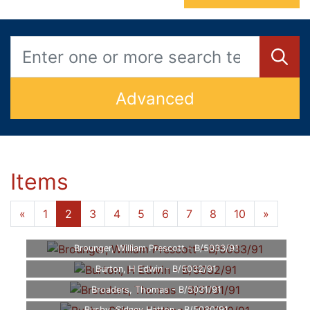
Advanced
Items
«
1
2
3
4
5
6
7
8
10
»
Brounger, William Prescott - B/5033/91
Burton, H Edwin - B/5032/91
Broaders, Thomas - B/5031/91