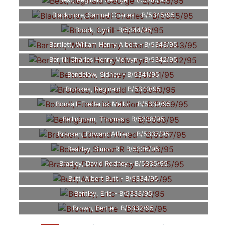
Best, Reginald George - B/5346/95
Blackmore, Samuel Charles - B/5345/95
Brook, Cyril - B/5344/95
Bartlett, William Henry Albert - B/5343/95
Berrill, Charles Henry Mervyn - B/5342/95
Bendelow, Sidney - B/5341/95
Brookes, Reginald - B/5340/95
Bonsall, Frederick Mellor - B/5339/95
Bellingham, Thomas - B/5338/95
Bracken, Edward Alfred - B/5337/95
Beazley, Simon R - B/5336/95
Bradley, David Rodney - B/5335/95
Butt, Albert Butt - B/5334/95
Bentley, Eric - B/5333/95
Brown, Bertie - B/5332/95