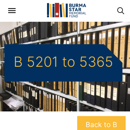
B 5201 to 5365
Back to B