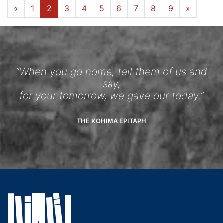
«
1
2
3
4
5
6
7
8
9
»
“When you go home, tell them of us and
say,
for your tomorrow, we gave our today.”
THE KOHIMA EPITAPH