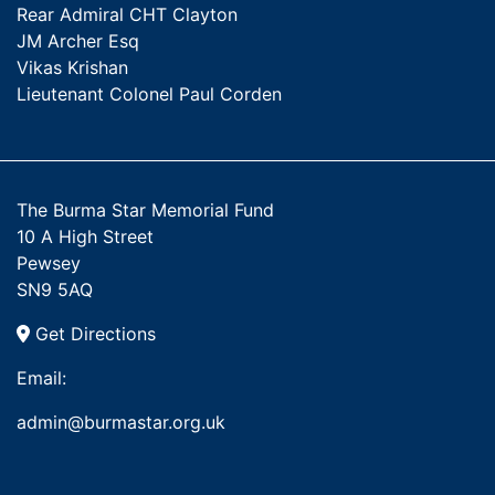
Rear Admiral CHT Clayton
JM Archer Esq
Vikas Krishan
Lieutenant Colonel Paul Corden
The Burma Star Memorial Fund
10 A High Street
Pewsey
SN9 5AQ
Get Directions
Email:
admin@burmastar.org.uk