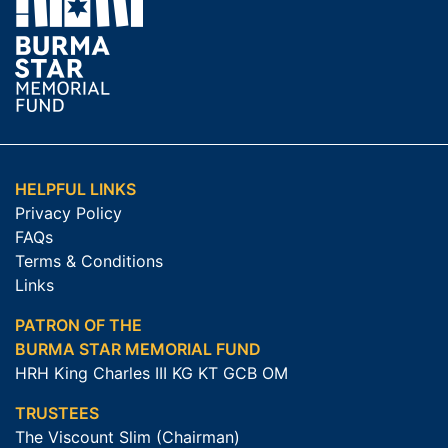
HELPFUL LINKS
Privacy Policy
FAQs
Terms & Conditions
Links
PATRON OF THE
BURMA STAR MEMORIAL FUND
HRH King Charles III KG KT GCB OM
TRUSTEES
The Viscount Slim (Chairman)