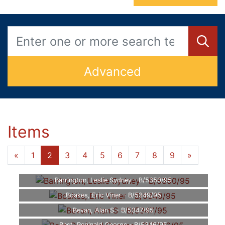
Advanced
Items
«
1
2
3
4
5
6
7
8
9
»
Barrington, Leslie Sydney - B/5350/95
Boakes, Eric Viner - B/5349/95
Bevan, Alan S - B/5347/95