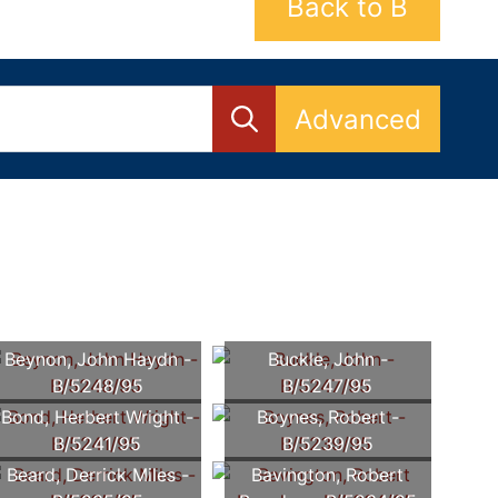
Back to B
Advanced
Beynon, John Haydn -
Buckle, John -
B/5248/95
B/5247/95
Bond, Herbert Wright -
Boynes, Robert -
B/5241/95
B/5239/95
Beard, Derrick Miles -
Bavington, Robert