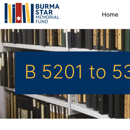
Home
B 5201 to 5