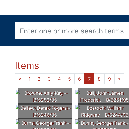
Items
«
1
2
3
4
5
6
7
8
9
»
Browne, Amy Kay -
Bull, John James
B/5252/95
Frederick - B/5251/95
Bellew, Derek Rogers -
Bostock, William
B/5246/95
Ridgway - B/5244/95
Burns, George Frank -
Burns, George Frank -