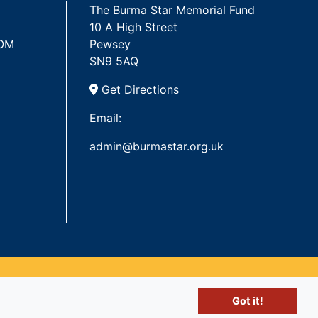
The Burma Star Memorial Fund
10 A High Street
 OM
Pewsey
SN9 5AQ
Get Directions
Email:
admin@burmastar.org.uk
Got it!