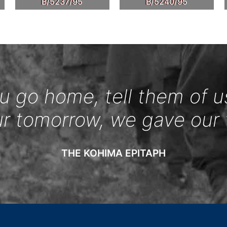
B/5237/95
B/5240/95
 go home, tell them of u
ur tomorrow, we gave our 
THE KOHIMA EPITAPH