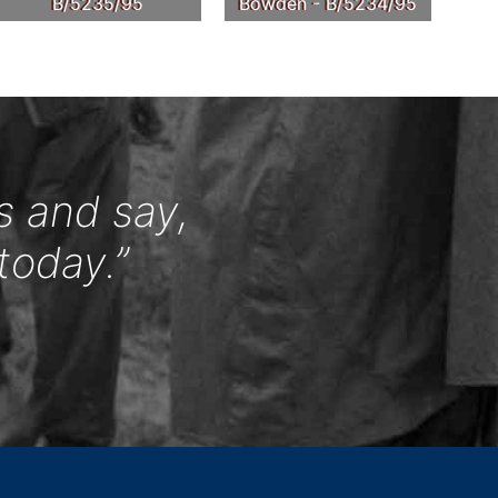
B/5235/95
Bowden - B/5234/95
s and say,
today.”