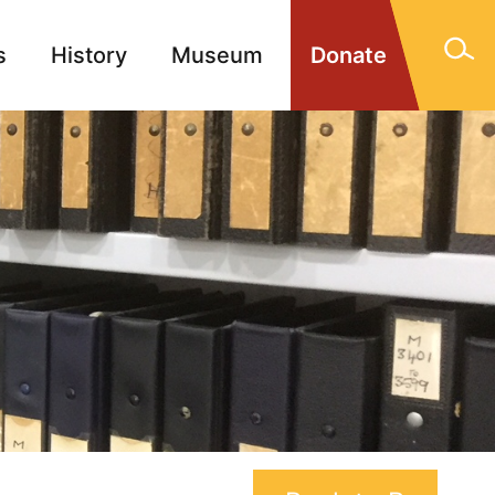
s
History
Museum
Donate
gn Memorials
Contact