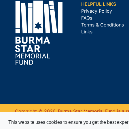
HELPFUL LINKS
Privacy Policy
FAQs
Terms & Conditions
Links
Copyright © 2026. Burma Star Memorial Fund is a re
This website uses cookies to ensure you get the best expe