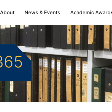
About
News & Events
Academic Award
Archive
Campai
365