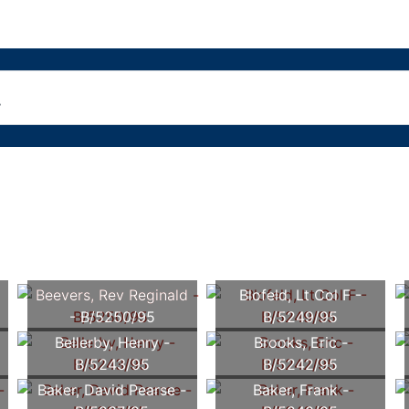
Beevers, Rev Reginald
Blofeld, Lt Col F -
- B/5250/95
B/5249/95
Bellerby, Henry -
Brooks, Eric -
B/5243/95
B/5242/95
Baker, David Pearse -
Baker, Frank -