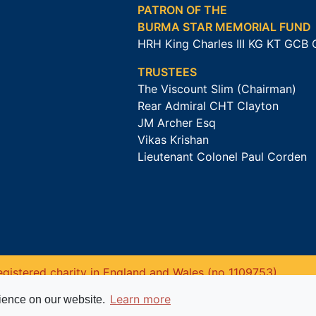
PATRON OF THE
BURMA STAR MEMORIAL FUND
HRH King Charles III KG KT GCB
TRUSTEES
The Viscount Slim (Chairman)
Rear Admiral CHT Clayton
JM Archer Esq
Vikas Krishan
Lieutenant Colonel Paul Corden
gistered charity in England and Wales (no 1109753).
Learn more
rience on our website.
Website powered by
Past
View