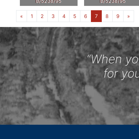
B/5238/95
B/5238/95
«
1
2
3
4
5
6
7
8
9
»
“When you
for yo