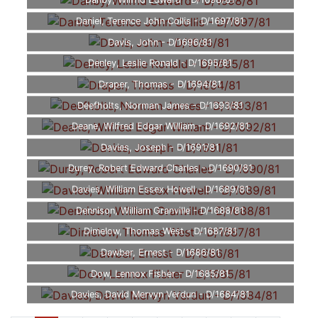
Danby, Wilfrid Edward - D/1698/81
Daniel, Terence John Collis - D/1697/81
Davis, John - D/1696/81
Denley, Leslie Ronald - D/1695/81
Draper, Thomas - D/1694/81
Deefholts, Norman James - D/1693/81
Deane, Wilfred Edgar William - D/1692/81
Davies, Joseph - D/1691/81
Durey, Robert Edward Charles - D/1690/81
Davies, William Essex Howell - D/1689/81
Dennison, William Granville - D/1688/81
Dimelow, Thomas West - D/1687/81
Dawber, Ernest - D/1686/81
Dow, Lennox Fisher - D/1685/81
Davies, David Mervyn Verdun - D/1684/81