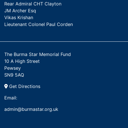
Rear Admiral CHT Clayton
JM Archer Esq
Vikas Krishan
Lieutenant Colonel Paul Corden
The Burma Star Memorial Fund
10 A High Street
Pewsey
SN9 5AQ
Get Directions
Email:
admin@burmastar.org.uk