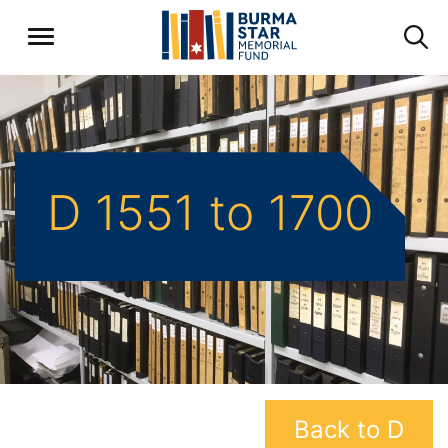
D 1551 to 1700
Back to D