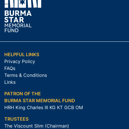
HELPFUL LINKS
Privacy Policy
FAQs
Terms & Conditions
Links
PATRON OF THE
BURMA STAR MEMORIAL FUND
HRH King Charles III KG KT GCB OM
TRUSTEES
The Viscount Slim (Chairman)