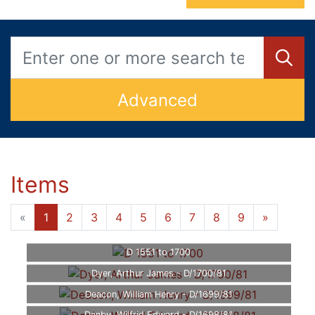
Advanced
Items
«
1
2
3
4
5
6
7
8
9
»
D 1551 to 1700
Dyer, Arthur James - D/1700/81
Deacon, William Henry - D/1699/81