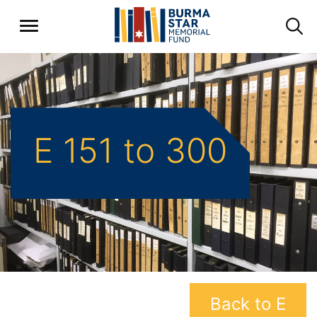
E 151 to 300
Back to E