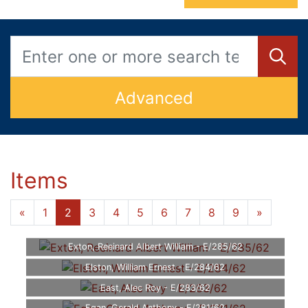
Advanced
Items
«
1
2
3
4
5
6
7
8
9
»
Exton, Reeinard Albert William - E/285/62
Elston, William Ernest - E/284/62
East, Alec Roy - E/283/62