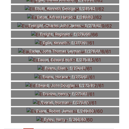
Egan, Gerald Anthony - E/281/62
Elliott, Kenneth George - E/281/62
Eaton, Alfred Harold - E/280/62
Everight, Charles John James - E/279/62
Enright, Reginald - E/278/66
Eglin, Kenneth - E/277/61
Eades, John Thomas Leyman - E/276/61
Eason, Edward Holt - E/275/61
Evans, Elias - E/274/61
Evans, Horace - E/273/61
Edward, John Douglas - E/272/61
Ersnine, Henry - E/271/61
Everall, Norman - E/270/61
Evans, Robert James - E/269/60
Eyley, Harry - E/268/60