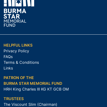
HELPFUL LINKS
Privacy Policy
FAQs
Terms & Conditions
Links
PATRON OF THE
BURMA STAR MEMORIAL FUND
HRH King Charles III KG KT GCB OM
TRUSTEES
The Viscount Slim (Chairman)