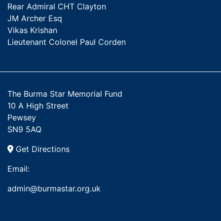
Rear Admiral CHT Clayton
JM Archer Esq
Vikas Krishan
Lieutenant Colonel Paul Corden
The Burma Star Memorial Fund
10 A High Street
Pewsey
SN9 5AQ
Get Directions
Email:
admin@burmastar.org.uk