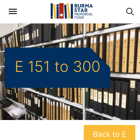
E 151 to 300
Back to E