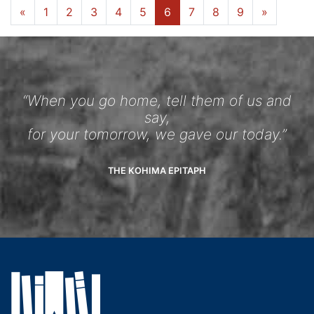
«
1
2
3
4
5
6
7
8
9
»
“When you go home, tell them of us and
say,
for your tomorrow, we gave our today.”
THE KOHIMA EPITAPH