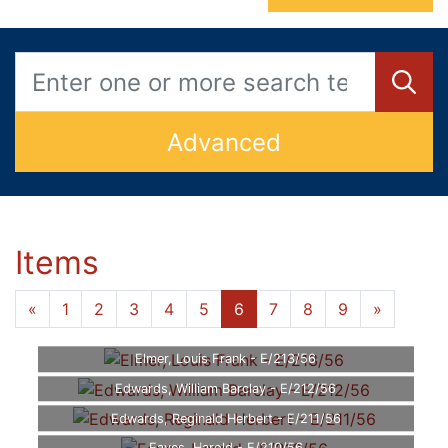
Advanced
Items
«
1
2
3
4
5
6
7
8
9
»
Elmer, Louis Frank - E/213/56
Edwards, William Barclay - E/212/56
Edwards, Reginald Herbert - E/211/56