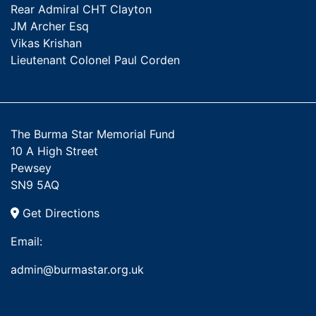
Rear Admiral CHT Clayton
JM Archer Esq
Vikas Krishan
Lieutenant Colonel Paul Corden
The Burma Star Memorial Fund
10 A High Street
Pewsey
SN9 5AQ
Get Directions
Email:
admin@burmastar.org.uk