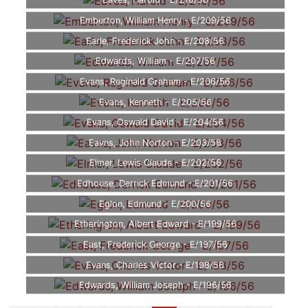
Eaves, Harold - E/210/56
Emberton, William Henry - E/209/56
Earle, Frederick John - E/208/56
Edwards, William - E/207/56
Evans, Reginald Graham - E/206/56
Evans, Kenneth - E/205/56
Evans, Oswald David - E/204/56
Eavns, John Norton - E/203/56
Elmer, Lewis Claude - E/202/56
Edhouse, Derrick Edmund - E/201/56
Eglon, Edmund - E/200/56
Etherington, Albert Edward - E/199/56
East, Frederick George - E/197/56
Evans, Charles Victor - E/198/56
Edwards, William Joseph - E/196/56