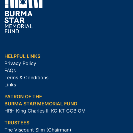
HELPFUL LINKS
Privacy Policy
FAQs
Terms & Conditions
Links
PATRON OF THE
BURMA STAR MEMORIAL FUND
HRH King Charles III KG KT GCB OM
TRUSTEES
The Viscount Slim (Chairman)