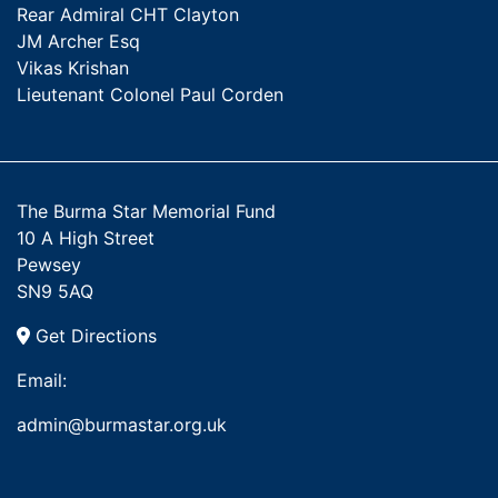
Rear Admiral CHT Clayton
JM Archer Esq
Vikas Krishan
Lieutenant Colonel Paul Corden
The Burma Star Memorial Fund
10 A High Street
Pewsey
SN9 5AQ
Get Directions
Email:
admin@burmastar.org.uk