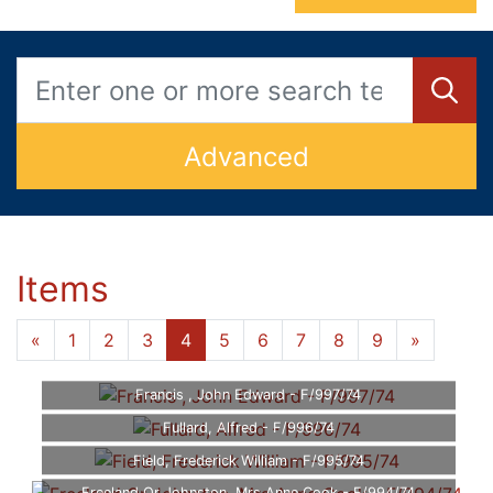
Advanced
Items
«
1
2
3
4
5
6
7
8
9
»
Francis , John Edward - F/997/74
Fullard, Alfred - F/996/74
Field, Frederick William - F/995/74