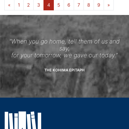
«
1
2
3
4
5
6
7
8
9
»
“When you go home, tell them of us and
say,
for your tomorrow, we gave our today.”
THE KOHIMA EPITAPH