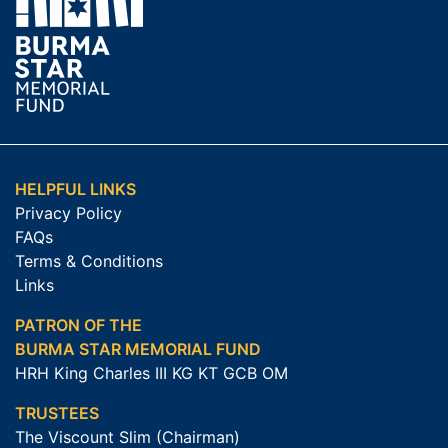
HELPFUL LINKS
Privacy Policy
FAQs
Terms & Conditions
Links
PATRON OF THE
BURMA STAR MEMORIAL FUND
HRH King Charles III KG KT GCB OM
TRUSTEES
The Viscount Slim (Chairman)