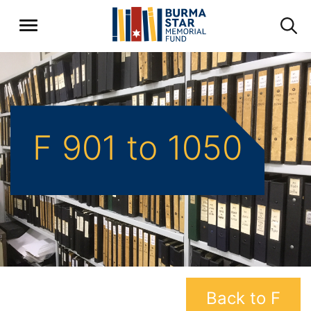
F 901 to 1050
Back to F