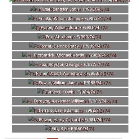
Freeland Or Johnston, Mrs Anne Cook - F/994/74
Furse, Bentram John - F/993/74
Franks, William James - F/992/74
Fyson, William John - F/991/74
Fox, Abraham - F/990/74
Foster, Derrick Percy - F/989/74
Fitzpatrick, Michael Martin - F/988/74
Fox, Royston George - F/987/74
Fisher, Albert Warneford - F/986/74
Fowler, William James - F/985/74
Furness, Frank - F/984/74
Fordyce, Alexander William - F/983/74
Ferraro, Leslie James - F/982/74
Folwer, Henry Clifford - F/981/74
Fitt, B R - F/980/74