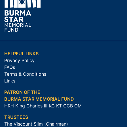
HELPFUL LINKS
Privacy Policy
FAQs
Terms & Conditions
Links
PATRON OF THE
BURMA STAR MEMORIAL FUND
HRH King Charles III KG KT GCB OM
TRUSTEES
The Viscount Slim (Chairman)