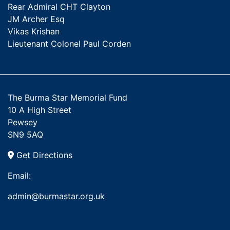
Rear Admiral CHT Clayton
JM Archer Esq
Vikas Krishan
Lieutenant Colonel Paul Corden
The Burma Star Memorial Fund
10 A High Street
Pewsey
SN9 5AQ
Get Directions
Email:
admin@burmastar.org.uk