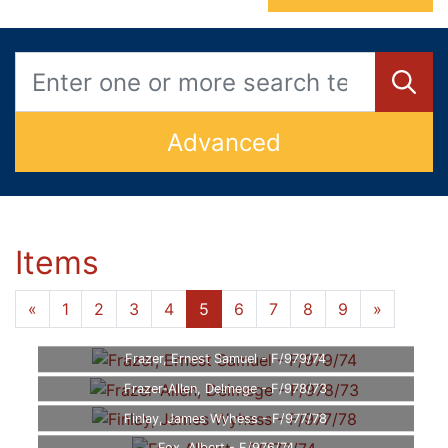
Advanced
Items
«
1
2
3
4
5
6
7
8
9
»
Frazer, Ernest Samuel - F/979/74
Frazer-Allen, Delmege - F/978/73
Finlay, James Wyhess - F/977/78