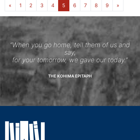
«
1
2
3
4
5
6
7
8
9
»
“When you go home, tell them of us and
say,
for your tomorrow, we gave our today.”
THE KOHIMA EPITAPH