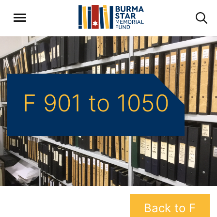
F 901 to 1050
Back to F