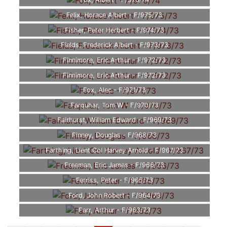
Fox, Albert - F/976/74
Felix, Horace Albert - F/975/73
Fisher, Peter Herbert - F/974/73
Fields, Frederick Albert - F/973/73
Finnimore, Eric Arthur - F/972/73
Finnimore, Eric Arthur - F/972/73
Fox, Alec - F/971/73
Farquhar, Tom W - F/970/73
Fairhurst, William Edward - F/969/73
Finney, Douglas - F/968/73
Farthing, Lient Col Harvey Arnold - F/967/73
Freeman, Eric James - F/966/73
Ferriss, Peter - F/965/73
Ford, John Robert - F/964/73
Farr, Arthur - F/963/73