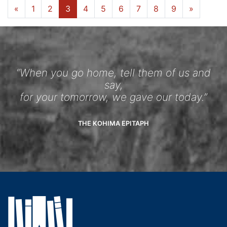
«
1
2
3
4
5
6
7
8
9
»
“When you go home, tell them of us and
say,
for your tomorrow, we gave our today.”
THE KOHIMA EPITAPH