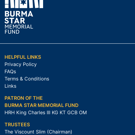
HELPFUL LINKS
Privacy Policy
FAQs
Terms & Conditions
Links
PATRON OF THE
BURMA STAR MEMORIAL FUND
HRH King Charles III KG KT GCB OM
TRUSTEES
The Viscount Slim (Chairman)