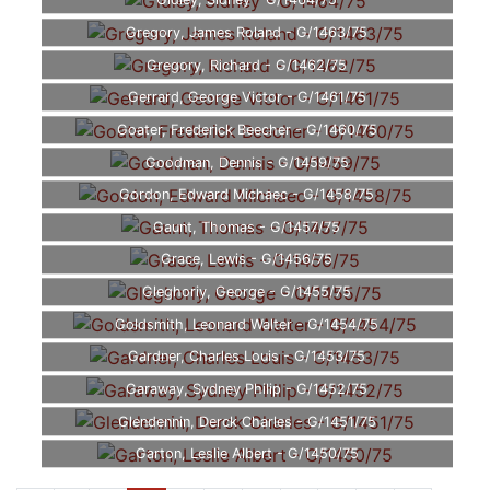
Gidley, Sidney - G/1464/75
Gregory, James Roland - G/1463/75
Gregory, Richard - G/1462/75
Gerrard, George Victor - G/1461/75
Goater, Frederick Beecher - G/1460/75
Goodman, Dennis - G/1459/75
Gordon, Edward Michaec - G/1458/75
Gaunt, Thomas - G/1457/75
Grace, Lewis - G/1456/75
Gleghoriy, George - G/1455/75
Goldsmith, Leonard Walter - G/1454/75
Gardner, Charles Louis - G/1453/75
Garaway, Sydney Philip - G/1452/75
Glendennin, Derck Charles - G/1451/75
Garton, Leslie Albert - G/1450/75