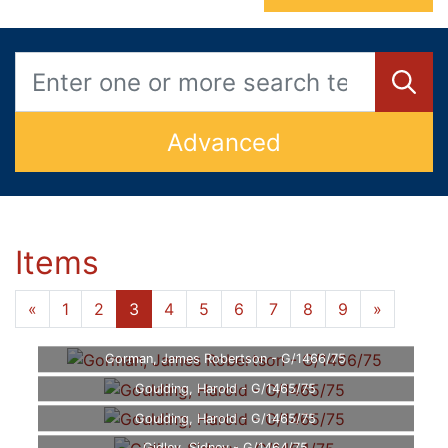
Advanced
Items
«
1
2
3
4
5
6
7
8
9
»
Gorman, James Robertson - G/1466/75
Goulding, Harold - G/1465/75
Goulding, Harold - G/1465/75