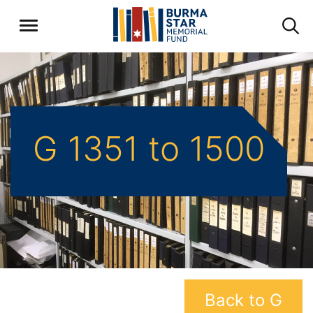
G 1351 to 1500
Back to G