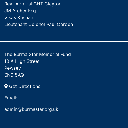
Rear Admiral CHT Clayton
JM Archer Esq
Vikas Krishan
Lieutenant Colonel Paul Corden
The Burma Star Memorial Fund
10 A High Street
Pewsey
SN9 5AQ
Get Directions
Email:
admin@burmastar.org.uk