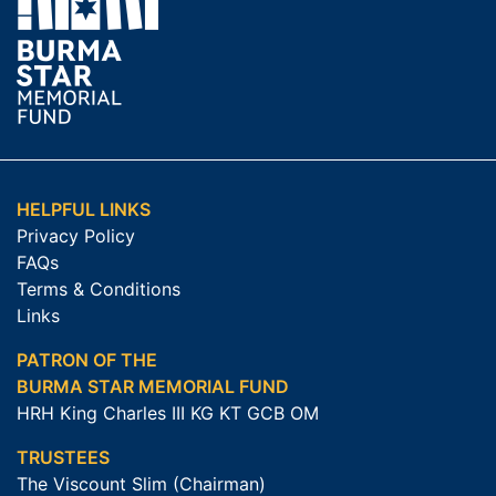
HELPFUL LINKS
Privacy Policy
FAQs
Terms & Conditions
Links
PATRON OF THE
BURMA STAR MEMORIAL FUND
HRH King Charles III KG KT GCB OM
TRUSTEES
The Viscount Slim (Chairman)