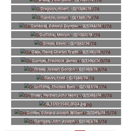
Grady, Peter John - G/1397/74
Gregson, Albert - G/1396/74
Gamble, James - G/1395/74
Gambold, Edward Glyndwr - G/1394/74
Griffiths, Meirion - G/1393/74
Green, Edwin - G/1392/74
Gare, David Charles Fredk - G/1391/74
Gurman, Frederick James - G/1390/74
Green, Joseph Gordon - G/1389/74
Gavin, Fred - G/1388/74
Griffiths, Thomas Rees - G/1387/74
Green, Herbert John Henry - G/1386/74
G_1351-1500_0124.jpg
Grethe, Edward Joseph William - G/1385/74
Garrigan, John Joseph - G/1383/74