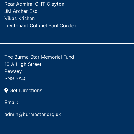
Rear Admiral CHT Clayton
JM Archer Esq
Vikas Krishan
Lieutenant Colonel Paul Corden
The Burma Star Memorial Fund
10 A High Street
Pewsey
SN9 5AQ
Get Directions
Email:
admin@burmastar.org.uk