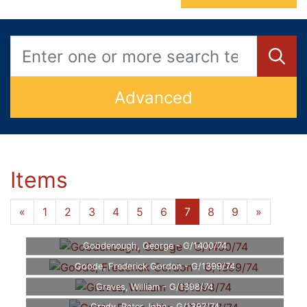
Advanced
Items
«
1
2
3
4
5
6
7
8
9
»
Goodenough, George - G/1400/74
Goode, Frederick Gordon - G/1399/74
Graves, William - G/1398/74