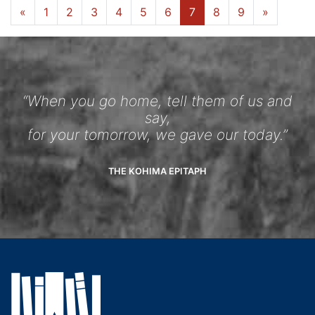
«
1
2
3
4
5
6
7
8
9
»
“When you go home, tell them of us and
say,
for your tomorrow, we gave our today.”
THE KOHIMA EPITAPH