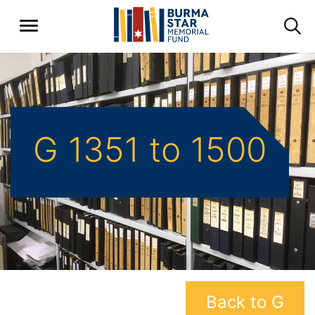
G 1351 to 1500
Back to G