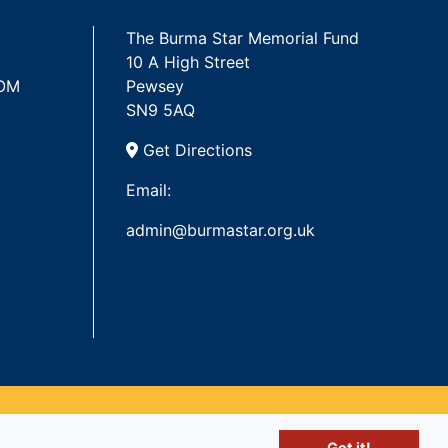
The Burma Star Memorial Fund
10 A High Street
 OM
Pewsey
SN9 5AQ
Get Directions
Email:
admin@burmastar.org.uk
Got it!