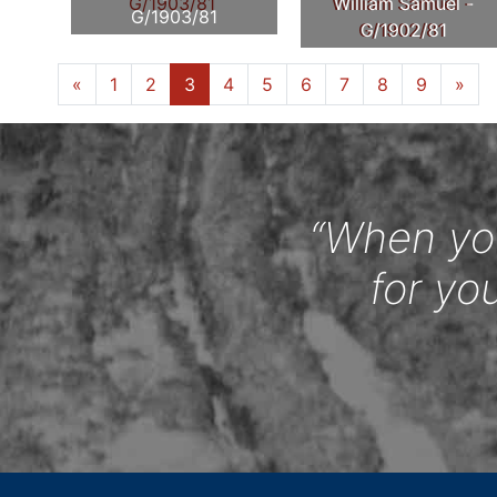
William Samuel -
G/1903/81
G/1902/81
«
1
2
3
4
5
6
7
8
9
»
“When you
for yo