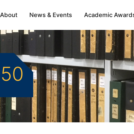
About
News & Events
Academic Award
Archive
Campai
950