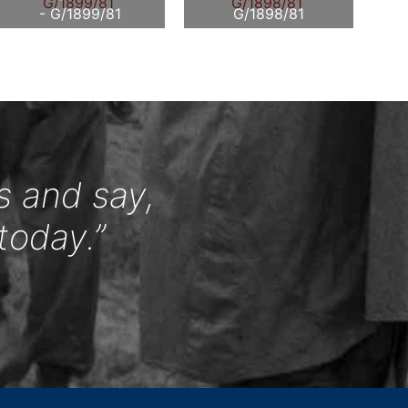
- G/1899/81
G/1898/81
s and say,
today.”