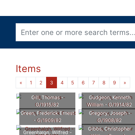
Items
«
1
2
3
4
5
6
7
8
9
»
Gill, Thomas -
Gudgeon, Kenneth
G/1915/82
William - G/1914/82
Green, Frederick Ernest
Gregory, Joseph -
- G/1909/82
G/1908/82
Gibbs, Christopher
Greenhalgh, Wilfred -