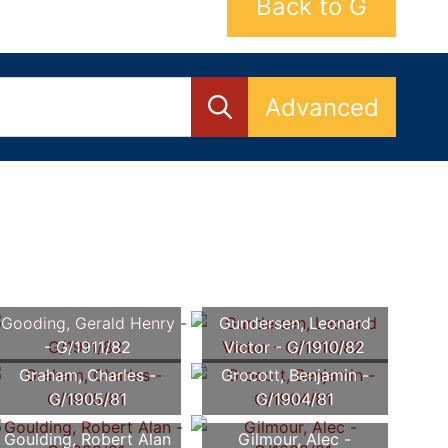
Back to G
Advanced
Gooding, Gerald Henry
Gundersen, Leonard
- G/1911/82
Victor - G/1910/82
Graham, Charles -
Grocott, Benjamin -
G/1905/81
G/1904/81
Goulding, Robert Alan
Gilmour, Alec -