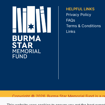
HELPFUL LINKS
Privacy Policy
FAQs
Terms & Conditions
Links
Copyright © 2026. Burma Star Memorial Fund is a re