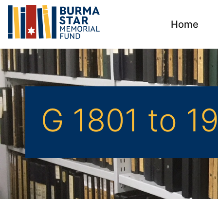
Home
G 1801 to 1