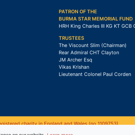
PATRON OF THE
BURMA STAR MEMORIAL FUND
HRH King Charles III KG KT GCB
TRUSTEES
The Viscount Slim (Chairman)
Rear Admiral CHT Clayton
JM Archer Esq
Vikas Krishan
Lieutenant Colonel Paul Corden
gistered charity in England and Wales (no 1109753).
Learn more