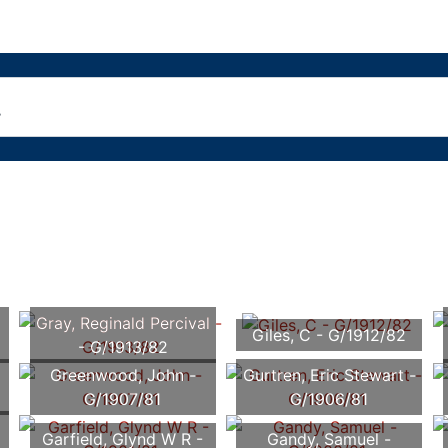
Gray, Reginald Percival
Giles, C - G/1912/82
- G/1913/82
Greenwood, John -
Gurtren, Eric Stewart -
G/1907/81
G/1906/81
Garfield, Glynd W R -
Gandy, Samuel -