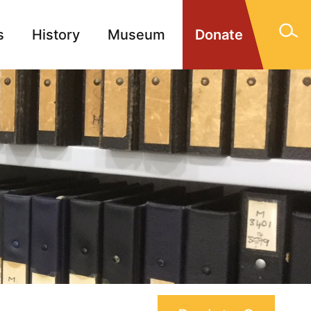
s
History
Museum
Donate
gn Memorials
Contact