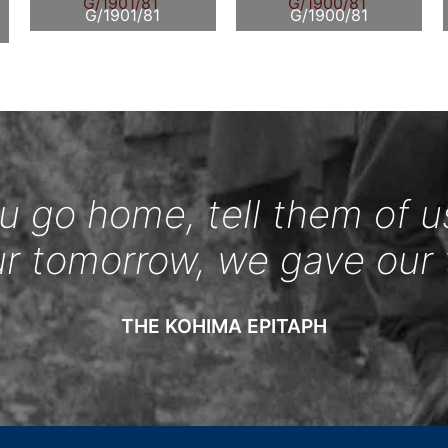
G/1901/81
G/1900/81
 go home, tell them of u
ur tomorrow, we gave our 
THE KOHIMA EPITAPH