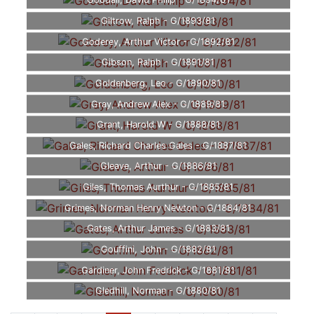
Goodall, David Philip - G/1894/81
Giltrow, Ralph - G/1893/81
Goderey, Arthur Victor - G/1892/81
Gibson, Ralph - G/1891/81
Goldenberg, Leo - G/1890/81
Gray, Andrew Alex - G/1889/81
Grant, Harold W - G/1888/81
Gales, Richard Charles Gales - G/1887/81
Gleave, Arthur - G/1886/81
Giles, Thomas Aurthur - G/1885/81
Grimes, Norman Henry Newton - G/1884/81
Gates, Arthur James - G/1883/81
Gouffini, John - G/1882/81
Gardiner, John Fredrick - G/1881/81
Gledhill, Norman - G/1880/81