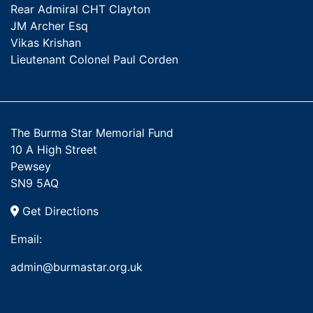
Rear Admiral CHT Clayton
JM Archer Esq
Vikas Krishan
Lieutenant Colonel Paul Corden
The Burma Star Memorial Fund
10 A High Street
Pewsey
SN9 5AQ
Get Directions
Email:
admin@burmastar.org.uk