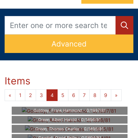
Advanced
Items
«
1
2
3
4
5
6
7
8
9
»
Goldney, Frank Hammond - G/1897/81
Green, Albert Harold - G/1896/81
Green, Thomas Charles - G/1895/81