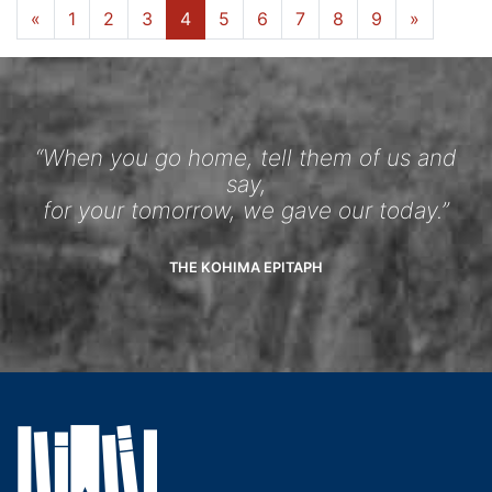
«
1
2
3
4
5
6
7
8
9
»
“When you go home, tell them of us and
say,
for your tomorrow, we gave our today.”
THE KOHIMA EPITAPH