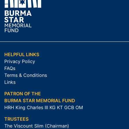
HELPFUL LINKS
Privacy Policy
FAQs
Terms & Conditions
Links
PATRON OF THE
BURMA STAR MEMORIAL FUND
HRH King Charles III KG KT GCB OM
TRUSTEES
The Viscount Slim (Chairman)