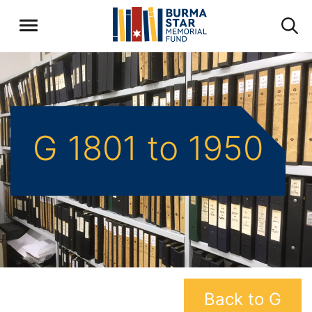
G 1801 to 1950
Back to G