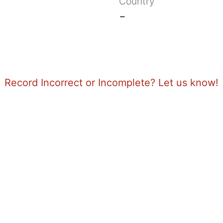
Country
-
Record Incorrect or Incomplete? Let us know!