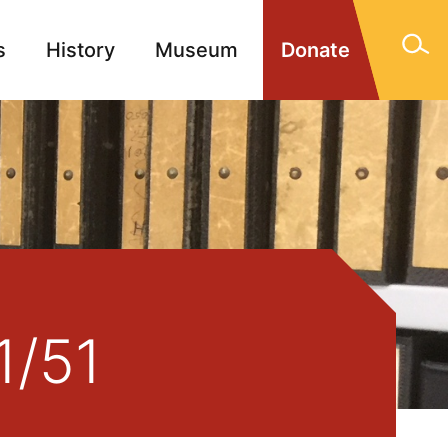
s
History
Museum
Donate
gn Memorials
Contact
1/51