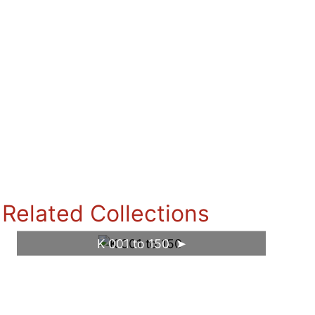
Related Collections
K 001 to 150