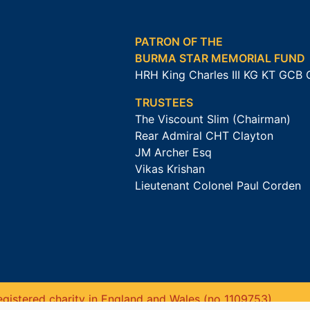
PATRON OF THE
BURMA STAR MEMORIAL FUND
HRH King Charles III KG KT GCB
TRUSTEES
The Viscount Slim (Chairman)
Rear Admiral CHT Clayton
JM Archer Esq
Vikas Krishan
Lieutenant Colonel Paul Corden
gistered charity in England and Wales (no 1109753).