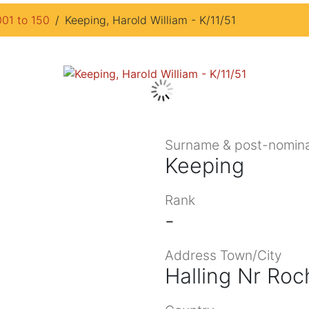
001 to 150
Keeping, Harold William - K/11/51
Surname & post-nomina
Keeping
Rank
-
Address Town/City
Halling Nr Roc