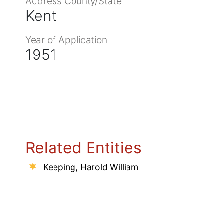
Address County/State
Kent
Year of Application
1951
Related Entities
Keeping, Harold William