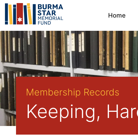
Home
Membership Records
Keeping, Haro