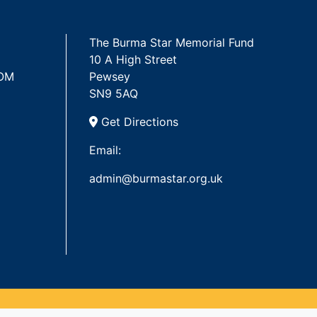
The Burma Star Memorial Fund
10 A High Street
 OM
Pewsey
SN9 5AQ
Get Directions
Email:
admin@burmastar.org.uk