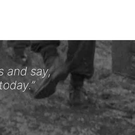
s and say,
today.”