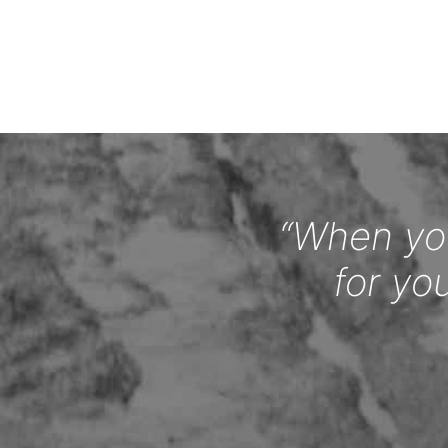
“When you
for yo