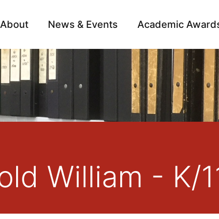
About
News & Events
Academic Award
Archive
Campai
ld William - K/1