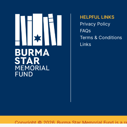
HELPFUL LINKS
Privacy Policy
FAQs
Terms & Conditions
Links
Copyright © 2026. Burma Star Memorial Fund is a re