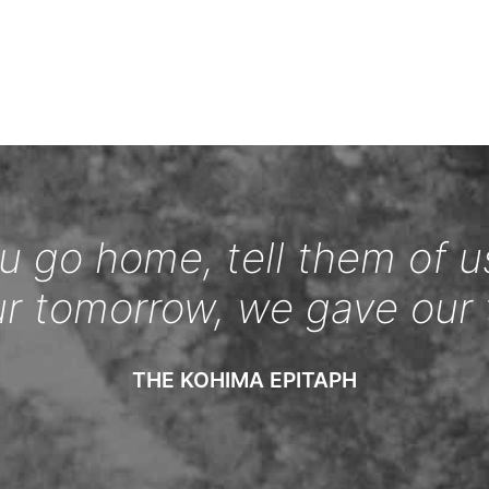
 go home, tell them of u
ur tomorrow, we gave our 
THE KOHIMA EPITAPH