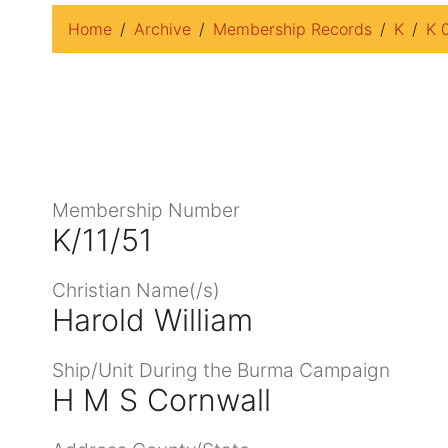
Home
Archive
Membership Records
K
K 
Membership Number
K/11/51
Christian Name(/s)
Harold William
Ship/Unit During the Burma Campaign
H M S Cornwall