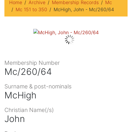
Home
Archive
Membership Records
Mc
Mc 151 to 350
McHigh, John - Mc/260/64
Membership Number
Mc/260/64
Surname & post-nominals
McHigh
Christian Name(/s)
John