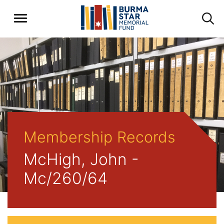
Membership Records
McHigh, John -
Mc/260/64