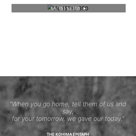
Mc 151 to 350
“When you go home, tell them of us and
say,
for your tomorrow, we gave our today.”
THE KOHIMA EPITAPH