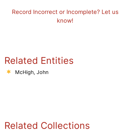
Record Incorrect or Incomplete? Let us
know!
Related Entities
McHigh, John
Related Collections