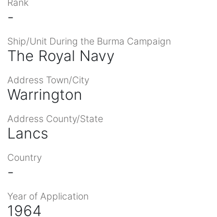
Rank
-
Ship/Unit During the Burma Campaign
The Royal Navy
Address Town/City
Warrington
Address County/State
Lancs
Country
-
Year of Application
1964