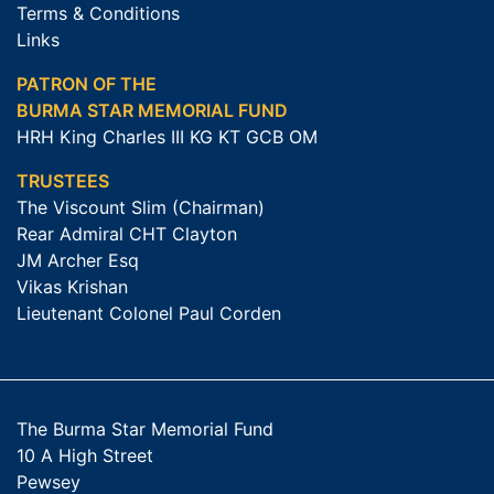
Terms & Conditions
Links
PATRON OF THE
BURMA STAR MEMORIAL FUND
HRH King Charles III KG KT GCB OM
TRUSTEES
The Viscount Slim (Chairman)
Rear Admiral CHT Clayton
JM Archer Esq
Vikas Krishan
Lieutenant Colonel Paul Corden
The Burma Star Memorial Fund
10 A High Street
Pewsey