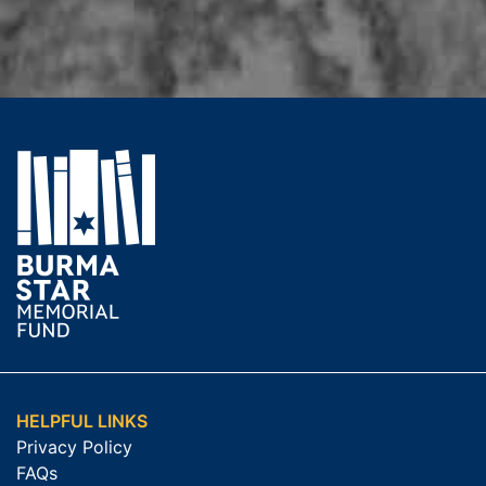
HELPFUL LINKS
Privacy Policy
FAQs