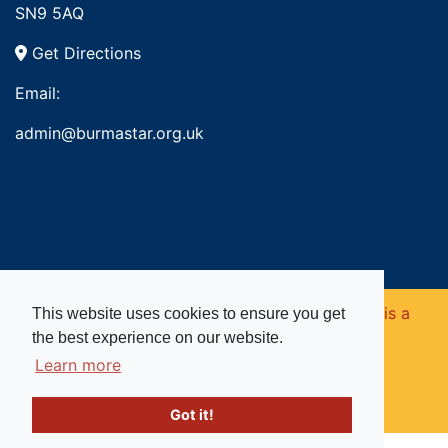
SN9 5AQ
Get Directions
Email:
admin@burmastar.org.uk
Copyright © 2026. Burma Star Memorial Fund is a
This website uses cookies to ensure you get
the best experience on our website.
registered charity in England and Wales (no
Learn more
1109753).
Got it!