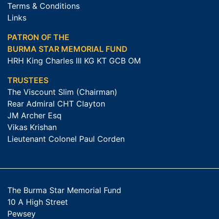
Terms & Conditions
Links
PATRON OF THE
BURMA STAR MEMORIAL FUND
HRH King Charles III KG KT GCB OM
TRUSTEES
The Viscount Slim (Chairman)
Rear Admiral CHT Clayton
JM Archer Esq
Vikas Krishan
Lieutenant Colonel Paul Corden
The Burma Star Memorial Fund
10 A High Street
Pewsey