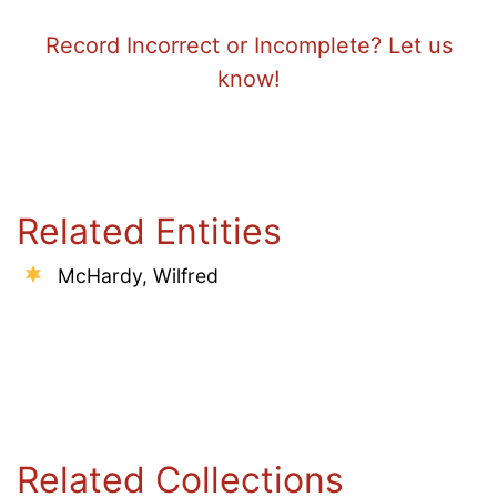
Record Incorrect or Incomplete? Let us
know!
Related Entities
McHardy, Wilfred
Related Collections