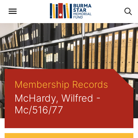
Membership Records
McHardy, Wilfred -
Mc/516/77