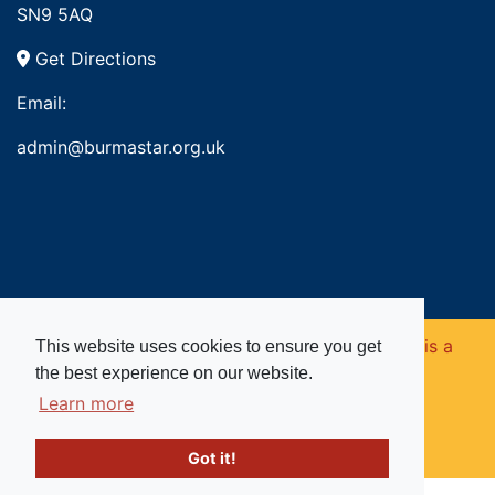
SN9 5AQ
Get Directions
Email:
admin@burmastar.org.uk
Copyright © 2026. Burma Star Memorial Fund is a
This website uses cookies to ensure you get
the best experience on our website.
registered charity in England and Wales (no
Learn more
1109753).
Got it!