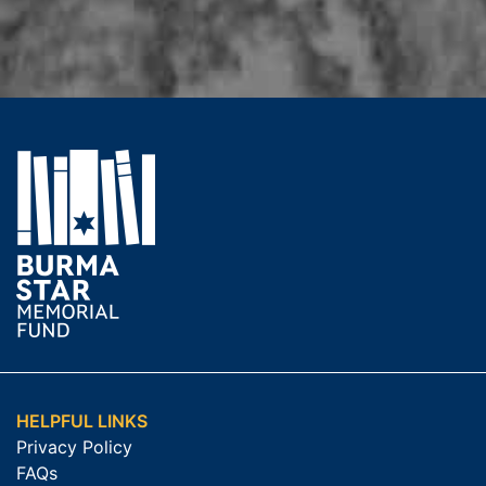
HELPFUL LINKS
Privacy Policy
FAQs