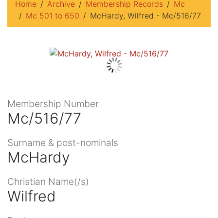
Home
Archive
Membership Records
Mc
Mc 501 to 650
McHardy, Wilfred - Mc/516/77
Membership Number
Mc/516/77
Surname & post-nominals
McHardy
Christian Name(/s)
Wilfred