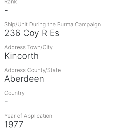
Rank
-
Ship/Unit During the Burma Campaign
236 Coy R Es
Address Town/City
Kincorth
Address County/State
Aberdeen
Country
-
Year of Application
1977