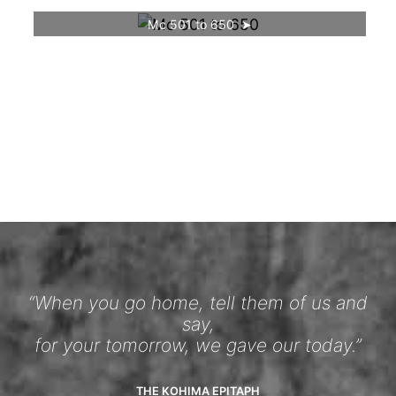
Mc 501 to 650
“When you go home, tell them of us and
say,
for your tomorrow, we gave our today.”
THE KOHIMA EPITAPH