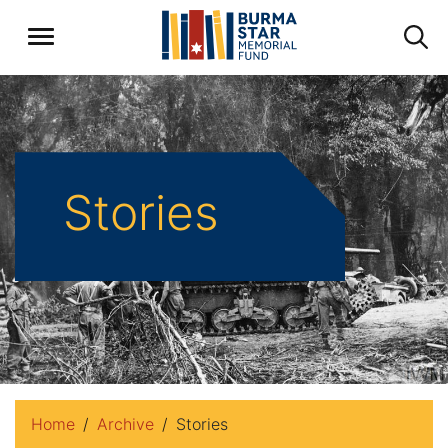
Stories
Home
Archive
Stories