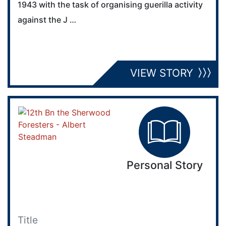
1943 with the task of organising guerilla activity
against the J …
VIEW STORY
Personal Story
Title