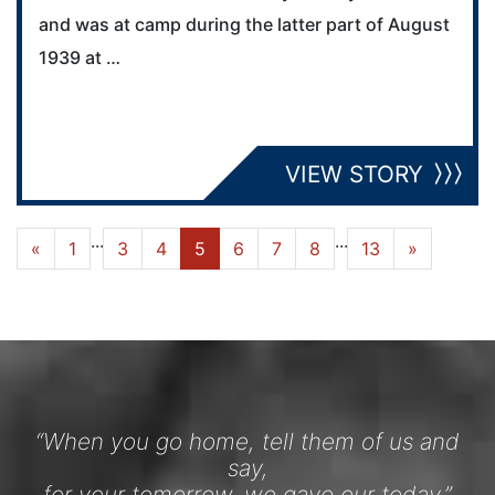
and was at camp during the latter part of August
1939 at …
VIEW STORY
...
...
«
1
3
4
5
6
7
8
13
»
“When you go home, tell them of us and
say,
for your tomorrow, we gave our today.”