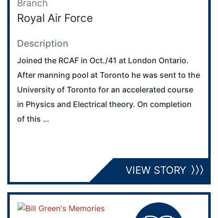
Branch
Royal Air Force
Description
Joined the RCAF in Oct./41 at London Ontario.
After manning pool at Toronto he was sent to the
University of Toronto for an accelerated course
in Physics and Electrical theory. On completion
of this …
VIEW STORY