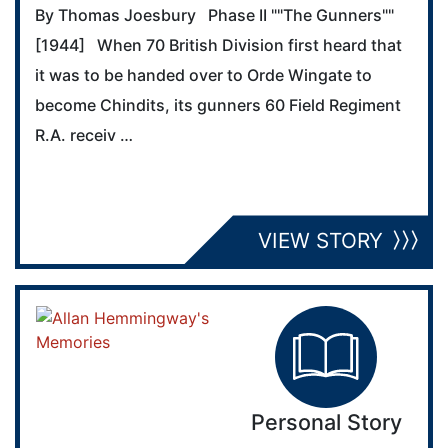
By Thomas Joesbury Phase II ""The Gunners""
[1944] When 70 British Division first heard that
it was to be handed over to Orde Wingate to
become Chindits, its gunners 60 Field Regiment
R.A. receiv …
VIEW STORY
Personal Story