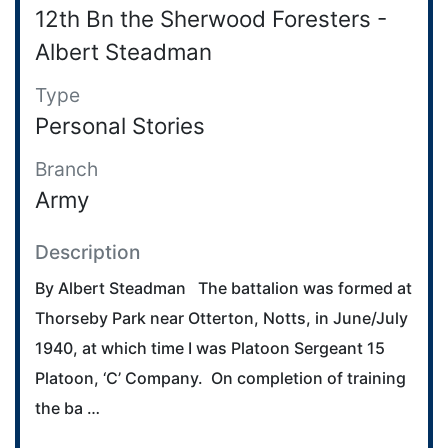
12th Bn the Sherwood Foresters -
Albert Steadman
Type
Personal Stories
Branch
Army
Description
By Albert Steadman The battalion was formed at
Thorseby Park near Otterton, Notts, in June/July
1940, at which time I was Platoon Sergeant 15
Platoon, ‘C’ Company. On completion of training
the ba …