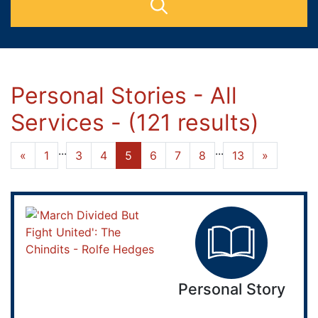
Personal Stories - All
Services - (121 results)
...
...
«
1
3
4
5
6
7
8
13
»
Personal Story