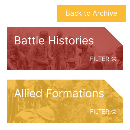
Back to Archive
Battle Histories
FILTER
Allied Formations
FILTER