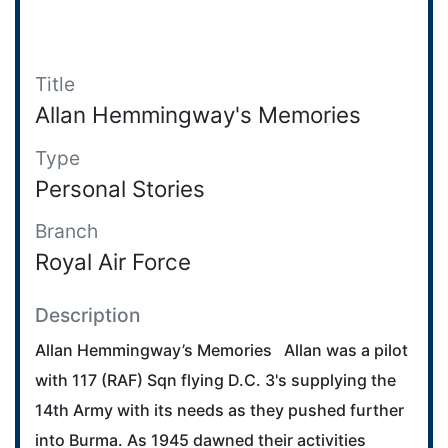
Title
Allan Hemmingway's Memories
Type
Personal Stories
Branch
Royal Air Force
Description
Allan Hemmingway’s Memories Allan was a pilot
with 117 (RAF) Sqn flying D.C. 3's supplying the
14th Army with its needs as they pushed further
into Burma. As 1945 dawned their activities