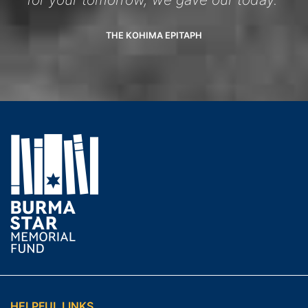
THE KOHIMA EPITAPH
HELPFUL LINKS