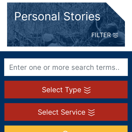
Personal Stories
FILTER
Select Type
Select Service