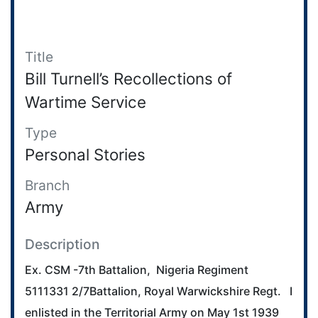
Title
Bill Turnell’s Recollections of
Wartime Service
Type
Personal Stories
Branch
Army
Description
Ex. CSM -7th Battalion, Nigeria Regiment
5111331 2/7Battalion, Royal Warwickshire Regt. I
enlisted in the Territorial Army on May 1st 1939