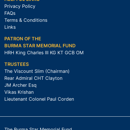
Privacy Policy
FAQs
Terms & Conditions
Links
PATRON OF THE
BURMA STAR MEMORIAL FUND
HRH King Charles III KG KT GCB OM
TRUSTEES
The Viscount Slim (Chairman)
Rear Admiral CHT Clayton
JM Archer Esq
Vikas Krishan
Lieutenant Colonel Paul Corden
The Burma Star Memorial Fund