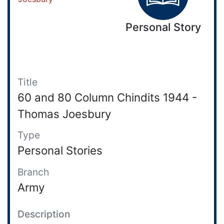
Personal Story
Title
60 and 80 Column Chindits 1944 -
Thomas Joesbury
Type
Personal Stories
Branch
Army
Description