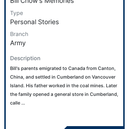
Bill Chow's Memories
Type
Personal Stories
Branch
Army
Description
Bill's parents emigrated to Canada from Canton,
China, and settled in Cumberland on Vancouver
Island. His father worked in the coal mines. Later
the family opened a general store in Cumberland,
calle …