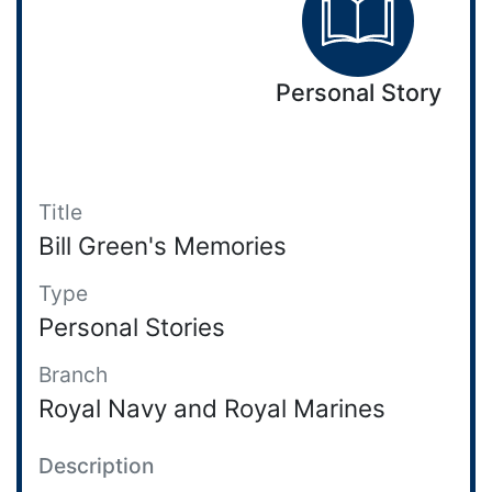
Personal Story
Title
Bill Green's Memories
Type
Personal Stories
Branch
Royal Navy and Royal Marines
Description