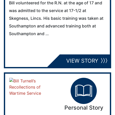
Bill volunteered for the R.N. at the age of 17 and
was admitted to the service at 17-1/2 at
Skegness, Lincs. His basic training was taken at
Southampton and advanced training both at
Southampton and …
VIEW STORY
Personal Story