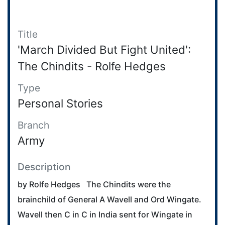
Title
'March Divided But Fight United':
The Chindits - Rolfe Hedges
Type
Personal Stories
Branch
Army
Description
by Rolfe Hedges The Chindits were the
brainchild of General A Wavell and Ord Wingate.
Wavell then C in C in India sent for Wingate in