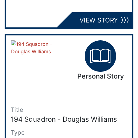
VIEW STORY
Personal Story
Title
194 Squadron - Douglas Williams
Type