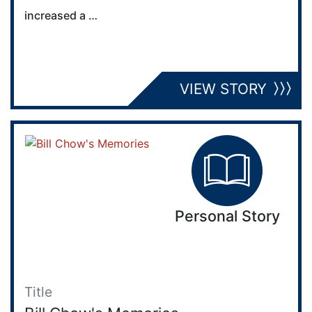
increased a …
VIEW STORY
Personal Story
Title