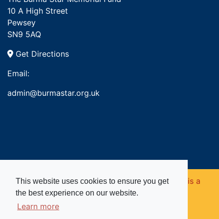
10 A High Street
Pewsey
SN9 5AQ
Get Directions
Email:
admin@burmastar.org.uk
Copyright © 2026. Burma Star Memorial Fund is a
This website uses cookies to ensure you get
the best experience on our website.
registered charity in England and Wales (no
Learn more