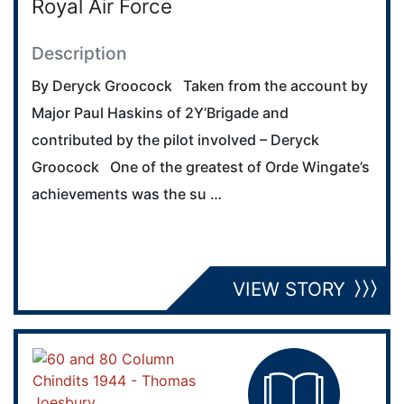
Royal Air Force
Description
By Deryck Groocock Taken from the account by
Major Paul Haskins of 2Y’Brigade and
contributed by the pilot involved – Deryck
Groocock One of the greatest of Orde Wingate’s
achievements was the su …
VIEW STORY