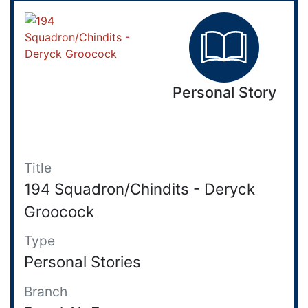
Personal Story
Title
194 Squadron/Chindits - Deryck
Groocock
Type
Personal Stories
Branch