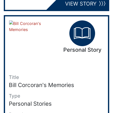
VIEW STORY
Personal Story
Title
Bill Corcoran's Memories
Type
Personal Stories