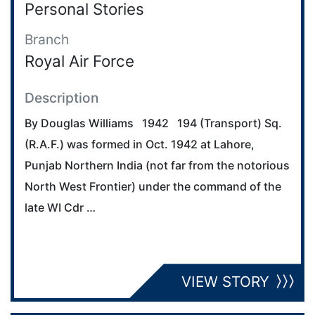
Personal Stories
Branch
Royal Air Force
Description
By Douglas Williams 1942 194 (Transport) Sq.
(R.A.F.) was formed in Oct. 1942 at Lahore,
Punjab Northern India (not far from the notorious
North West Frontier) under the command of the
late WI Cdr …
VIEW STORY