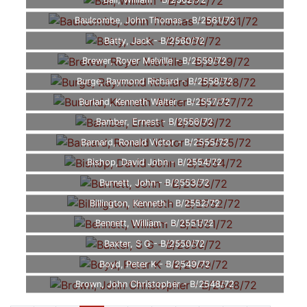
Ball, William - B/2562/72
Baulcombe, John Thomas - B/2561/72
Batty, Jack - B/2560/72
Brewer, Royer Melville - B/2559/72
Burge, Raymond Richard - B/2558/72
Burland, Kenneth Walter - B/2557/72
Bamber, Ernest - B/2556/72
Barnard, Ronald Victor - B/2555/72
Bishop, David John - B/2554/72
Burnett, John - B/2553/72
Billington, Kenneth - B/2552/72
Bennett, William - B/2551/72
Baxter, S G - B/2550/72
Boyd, Peter K - B/2549/72
Brown, John Christopher - B/2548/72