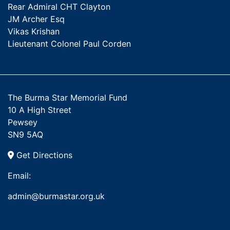
Rear Admiral CHT Clayton
JM Archer Esq
Vikas Krishan
Lieutenant Colonel Paul Corden
The Burma Star Memorial Fund
10 A High Street
Pewsey
SN9 5AQ
Get Directions
Email:
admin@burmastar.org.uk