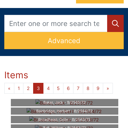
Advanced
Items
«
1
2
3
4
5
6
7
8
9
»
Baker, Jack - B/2565/72
Bainbridge, Herbert - B/2564/72
Broadhead, Colin - B/2563/72