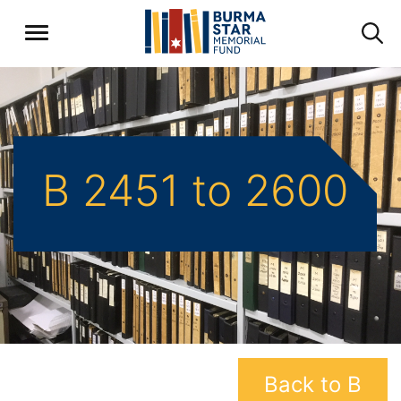
B 2451 to 2600
Back to B