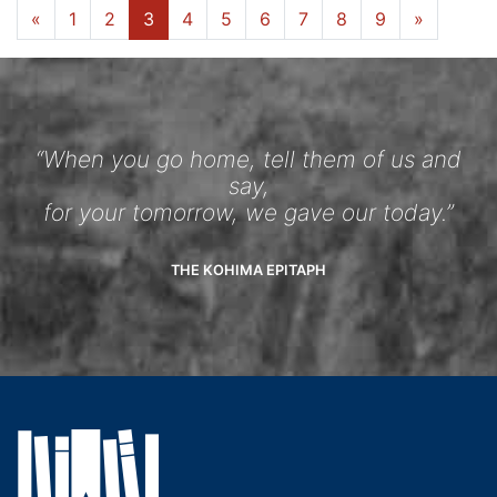
«
1
2
3
4
5
6
7
8
9
»
“When you go home, tell them of us and
say,
for your tomorrow, we gave our today.”
THE KOHIMA EPITAPH