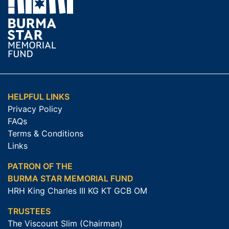
HELPFUL LINKS
Privacy Policy
FAQs
Terms & Conditions
Links
PATRON OF THE
BURMA STAR MEMORIAL FUND
HRH King Charles III KG KT GCB OM
TRUSTEES
The Viscount Slim (Chairman)