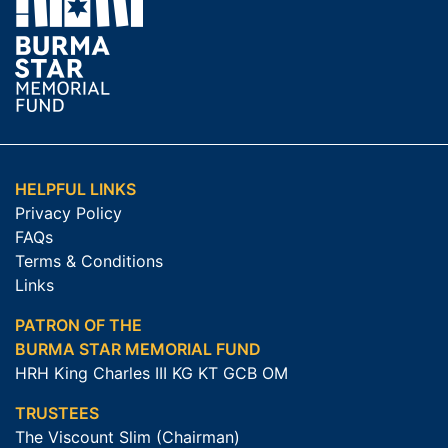
HELPFUL LINKS
Privacy Policy
FAQs
Terms & Conditions
Links
PATRON OF THE
BURMA STAR MEMORIAL FUND
HRH King Charles III KG KT GCB OM
TRUSTEES
The Viscount Slim (Chairman)