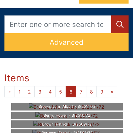
Advanced
Items
«
1
2
3
4
5
6
7
8
9
»
Brown, John Albert - B/2511/72
Berry, Howell - B/2510/72
Brown, Patrick - B/2509/72