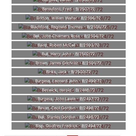
Burgess, Daniel - B/2508/72
Beresford, Fred - B/2507/72
Britton, William Walter - B/2506/72
Blachford, Reginald Thomas - B/2505/72
Bell, John Chalmers Ross - B/2504/72
Baird, Robert McCall - B/2503/72
Bull, Harry John - B/2502/72
Brown, James Gilchrist - B/2501/72
Binks, Jack - B/2500/72
Burgess, Leonard John - B/2499/72
Beswick, Harold - B/2498/72
Burgess, John Lawie - B/2497/72
Bevan, Cecil Gordon - B/2496/72
Bull, Stanley Gordon - B/2495/72
Bisp, Godfrey Fredrick - B/2494/72