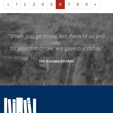
«
1
2
3
4
5
6
7
8
9
»
“When you go home, tell them of us and
say,
for your tomorrow, we gave our today.”
THE KOHIMA EPITAPH