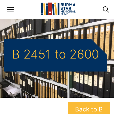
B 2451 to 2600
Back to B