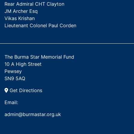
Rear Admiral CHT Clayton
JM Archer Esq
Vikas Krishan
Lieutenant Colonel Paul Corden
The Burma Star Memorial Fund
10 A High Street
Pewsey
SN9 5AQ
Get Directions
Email:
admin@burmastar.org.uk