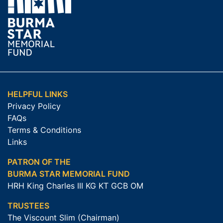
HELPFUL LINKS
Privacy Policy
FAQs
Terms & Conditions
Links
PATRON OF THE
BURMA STAR MEMORIAL FUND
HRH King Charles III KG KT GCB OM
TRUSTEES
The Viscount Slim (Chairman)