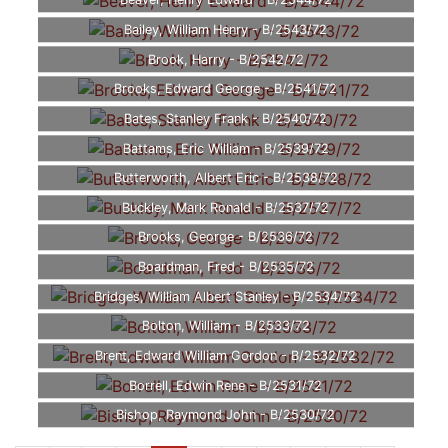
Beaver, Henry Edward - B/2544/72
Bailey, William Henry - B/2543/72
Brook, Harry - B/2542/72
Brooks, Edward George - B/2541/72
Bates, Stanley Frank - B/2540/72
Battams, Eric William - B/2539/72
Butterworth, Albert Eric - B/2538/72
Buckley, Mark Ronald - B/2537/72
Brooks, George - B/2536/72
Boardman, Fred - B/2535/72
Bridges, William Albert Stanley - B/2534/72
Bolton, William - B/2533/72
Brent, Edward William Gordon - B/2532/72
Borrell, Edwin Rene - B/2531/72
Bishop, Raymond John - B/2530/72