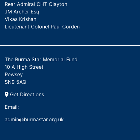
Rear Admiral CHT Clayton
JM Archer Esq
Vikas Krishan
Lieutenant Colonel Paul Corden
The Burma Star Memorial Fund
10 A High Street
Pewsey
SN9 5AQ
Get Directions
Email:
admin@burmastar.org.uk