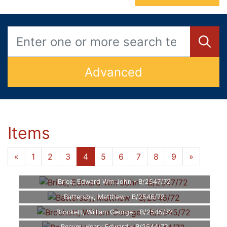
Advanced
Items
«
1
2
3
4
5
6
7
8
9
»
Brice, Edward Wm John - B/2547/72
Battersby, Matthew - B/2546/72
Brockett, William George - B/2545/72