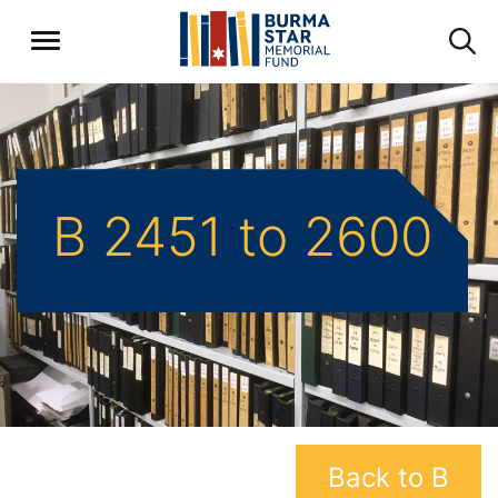
B 2451 to 2600
Back to B