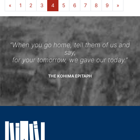
«
1
2
3
4
5
6
7
8
9
»
“When you go home, tell them of us and
say,
for your tomorrow, we gave our today.”
THE KOHIMA EPITAPH