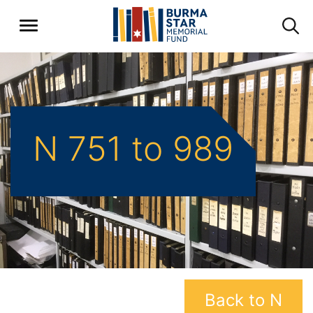
N 751 to 989
Back to N