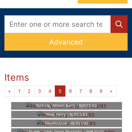
Advanced
Items
«
1
2
3
4
5
6
7
8
9
»
Nichols, William Barry - N/823/93
Neal, Harry - N/822/93
Neville, Noel - N/821/93