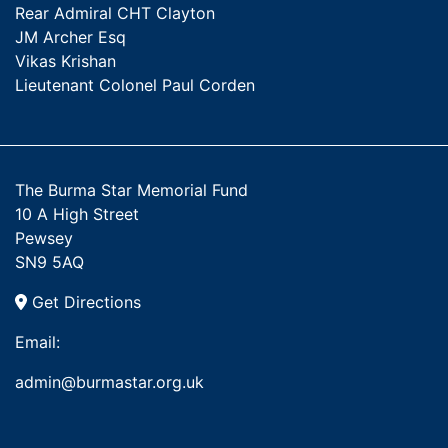
Rear Admiral CHT Clayton
JM Archer Esq
Vikas Krishan
Lieutenant Colonel Paul Corden
The Burma Star Memorial Fund
10 A High Street
Pewsey
SN9 5AQ
Get Directions
Email:
admin@burmastar.org.uk