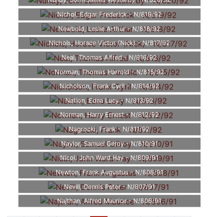
Nundy, John James Westerby - N/820/92
Nichol, Edgar Frederick - N/819/92
Newbold, Leslie Arthur - N/818/92
Nichols, Horace Victor (Nick) - N/817/92
Neal, Thomas Alfred - N/816/92
Norman, Thomas Harrold - N/815/92
Nicholson, Frank Cyril - N/814/92
Nation, Edna Lucy - N/813/92
Norman, Harry Ernest - N/812/92
Nagrocki, Frank - N/811/92
Naylor, Samuel Gilroy - N/810/91
Nicol, John Ward Hay - N/809/91
Newton, Frank Augustus - N/808/91
Nevill, Dennis Peter - N/807/91
Najthan, Alfred Maurice - N/806/91