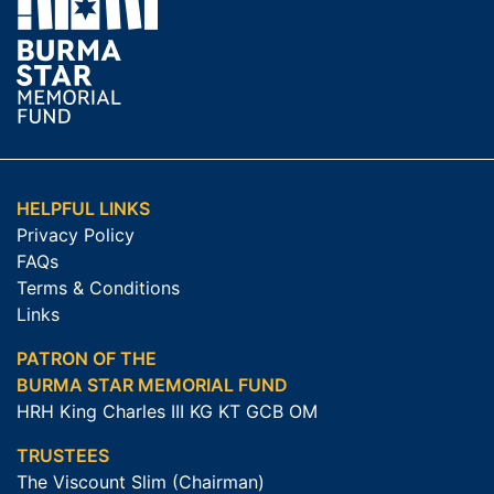
HELPFUL LINKS
Privacy Policy
FAQs
Terms & Conditions
Links
PATRON OF THE
BURMA STAR MEMORIAL FUND
HRH King Charles III KG KT GCB OM
TRUSTEES
The Viscount Slim (Chairman)