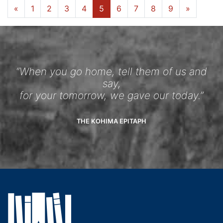
«
1
2
3
4
5
6
7
8
9
»
“When you go home, tell them of us and
say,
for your tomorrow, we gave our today.”
THE KOHIMA EPITAPH