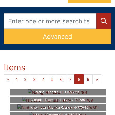
Advanced
Items
«
1
2
3
4
5
6
7
8
9
»
Naing, Richard T - N/772/89
Nichols, Thomas Henry - N/771/89
Nicholl, Jean Monica Keene - N/770/89