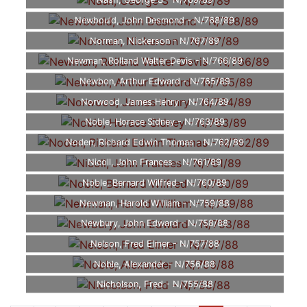
Nash, George S - N/769/89
Newbould, John Desmond - N/768/89
Norman, Nickerson - N/767/89
Newman, Rolland Walter Devis - N/766/89
Newbon, Arthur Edward - N/765/89
Norwood, James Henry - N/764/89
Noble, Horace Sidney - N/763/89
Noden, Richard Edwin Thomas - N/762/89
Nicoll, John Frances - N/761/89
Noble, Bernard Wilfred - N/760/89
Newman, Harold William - N/759/88
Newbury, John Edward - N/758/88
Nelson, Fred Elmer - N/757/88
Noble, Alexander - N/756/88
Nicholson, Fred - N/755/88