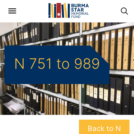
N 751 to 989
Back to N