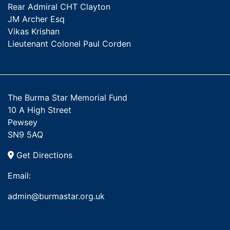
Rear Admiral CHT Clayton
JM Archer Esq
Vikas Krishan
Lieutenant Colonel Paul Corden
The Burma Star Memorial Fund
10 A High Street
Pewsey
SN9 5AQ
Get Directions
Email:
admin@burmastar.org.uk