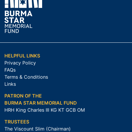
HELPFUL LINKS
Privacy Policy
FAQs
Terms & Conditions
Links
PATRON OF THE
BURMA STAR MEMORIAL FUND
HRH King Charles III KG KT GCB OM
TRUSTEES
The Viscount Slim (Chairman)