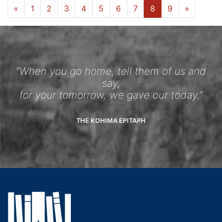
«
1
2
3
4
5
6
7
8
9
»
“When you go home, tell them of us and
say,
for your tomorrow, we gave our today.”
THE KOHIMA EPITAPH