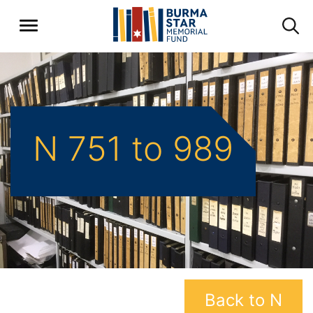
N 751 to 989
Back to N