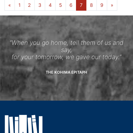
«
1
2
3
4
5
6
7
8
9
»
“When you go home, tell them of us and
say,
for your tomorrow, we gave our today.”
THE KOHIMA EPITAPH