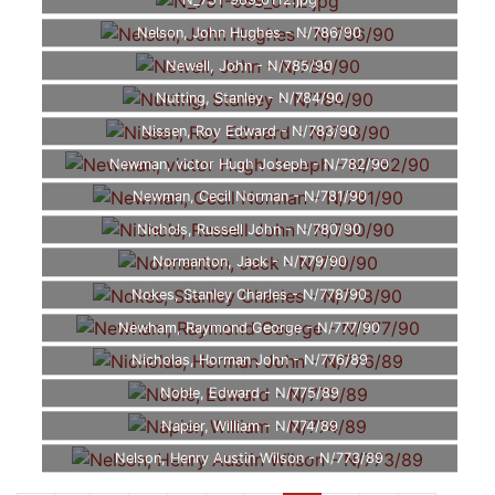
N_751-989_0112.jpg
Nelson, John Hughes - N/786/90
Newell, John - N/785/90
Nutting, Stanley - N/784/90
Nissen, Roy Edward - N/783/90
Newman, victor Hugh Joseph - N/782/90
Newman, Cecil Norman - N/781/90
Nichols, Russell John - N/780/90
Normanton, Jack - N/779/90
Nokes, Stanley Charles - N/778/90
Newham, Raymond George - N/777/90
Nicholas, Horman John - N/776/89
Noble, Edward - N/775/89
Napier, William - N/774/89
Nelson, Henry Austin Wilson - N/773/89