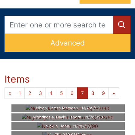
Advanced
Items
«
1
2
3
4
5
6
7
8
9
»
Nixon, James Marsden - N/789/90
Nightingale, David Osborn - N/788/90
Nicklin, John - N/787/90