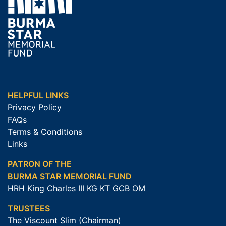
HELPFUL LINKS
Privacy Policy
FAQs
Terms & Conditions
Links
PATRON OF THE
BURMA STAR MEMORIAL FUND
HRH King Charles III KG KT GCB OM
TRUSTEES
The Viscount Slim (Chairman)