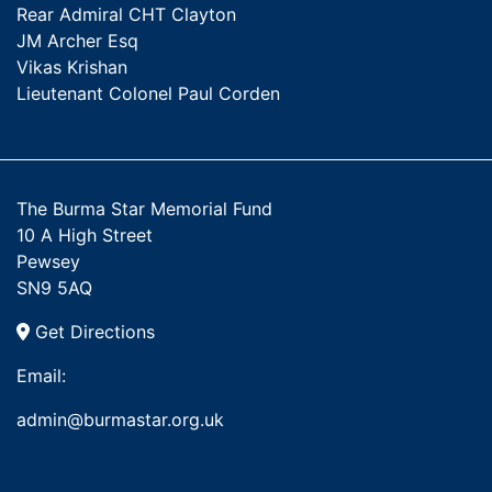
Rear Admiral CHT Clayton
JM Archer Esq
Vikas Krishan
Lieutenant Colonel Paul Corden
The Burma Star Memorial Fund
10 A High Street
Pewsey
SN9 5AQ
Get Directions
Email:
admin@burmastar.org.uk