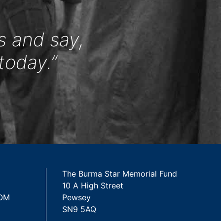
s and say,
today.”
The Burma Star Memorial Fund
10 A High Street
 OM
Pewsey
SN9 5AQ