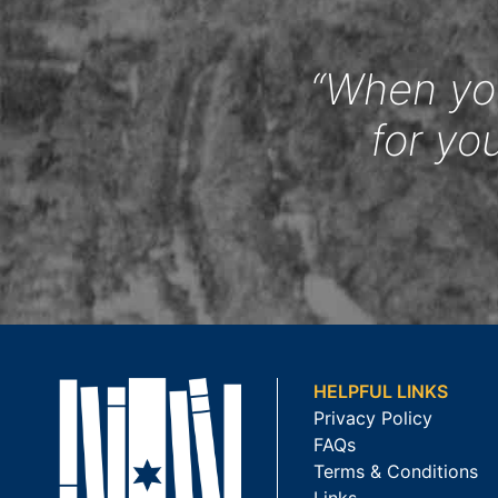
“When you
for yo
HELPFUL LINKS
Privacy Policy
FAQs
Terms & Conditions