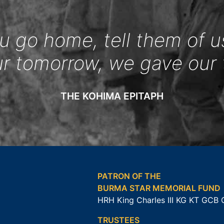
 go home, tell them of u
ur tomorrow, we gave our 
THE KOHIMA EPITAPH
PATRON OF THE
BURMA STAR MEMORIAL FUND
HRH King Charles III KG KT GCB
TRUSTEES