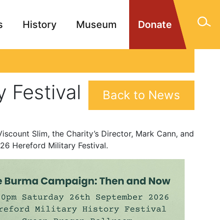
s
History
Museum
Donate
gn Memorials
Contact
 Festival
Back to News
iscount Slim, the Charity’s Director, Mark Cann, and
26 Hereford Military Festival.