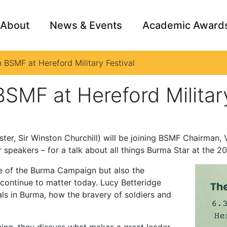
About
News & Events
Academic Award
 BSMF at Hereford Military Festival
Archive
Campai
SMF at Hereford Military
er, Sir Winston Churchill) will be joining BSMF Chairman, V
speakers – for a talk about all things Burma Star at the 20
ale of the Burma Campaign but also the
continue to matter today. Lucy Betteridge
als in Burma, how the bravery of soldiers and