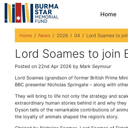
Home
Home
News
2026
04
Lord Soames to join
Lord Soames to join B
Posted on 22nd Apr 2026 by
Mark Seymour
Lord Soames (grandson of former British Prime Minist
BBC presenter Nicholas Springate – along with other 
They will bring to life not only the strategy and sc
extraordinary human stories behind it and why they 
Dyson tells of the remarkable contributions of anim
the loyalty of animals shaped the region’s story.