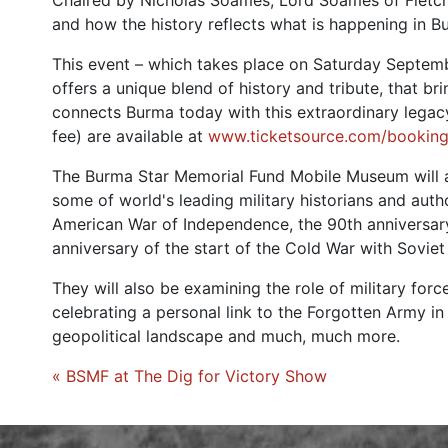
Chaired by Nicholas Soames, Lord Soames of Fletchi
and how the history reflects what is happening in B
This event – which takes place on Saturday Septemb
offers a unique blend of history and tribute, that br
connects Burma today with this extraordinary legacy
fee) are available at
www.ticketsource.com/booking
The Burma Star Memorial Fund Mobile Museum will a
some of world's leading military historians and auth
American War of Independence, the 90th anniversary
anniversary of the start of the Cold War with Sovie
They will also be examining the role of military force
celebrating a personal link to the Forgotten Army i
geopolitical landscape and much, much more.
« BSMF at The Dig for Victory Show