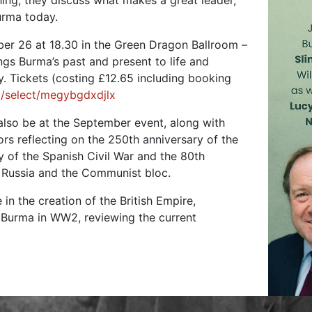
ng, they discuss what makes a great leader,
urma today.
er 26 at 18.30 in the Green Dragon Ballroom –
ings Burma’s past and present to life and
. Tickets (costing £12.65 including booking
/select/megybgdxdjlx
lso be at the September event, along with
ors reflecting on the 250th anniversary of the
 of the Spanish Civil War and the 80th
t Russia and the Communist bloc.
 in the creation of the British Empire,
n Burma in WW2, reviewing the current