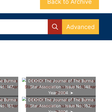
Back to Archive
Advanced
he Burma
DEKHO! The Journal of The Burma
No. 147,
Star Association - Issue No. 148,
Year 2004
he Burma
DEKHO! The Journal of The Burma
No. 151,
Star Association - Issue No. 152,
Year 2006