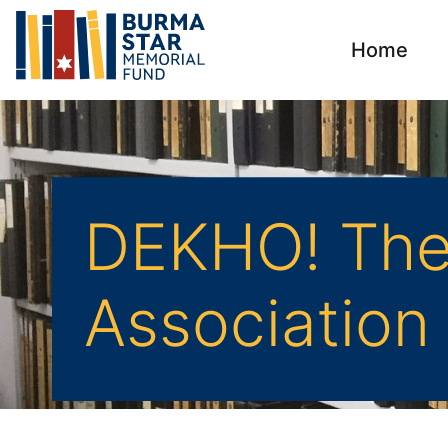
Home
DEKHO! The 
Association