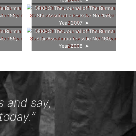
he Burma
DEKHO! The Journal of The Burma
No. 155,
Star Association - Issue No. 156,
Year 2007
he Burma
DEKHO! The Journal of The Burma
No. 159,
Star Association - Issue No. 160,
Year 2008
s and say,
today.”