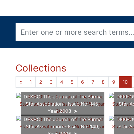
Collections
«
1
2
3
4
5
6
7
8
9
10
DEKHO! The Journal of The Burma
DEKHO! 
Star Association - Issue No. 145,
Star A
Year 2003
DEKHO! The Journal of The Burma
DEKHO! 
Star Association - Issue No. 149,
Star A
Year 2005