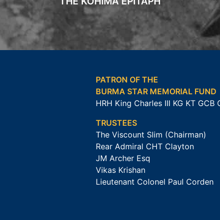
THE KOHIMA EPITAPH
PATRON OF THE
BURMA STAR MEMORIAL FUND
HRH King Charles III KG KT GCB
TRUSTEES
The Viscount Slim (Chairman)
Rear Admiral CHT Clayton
JM Archer Esq
Vikas Krishan
Lieutenant Colonel Paul Corden