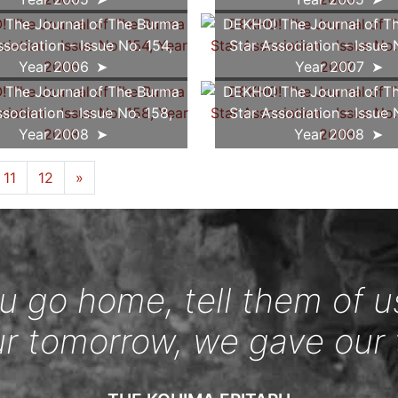
The Journal of The Burma
DEKHO! The Journal of T
ssociation - Issue No. 154,
Star Association - Issue 
Year 2006
Year 2007
The Journal of The Burma
DEKHO! The Journal of T
ssociation - Issue No. 158,
Star Association - Issue 
Year 2008
Year 2008
11
12
»
 go home, tell them of u
ur tomorrow, we gave our 