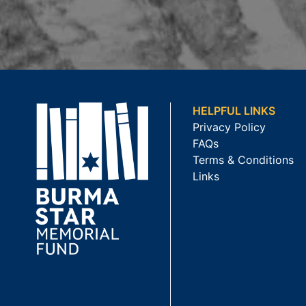
HELPFUL LINKS
Privacy Policy
FAQs
Terms & Conditions
Links