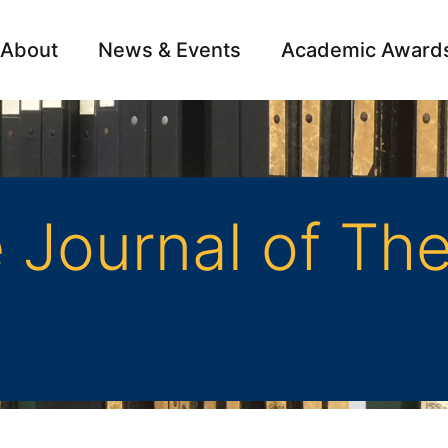
About
News & Events
Academic Award
Archive
Campai
Journal of The