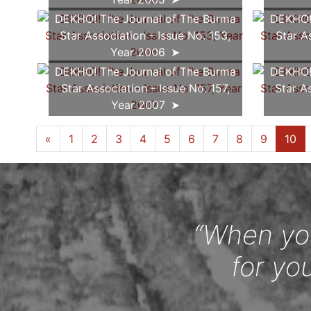
DEKHO! The Journal of The Burma
DEKHO! 
Star Association - Issue No. 153,
Star A
Year 2006
DEKHO! The Journal of The Burma
DEKHO! 
Star Association - Issue No. 157,
Star A
Year 2007
«
1
2
3
4
5
6
7
8
9
10
“When you
for yo