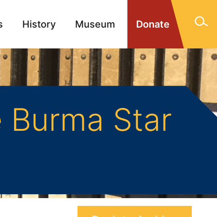
s
History
Museum
Donate
gn Memorials
Contact
 Burma Star