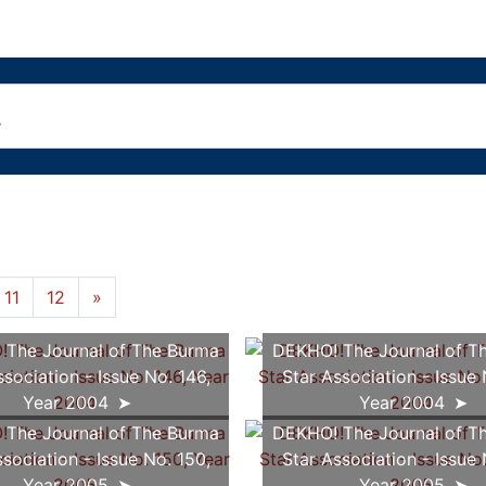
11
12
»
The Journal of The Burma
DEKHO! The Journal of T
ssociation - Issue No. 146,
Star Association - Issue 
Year 2004
Year 2004
The Journal of The Burma
DEKHO! The Journal of T
ssociation - Issue No. 150,
Star Association - Issue 
Year 2005
Year 2005