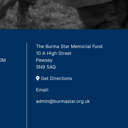
The Burma Star Memorial Fund
10 A High Street
 OM
Pewsey
SN9 5AQ
Get Directions
Email:
admin@burmastar.org.uk