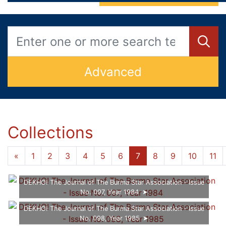
Advanced
Collections
...
...
«
1
5
6
7
8
9
10
12
»
DEKHO! The Journal of The Burma Star Association - Issue
No. 097, Year 1984
DEKHO! The Journal of The Burma Star Association - Issue
No. 098, Year 1985