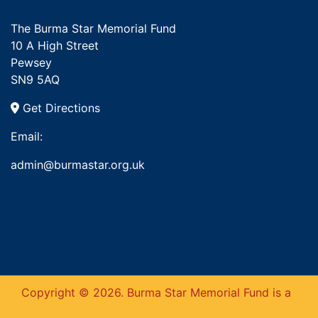
The Burma Star Memorial Fund
10 A High Street
Pewsey
SN9 5AQ
Get Directions
Email:
admin@burmastar.org.uk
Copyright © 2026. Burma Star Memorial Fund is a
This website uses cookies to ensure you get
the best experience on our website.