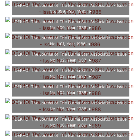
DEKHO! The Journal of The Burma Star Association - Issue
No. 099, Year 1985
DEKHO! The Journal of The Burma Star Association - Issue
No. 100, Year 1986
DEKHO! The Journal of The Burma Star Association - Issue
No. 101, Year 1986
DEKHO! The Journal of The Burma Star Association - Issue
No. 102, Year 1987
DEKHO! The Journal of The Burma Star Association - Issue
No. 103, Year 1987
DEKHO! The Journal of The Burma Star Association - Issue
No. 104, Year 1988
DEKHO! The Journal of The Burma Star Association - Issue
No. 105, Year 1988
DEKHO! The Journal of The Burma Star Association - Issue
No. 106, Year 1989
DEKHO! The Journal of The Burma Star Association - Issue