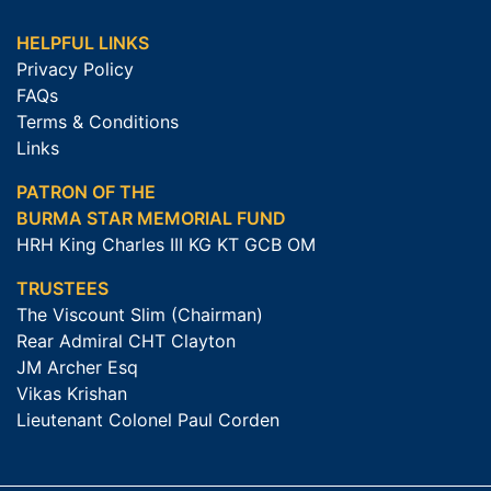
HELPFUL LINKS
Privacy Policy
FAQs
Terms & Conditions
Links
PATRON OF THE
BURMA STAR MEMORIAL FUND
HRH King Charles III KG KT GCB OM
TRUSTEES
The Viscount Slim (Chairman)
Rear Admiral CHT Clayton
JM Archer Esq
Vikas Krishan
Lieutenant Colonel Paul Corden