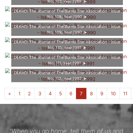
No. 107, Year 1989
DEKHO! The Journal of The Burma Star Association - Issue
No. 108, Year 1990
DEKHO! The Journal of The Burma Star Association - Issue
No. 109, Year 1990
DEKHO! The Journal of The Burma Star Association - Issue
No. 110, Year 1991
DEKHO! The Journal of The Burma Star Association - Issue
No. 111, Year 1991
DEKHO! The Journal of The Burma Star Association - Issue
No. 112, Year 1992
...
...
«
1
5
6
7
8
9
10
12
»
“When you go home, tell them of us and