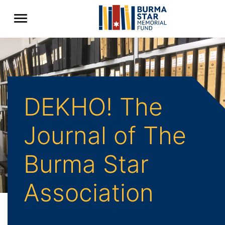
DEKHO! The
Journal of The
Burma Star
Association
Back to Archive