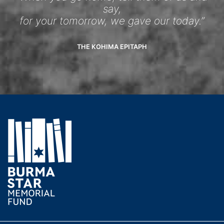
say,
for your tomorrow, we gave our today.”
THE KOHIMA EPITAPH