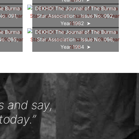
he Burma
DEKHO! The Journal of The Burma
No. 091,
Star Association - Issue No. 092,
Year 1982
he Burma
DEKHO! The Journal of The Burma
No. 095,
Star Association - Issue No. 096,
Year 1984
s and say,
today.”