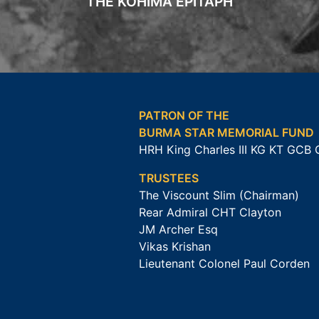
THE KOHIMA EPITAPH
PATRON OF THE
BURMA STAR MEMORIAL FUND
HRH King Charles III KG KT GCB
TRUSTEES
The Viscount Slim (Chairman)
Rear Admiral CHT Clayton
JM Archer Esq
Vikas Krishan
Lieutenant Colonel Paul Corden