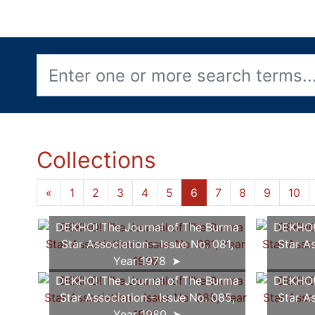
Collections
«
1
2
3
4
5
6
7
8
9
10
DEKHO! The Journal of The Burma
DEKHO! 
Star Association - Issue No. 081,
Star As
Year 1978
DEKHO! The Journal of The Burma
DEKHO! 
Star Association - Issue No. 085,
Star As
Year 1980