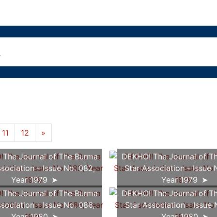
11
12
»
The Journal of The Burma
DEKHO! The Journal of T
sociation - Issue No. 082,
Star Association - Issue 
Year 1979
Year 1979
The Journal of The Burma
DEKHO! The Journal of T
sociation - Issue No. 086,
Star Association - Issue 
Year 1980
Year 1980