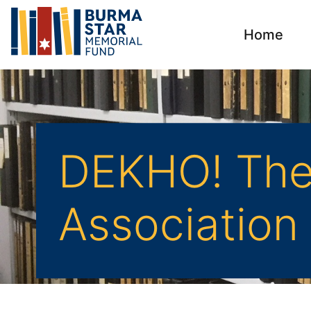
Home
DEKHO! The 
Association