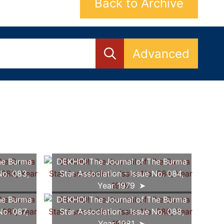
Back to Archive
Advanced
he Burma
DEKHO! The Journal of The Burma
No. 083,
Star Association - Issue No. 084,
Year 1979
he Burma
DEKHO! The Journal of The Burma
No. 087,
Star Association - Issue No. 088,
Year 1981