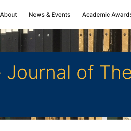
About
News & Events
Academic Award
Archive
Campai
Journal of The