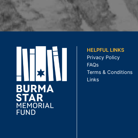
HELPFUL LINKS
Privacy Policy
FAQs
Terms & Conditions
Links