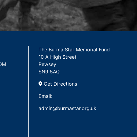
The Burma Star Memorial Fund
10 A High Street
 OM
Pewsey
SN9 5AQ
Get Directions
Email:
admin@burmastar.org.uk