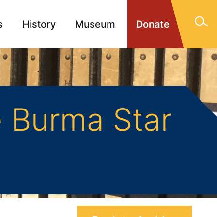
s
History
Museum
Donate
gn Memorials
Contact
 Burma Star