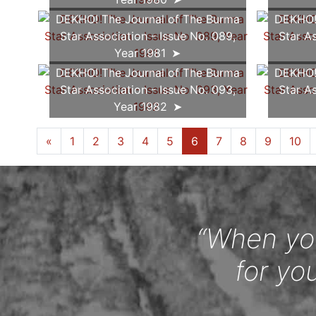
DEKHO! The Journal of The Burma
DEKHO! 
Star Association - Issue No. 089,
Star As
Year 1981
DEKHO! The Journal of The Burma
DEKHO! 
Star Association - Issue No. 093,
Star As
Year 1982
«
1
2
3
4
5
6
7
8
9
10
“When you
for yo