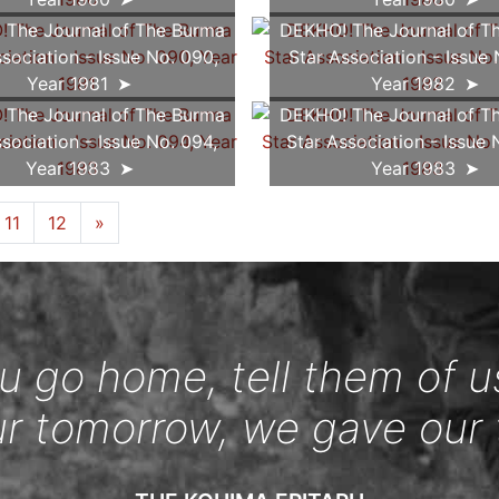
The Journal of The Burma
DEKHO! The Journal of T
sociation - Issue No. 090,
Star Association - Issue 
Year 1981
Year 1982
The Journal of The Burma
DEKHO! The Journal of T
sociation - Issue No. 094,
Star Association - Issue 
Year 1983
Year 1983
11
12
»
 go home, tell them of u
ur tomorrow, we gave our 