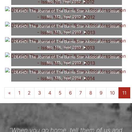
No. 171, Year 2012
DEKHO! The Journal of The Burma Star Association - Issue
No. 172, Year 2012
DEKHO! The Journal of The Burma Star Association - Issue
No. 173, Year 2013
DEKHO! The Journal of The Burma Star Association - Issue
No. 174, Year 2013
DEKHO! The Journal of The Burma Star Association - Issue
No. 175, Year 2013
DEKHO! The Journal of The Burma Star Association - Issue
No. 176, Year 2014
...
«
1
6
7
8
9
10
11
12
»
“When you go home, tell them of us and