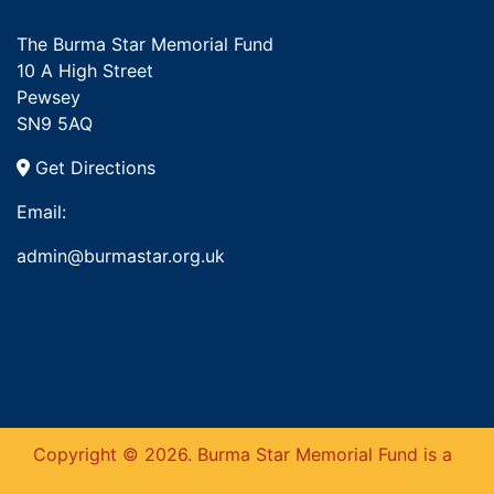
The Burma Star Memorial Fund
10 A High Street
Pewsey
SN9 5AQ
Get Directions
Email:
admin@burmastar.org.uk
Copyright © 2026. Burma Star Memorial Fund is a
This website uses cookies to ensure you get
the best experience on our website.