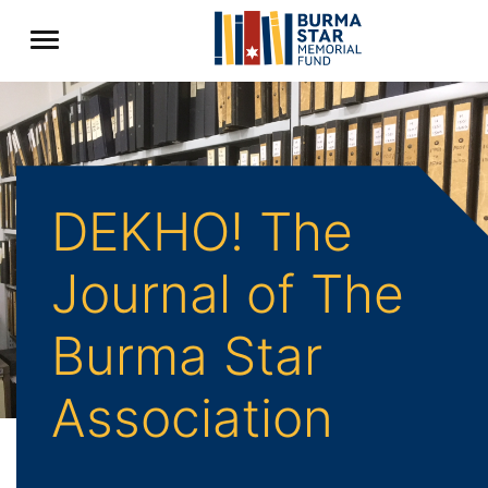
DEKHO! The
Journal of The
Burma Star
Association
Back to Archive