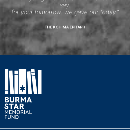
say,
for your tomorrow, we gave our today.”
THE KOHIMA EPITAPH