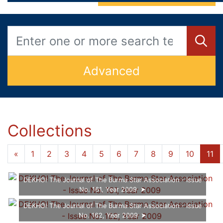
Advanced
Collections
...
«
1
6
7
8
9
10
11
12
»
DEKHO! The Journal of The Burma Star Association - Issue
No. 161, Year 2009
DEKHO! The Journal of The Burma Star Association - Issue
No. 162, Year 2009