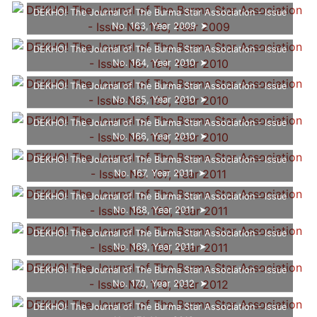
DEKHO! The Journal of The Burma Star Association - Issue
No. 163, Year 2009
DEKHO! The Journal of The Burma Star Association - Issue
No. 164, Year 2010
DEKHO! The Journal of The Burma Star Association - Issue
No. 165, Year 2010
DEKHO! The Journal of The Burma Star Association - Issue
No. 166, Year 2010
DEKHO! The Journal of The Burma Star Association - Issue
No. 167, Year 2011
DEKHO! The Journal of The Burma Star Association - Issue
No. 168, Year 2011
DEKHO! The Journal of The Burma Star Association - Issue
No. 169, Year 2011
DEKHO! The Journal of The Burma Star Association - Issue
No. 170, Year 2012
DEKHO! The Journal of The Burma Star Association - Issue