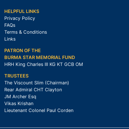
HELPFUL LINKS
Privacy Policy
FAQs
Terms & Conditions
Links
PATRON OF THE
BURMA STAR MEMORIAL FUND
HRH King Charles III KG KT GCB OM
TRUSTEES
The Viscount Slim (Chairman)
Rear Admiral CHT Clayton
JM Archer Esq
Vikas Krishan
Lieutenant Colonel Paul Corden