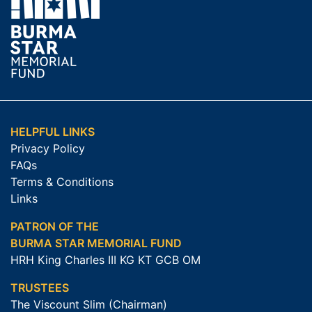
HELPFUL LINKS
Privacy Policy
FAQs
Terms & Conditions
Links
PATRON OF THE
BURMA STAR MEMORIAL FUND
HRH King Charles III KG KT GCB OM
TRUSTEES
The Viscount Slim (Chairman)