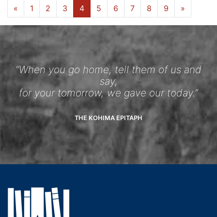
«
1
2
3
4
5
6
7
8
9
»
“When you go home, tell them of us and
say,
for your tomorrow, we gave our today.”
THE KOHIMA EPITAPH