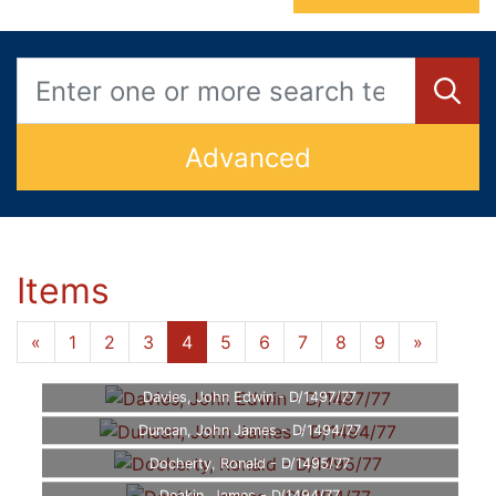
Advanced
Items
«
1
2
3
4
5
6
7
8
9
»
Davies, John Edwin - D/1497/77
Duncan, John James - D/1494/77
Docherty, Ronald - D/1495/77