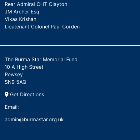
Rear Admiral CHT Clayton
JM Archer Esq
Vikas Krishan
Lieutenant Colonel Paul Corden
The Burma Star Memorial Fund
10 A High Street
Pewsey
SN9 5AQ
Get Directions
Email:
admin@burmastar.org.uk