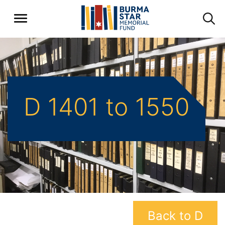
D 1401 to 1550
Back to D