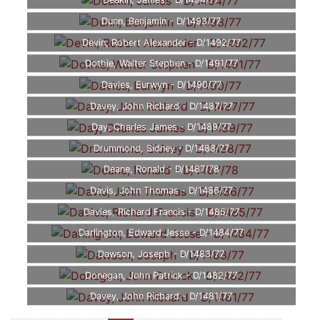
Deakin, James - D/1494/77
Dunn, Benjamin - D/1493/77
Devin, Robert Alexander - D/1492/77
Dothie, Walter Stephen - D/1491/77
Davies, Eurwyn - D/1490/77
Davey, John Richard - D/1487/77
Day, Charles James - D/1489/77
Drummond, Sidney - D/1488/77
Deane, Ronald - D/1487/78
Davis, John Thomas - D/1486/77
Davies, Richard Francis - D/1485/77
Darlington, Edward Jesse - D/1484/77
Dawson, Joseph - D/1483/77
Donegan, John Patrick - D/1482/77
Davey, John Richard - D/1481/77