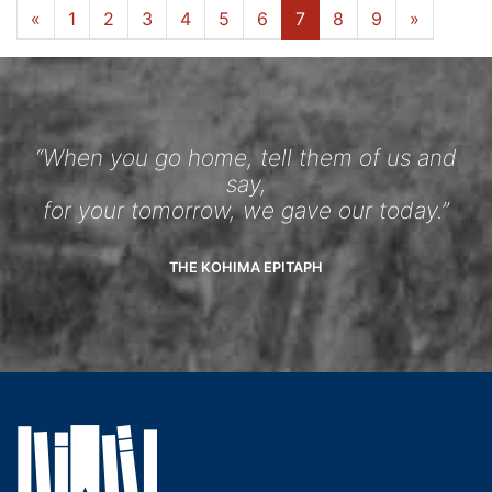
«
1
2
3
4
5
6
7
8
9
»
“When you go home, tell them of us and
say,
for your tomorrow, we gave our today.”
THE KOHIMA EPITAPH