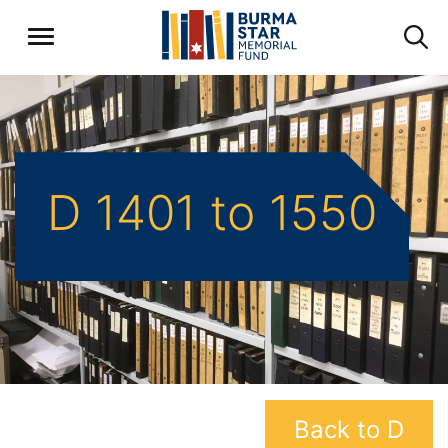
D 1401 to 1550
Back to D