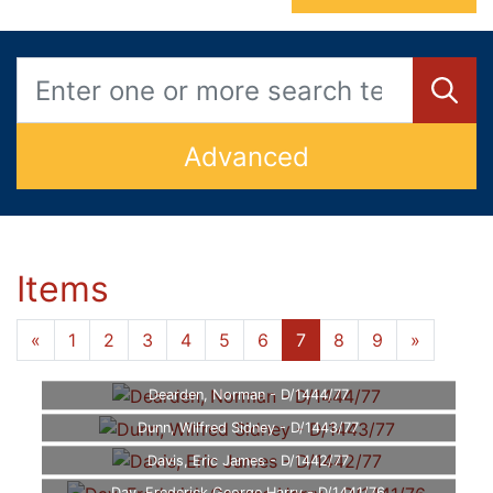
Advanced
Items
«
1
2
3
4
5
6
7
8
9
»
Dearden, Norman - D/1444/77
Dunn, Wilfred Sidney - D/1443/77
Davis, Eric James - D/1442/77