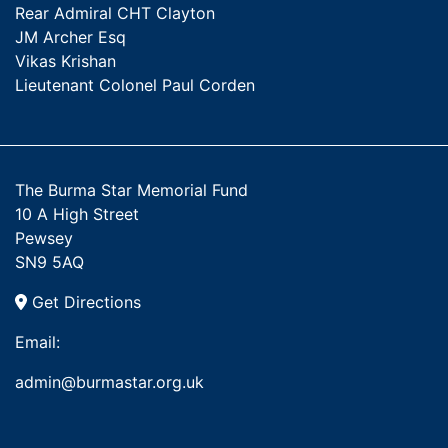
Rear Admiral CHT Clayton
JM Archer Esq
Vikas Krishan
Lieutenant Colonel Paul Corden
The Burma Star Memorial Fund
10 A High Street
Pewsey
SN9 5AQ
Get Directions
Email:
admin@burmastar.org.uk