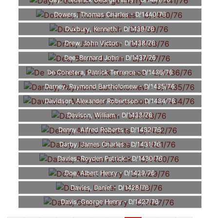
Day, Frederick George Harry - D/1441/76
Dowers, Thomas Charles - D/1440/76
Duxbury, Kenneth - D/1439/76
Drew, John Victor - D/1438/76
Dee, Bernard John - D/1437/76
De Conetera, Patrick Terrence - D/1436/76
Darney, Raymond Bartholomew - D/1435/76
Davidson, Alexander Robertson - D/1434/76
Davison, William - D/1433/76
Denny, Alfred Roberts - D/1432/76
Darby, James Charles - D/1431/76
Davies, Royden Patrick - D/1430/76
Doe, Albert Henry - D/1429/76
Davies, Daniel - D/1428/76
Davis, George Henry - D/1427/76