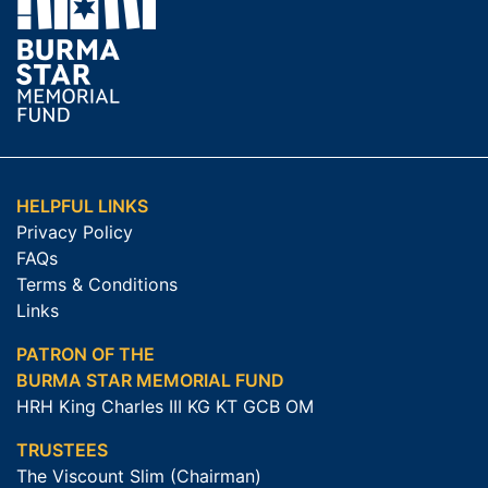
HELPFUL LINKS
Privacy Policy
FAQs
Terms & Conditions
Links
PATRON OF THE
BURMA STAR MEMORIAL FUND
HRH King Charles III KG KT GCB OM
TRUSTEES
The Viscount Slim (Chairman)